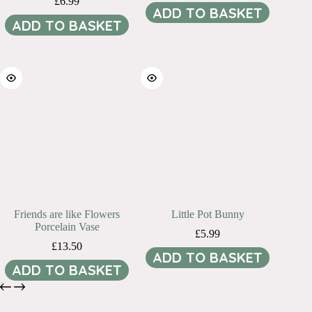
£
6.99
ADD TO BASKET
ADD TO BASKET
Friends are like Flowers
Little Pot Bunny
Porcelain Vase
£
5.99
£
13.50
ADD TO BASKET
ADD TO BASKET