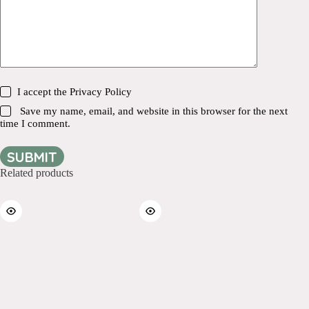
I accept the
Privacy Policy
Save my name, email, and website in this browser for the next
time I comment.
SUBMIT
Related products