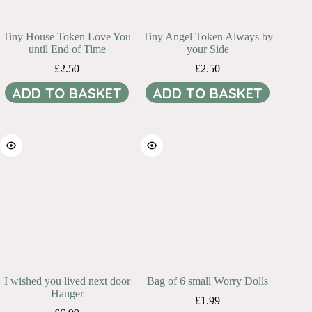
Tiny House Token Love You
Tiny Angel Token Always by
until End of Time
your Side
£
2.50
£
2.50
ADD TO BASKET
ADD TO BASKET
I wished you lived next door
Bag of 6 small Worry Dolls
Hanger
£
1.99