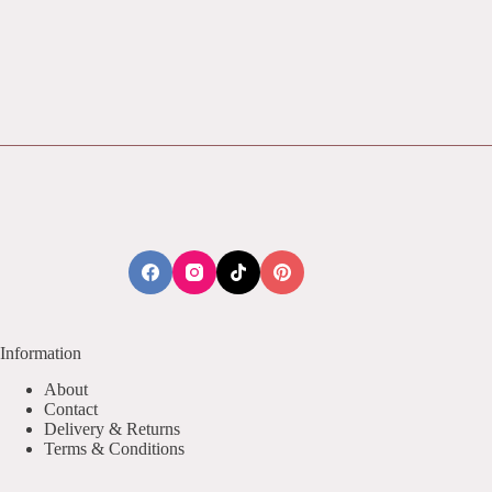
Information
About
Contact
Delivery & Returns
Terms & Conditions