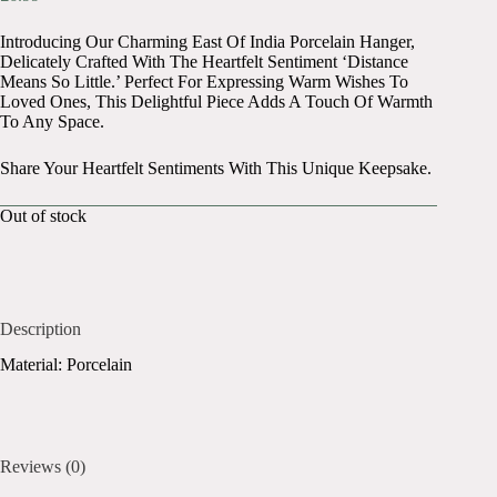
Introducing Our Charming East Of India Porcelain Hanger,
Delicately Crafted With The Heartfelt Sentiment ‘Distance
Means So Little.’ Perfect For Expressing Warm Wishes To
Loved Ones, This Delightful Piece Adds A Touch Of Warmth
To Any Space.
Share Your Heartfelt Sentiments With This Unique Keepsake.
Out of stock
Description
Material: Porcelain
Reviews (0)