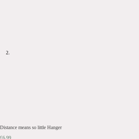
Distance means so little Hanger
£
6.99