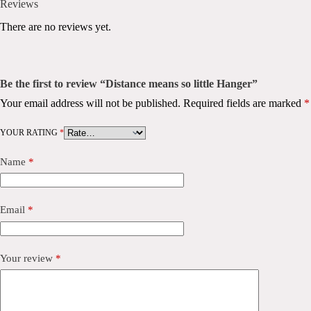
Reviews
There are no reviews yet.
Be the first to review “Distance means so little Hanger”
Your email address will not be published.
Required fields are marked
*
YOUR RATING
*
Name
*
Email
*
Your review
*