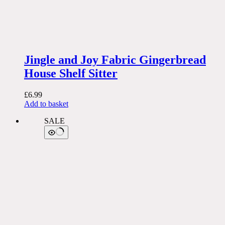
Jingle and Joy Fabric Gingerbread
House Shelf Sitter
£
6.99
Add to basket
SALE