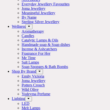
Everyday Jewellery Favourites
Joma Jewellery
Meaningful Jewellery
By Name
Sterling Silver Jewellery
Wellness
Aromatherapy
Candles
Catalytic Lamps & Oils
Handmade soap & Soap dishes
Incense & Ashcatchers
Fragrance For Her
Me Time
Salt Lamps
Soap Sponges & Bath Bombs
Shop By Brand
Emily Victoria
Joma Jewellery
Potters Crouch
Wild Olive
Yodeyma Perfume
Lighting
LED
Melt Lamps