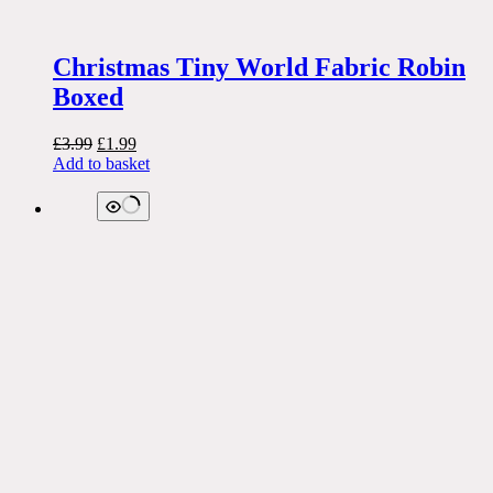
Christmas Tiny World Fabric Robin
Boxed
Original
Current
£
3.99
£
1.99
price
price
Add to basket
was:
is:
£3.99.
£1.99.