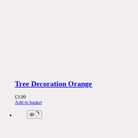
Tree Decoration Orange
£
3.99
Add to basket