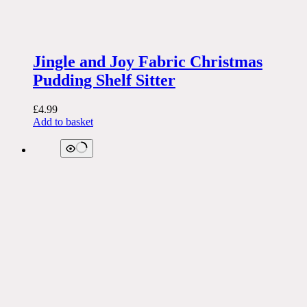
Jingle and Joy Fabric Christmas
Pudding Shelf Sitter
£
4.99
Add to basket