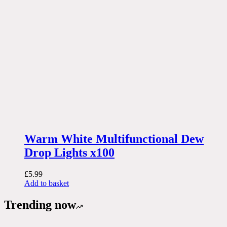
Warm White Multifunctional Dew
Drop Lights x100
£
5.99
Add to basket
Trending now