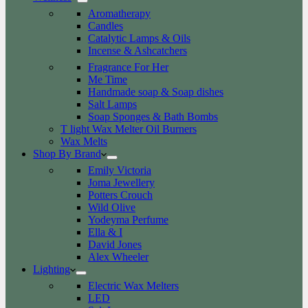
Aromatherapy
Candles
Catalytic Lamps & Oils
Incense & Ashcatchers
Fragrance For Her
Me Time
Handmade soap & Soap dishes
Salt Lamps
Soap Sponges & Bath Bombs
T light Wax Melter Oil Burners
Wax Melts
Shop By Brand
Emily Victoria
Joma Jewellery
Potters Crouch
Wild Olive
Yodeyma Perfume
Ella & I
David Jones
Alex Wheeler
Lighting
Electric Wax Melters
LED