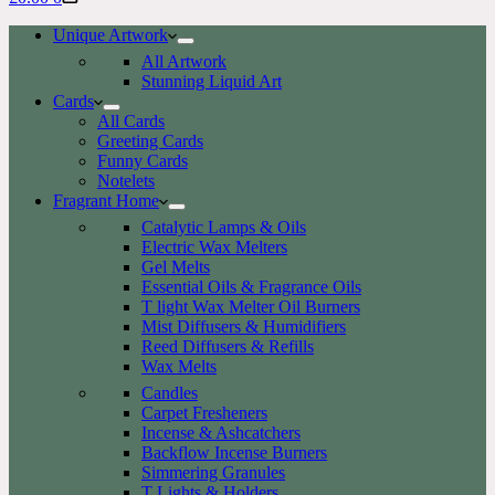
cart
Unique Artwork
All Artwork
Stunning Liquid Art
Cards
All Cards
Greeting Cards
Funny Cards
Notelets
Fragrant Home
Catalytic Lamps & Oils
Electric Wax Melters
Gel Melts
Essential Oils & Fragrance Oils
T light Wax Melter Oil Burners
Mist Diffusers & Humidifiers
Reed Diffusers & Refills
Wax Melts
Candles
Carpet Fresheners
Incense & Ashcatchers
Backflow Incense Burners
Simmering Granules
T Lights & Holders