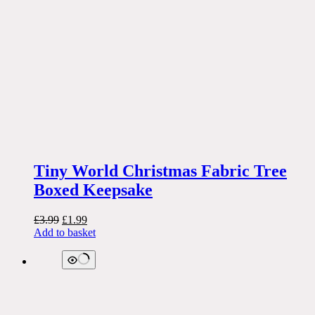
Tiny World Christmas Fabric Tree
Boxed Keepsake
Original
Current
£
3.99
£
1.99
price
price
Add to basket
was:
is:
£3.99.
£1.99.