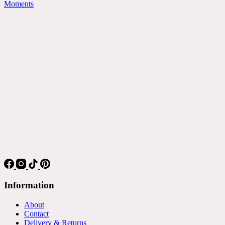
Moments
Information
About
Contact
Delivery & Returns