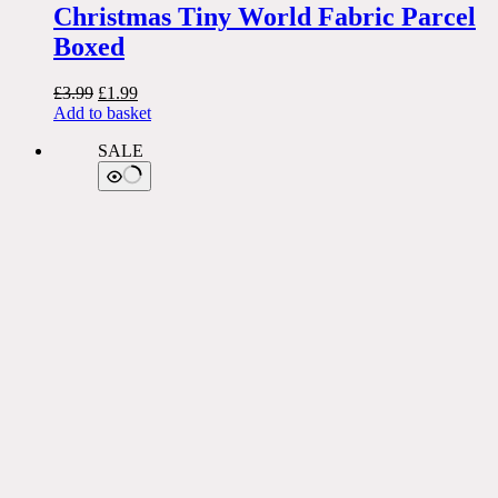
Christmas Tiny World Fabric Parcel
Boxed
Original
Current
£
3.99
£
1.99
price
price
Add to basket
was:
is:
SALE
£3.99.
£1.99.