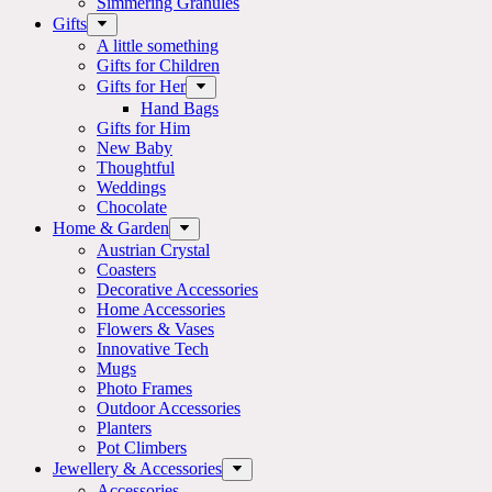
Simmering Granules
Gifts
A little something
Gifts for Children
Gifts for Her
Hand Bags
Gifts for Him
New Baby
Thoughtful
Weddings
Chocolate
Home & Garden
Austrian Crystal
Coasters
Decorative Accessories
Home Accessories
Flowers & Vases
Innovative Tech
Mugs
Photo Frames
Outdoor Accessories
Planters
Pot Climbers
Jewellery & Accessories
Accessories