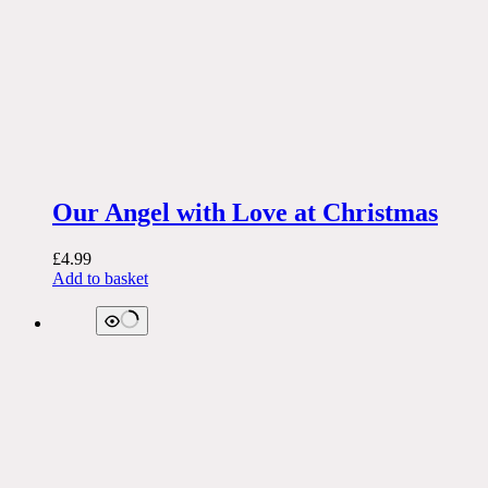
Our Angel with Love at Christmas
£
4.99
Add to basket