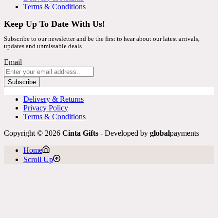
Terms & Conditions
Keep Up To Date With Us!
Subscribe to our newsletter and be the first to hear about our latest arrivals,
updates and unmissable deals
Email
Subscribe
Delivery & Returns
Privacy Policy
Terms & Conditions
Copyright © 2026
Cinta Gifts
- Developed by
global
payments
Home
Scroll Up