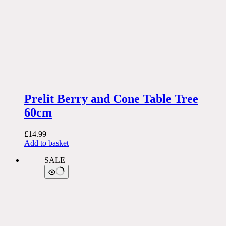
Prelit Berry and Cone Table Tree
60cm
£
14.99
Add to basket
SALE