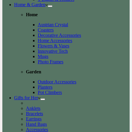
Home & Garden
Home
Austrian Crystal
Coasters
Decorative Accessories
Home Accessories
Flowers & Vases
Innovative Tech
Mugs
Photo Frames
Garden
Outdoor Accessories
Planters
Pot Climbers
Gifts for Her
Anklets
Bracelets
Earrings
Hand Bags
Accessories