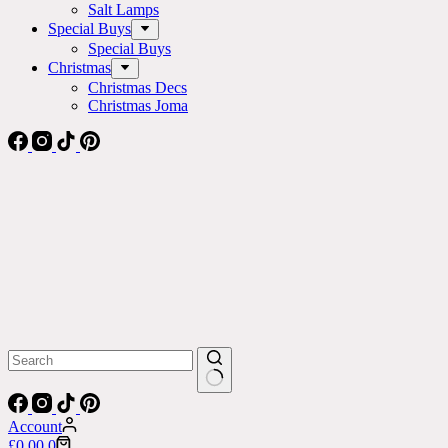
Salt Lamps
Special Buys
Special Buys
Christmas
Christmas Decs
Christmas Joma
No
results
Account
Shopping
£
0.00
0