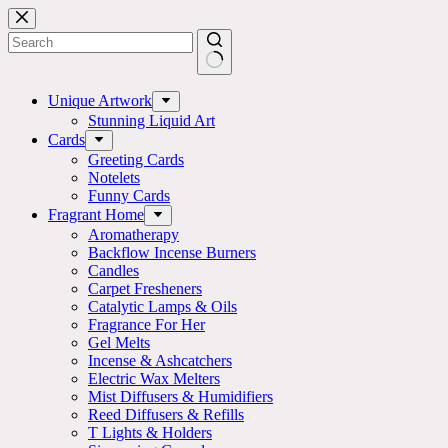
Skip
to
content
No
results
Unique Artwork
Stunning Liquid Art
Cards
Greeting Cards
Notelets
Funny Cards
Fragrant Home
Aromatherapy
Backflow Incense Burners
Candles
Carpet Fresheners
Catalytic Lamps & Oils
Fragrance For Her
Gel Melts
Incense & Ashcatchers
Electric Wax Melters
Mist Diffusers & Humidifiers
Reed Diffusers & Refills
T Lights & Holders