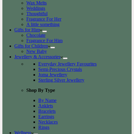
Wax Melts
Weddings
Thoughtful
Fragrance For Her
A little something
Gifts for Him
Chocolate
Fragrance For Him
Gifts for Children
New Baby
Jewellery & Accessories
Everyday Jewellery Favourites
Semi-Precious Crystals
Joma Jewellery
Sterling Silver Jewellery
Shop By Type
By Name
Anklets
Bracelets
Earrings
Necklaces
Rings
Wellness