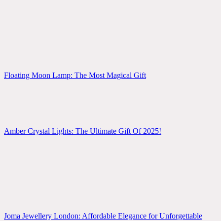
Floating Moon Lamp: The Most Magical Gift
Amber Crystal Lights: The Ultimate Gift Of 2025!
Joma Jewellery London: Affordable Elegance for Unforgettable