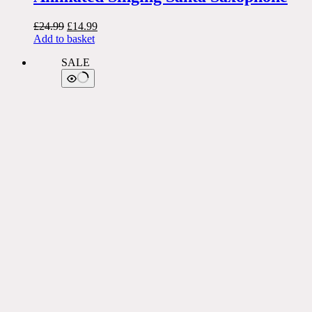
Original
Current
£
24.99
£
14.99
price
price
Add to basket
was:
is:
SALE
£24.99.
£14.99.