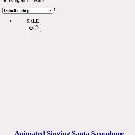
Showing all 11 results
SALE
Animated Singing Santa Saxophone