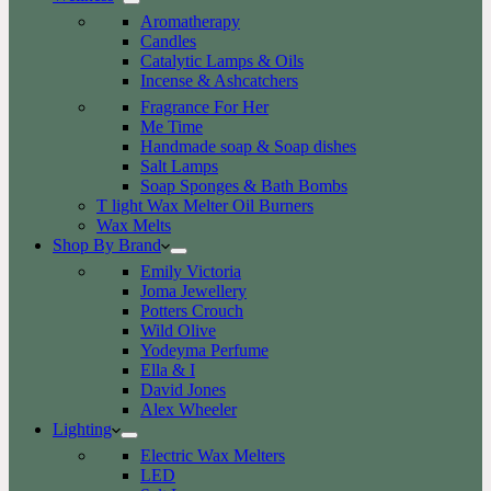
Aromatherapy
Candles
Catalytic Lamps & Oils
Incense & Ashcatchers
Fragrance For Her
Me Time
Handmade soap & Soap dishes
Salt Lamps
Soap Sponges & Bath Bombs
T light Wax Melter Oil Burners
Wax Melts
Shop By Brand
Emily Victoria
Joma Jewellery
Potters Crouch
Wild Olive
Yodeyma Perfume
Ella & I
David Jones
Alex Wheeler
Lighting
Electric Wax Melters
LED