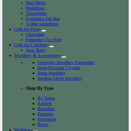
Wax Melts
Weddings
Thoughtful
Fragrance For Her
A little something
Gifts for Him
Chocolate
Fragrance For Him
Gifts for Children
New Baby
Jewellery & Accessories
Everyday Jewellery Favourites
Semi-Precious Crystals
Joma Jewellery
Sterling Silver Jewellery
Shop By Type
By Name
Anklets
Bracelets
Earrings
Necklaces
Rings
Wellness