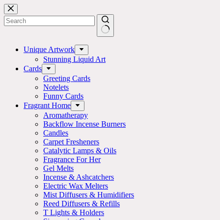
Skip
to
content
No
results
Unique Artwork
Stunning Liquid Art
Cards
Greeting Cards
Notelets
Funny Cards
Fragrant Home
Aromatherapy
Backflow Incense Burners
Candles
Carpet Fresheners
Catalytic Lamps & Oils
Fragrance For Her
Gel Melts
Incense & Ashcatchers
Electric Wax Melters
Mist Diffusers & Humidifiers
Reed Diffusers & Refills
T Lights & Holders