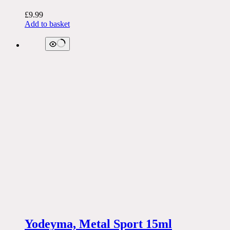
£
9.99
Add to basket
Yodeyma, Metal Sport 15ml