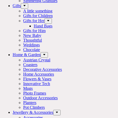
Simmering Granules
Gifts
A little something
Gifts for Children
Gifts for Her
Hand Bags
Gifts for Him
New Baby
Thoughtful
Weddings
Chocolate
Home & Garden
Austrian Crystal
Coasters
Decorative Accessories
Home Accessories
Flowers & Vases
Innovative Tech
Mugs
Photo Frames
Outdoor Accessories
Planters
Pot Climbers
Jewellery & Accessories
Accessories