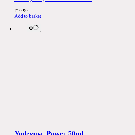
£
19.99
Add to basket
Yodeyma, Power 50ml