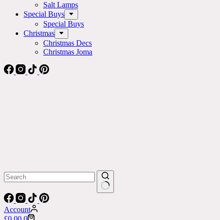
Salt Lamps
Special Buys
Special Buys
Christmas
Christmas Decs
Christmas Joma
No
results
Account
Shopping
£
0.00
0