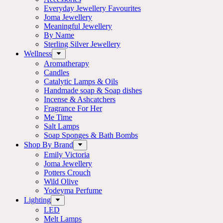
Everyday Jewellery Favourites
Joma Jewellery
Meaningful Jewellery
By Name
Sterling Silver Jewellery
Wellness
Aromatherapy
Candles
Catalytic Lamps & Oils
Handmade soap & Soap dishes
Incense & Ashcatchers
Fragrance For Her
Me Time
Salt Lamps
Soap Sponges & Bath Bombs
Shop By Brand
Emily Victoria
Joma Jewellery
Potters Crouch
Wild Olive
Yodeyma Perfume
Lighting
LED
Melt Lamps