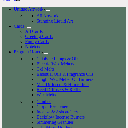
cart
Unique Artwork
All Artwork
Stunning Liquid Art
Cards
All Cards
Greeting Cards
Funny Cards
Notelets
Fragrant Home
Catalytic Lamps & Oils
Electric Wax Melters
Gel Melts
Essential Oils & Fragrance Oils
T light Wax Melter Oil Burners
Mist Diffusers & Humidifiers
Reed Diffusers & Refills
Wax Melts
Candles
Carpet Fresheners
Incense & Ashcatchers
Backflow Incense Burners
Simmering Granules
T Lights & Holders