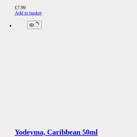
£
7.99
Add to basket
Yodeyma, Caribbean 50ml