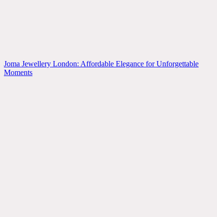
Joma Jewellery London: Affordable Elegance for Unforgettable
Moments