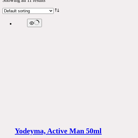
Showing all 11 results
Yodeyma, Active Man 50ml