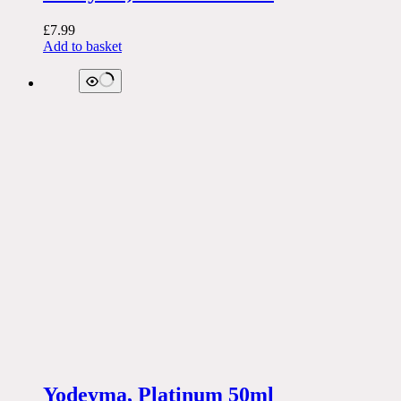
£
7.99
Add to basket
Yodeyma, Platinum 50ml