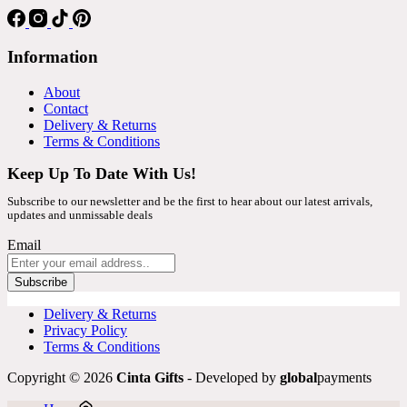
Information
About
Contact
Delivery & Returns
Terms & Conditions
Keep Up To Date With Us!
Subscribe to our newsletter and be the first to hear about our latest arrivals,
updates and unmissable deals
Email
Subscribe
Delivery & Returns
Privacy Policy
Terms & Conditions
Copyright © 2026
Cinta Gifts
- Developed by
global
payments