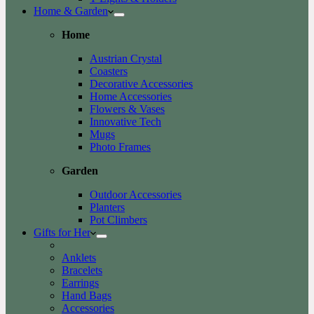
Home & Garden
Home
Austrian Crystal
Coasters
Decorative Accessories
Home Accessories
Flowers & Vases
Innovative Tech
Mugs
Photo Frames
Garden
Outdoor Accessories
Planters
Pot Climbers
Gifts for Her
Anklets
Bracelets
Earrings
Hand Bags
Accessories