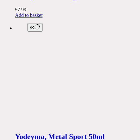
£
7.99
Add to basket
Yodeyma, Metal Sport 50ml