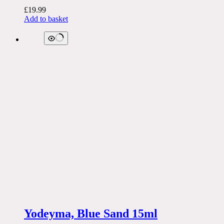
£
19.99
Add to basket
Yodeyma, Blue Sand 15ml