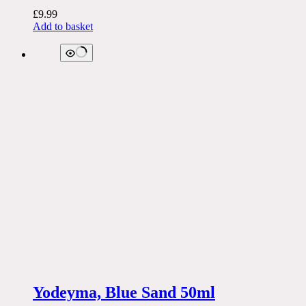
£
9.99
Add to basket
Yodeyma, Blue Sand 50ml