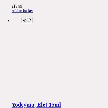
£
19.99
Add to basket
Yodeyma, Elet 15ml