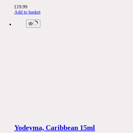
£
19.99
Add to basket
Yodeyma, Caribbean 15ml