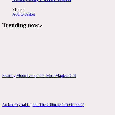
£
19.99
Add to basket
Trending now
Floating Moon Lamp: The Most Magical Gift
Amber Crystal Lights: The Ultimate Gift Of 2025!