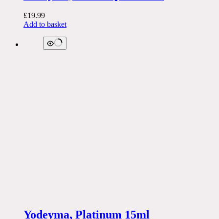
£
19.99
Add to basket
Yodeyma, Platinum 15ml