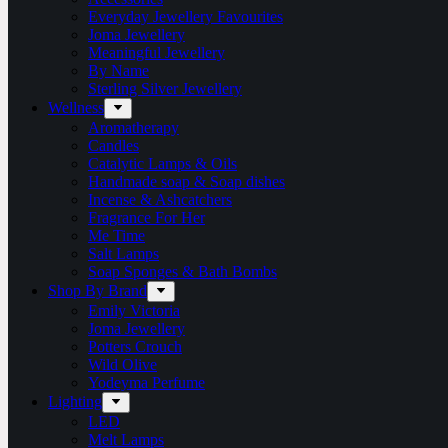
Everyday Jewellery Favourites
Joma Jewellery
Meaningful Jewellery
By Name
Sterling Silver Jewellery
Wellness
Aromatherapy
Candles
Catalytic Lamps & Oils
Handmade soap & Soap dishes
Incense & Ashcatchers
Fragrance For Her
Me Time
Salt Lamps
Soap Sponges & Bath Bombs
Shop By Brand
Emily Victoria
Joma Jewellery
Potters Crouch
Wild Olive
Yodeyma Perfume
Lighting
LED
Melt Lamps