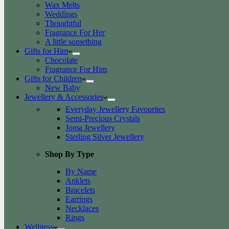
Wax Melts
Weddings
Thoughtful
Fragrance For Her
A little something
Gifts for Him
Chocolate
Fragrance For Him
Gifts for Children
New Baby
Jewellery & Accessories
Everyday Jewellery Favourites
Semi-Precious Crystals
Joma Jewellery
Sterling Silver Jewellery
Shop By Type
By Name
Anklets
Bracelets
Earrings
Necklaces
Rings
Wellness