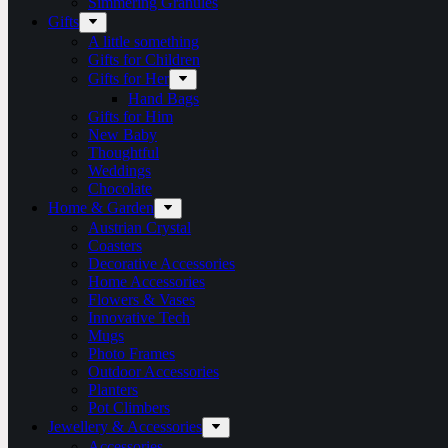
Simmering Granules
Gifts
A little something
Gifts for Children
Gifts for Her
Hand Bags
Gifts for Him
New Baby
Thoughtful
Weddings
Chocolate
Home & Garden
Austrian Crystal
Coasters
Decorative Accessories
Home Accessories
Flowers & Vases
Innovative Tech
Mugs
Photo Frames
Outdoor Accessories
Planters
Pot Climbers
Jewellery & Accessories
Accessories