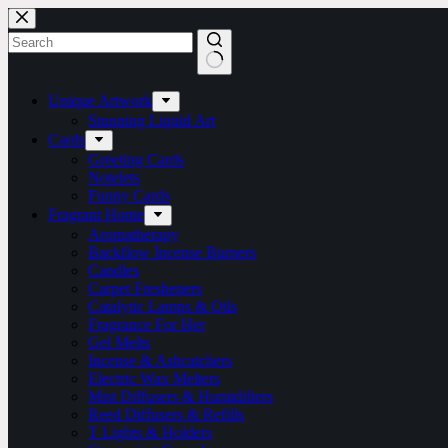
Skip
to
content
No
results
Unique Artwork
Stunning Liquid Art
Cards
Greeting Cards
Notelets
Funny Cards
Fragrant Home
Aromatherapy
Backflow Incense Burners
Candles
Carpet Fresheners
Catalytic Lamps & Oils
Fragrance For Her
Gel Melts
Incense & Ashcatchers
Electric Wax Melters
Mist Diffusers & Humidifiers
Reed Diffusers & Refills
T Lights & Holders