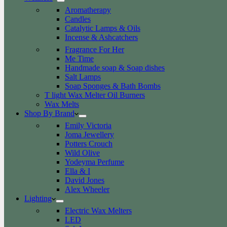
Aromatherapy
Candles
Catalytic Lamps & Oils
Incense & Ashcatchers
Fragrance For Her
Me Time
Handmade soap & Soap dishes
Salt Lamps
Soap Sponges & Bath Bombs
T light Wax Melter Oil Burners
Wax Melts
Shop By Brand
Emily Victoria
Joma Jewellery
Potters Crouch
Wild Olive
Yodeyma Perfume
Ella & I
David Jones
Alex Wheeler
Lighting
Electric Wax Melters
LED