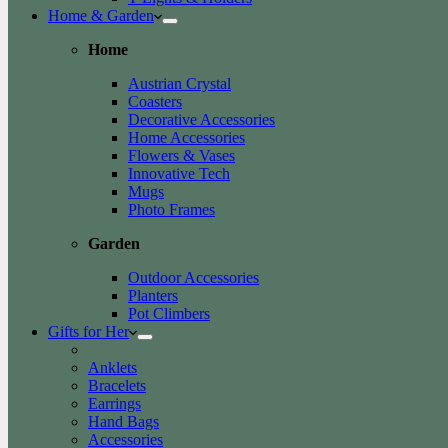
Home & Garden
Home
Austrian Crystal
Coasters
Decorative Accessories
Home Accessories
Flowers & Vases
Innovative Tech
Mugs
Photo Frames
Garden
Outdoor Accessories
Planters
Pot Climbers
Gifts for Her
Anklets
Bracelets
Earrings
Hand Bags
Accessories