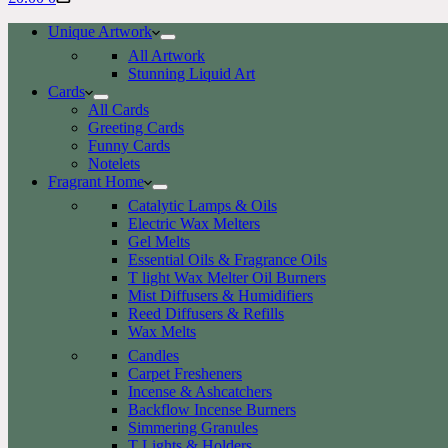
cart
Unique Artwork
All Artwork
Stunning Liquid Art
Cards
All Cards
Greeting Cards
Funny Cards
Notelets
Fragrant Home
Catalytic Lamps & Oils
Electric Wax Melters
Gel Melts
Essential Oils & Fragrance Oils
T light Wax Melter Oil Burners
Mist Diffusers & Humidifiers
Reed Diffusers & Refills
Wax Melts
Candles
Carpet Fresheners
Incense & Ashcatchers
Backflow Incense Burners
Simmering Granules
T Lights & Holders