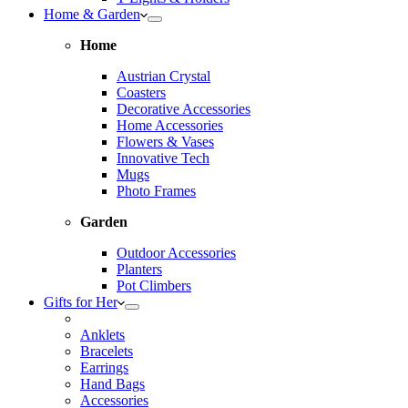
Home & Garden
Home
Austrian Crystal
Coasters
Decorative Accessories
Home Accessories
Flowers & Vases
Innovative Tech
Mugs
Photo Frames
Garden
Outdoor Accessories
Planters
Pot Climbers
Gifts for Her
Anklets
Bracelets
Earrings
Hand Bags
Accessories