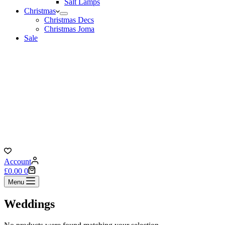
Salt Lamps
Christmas
Christmas Decs
Christmas Joma
Sale
Account
Shopping
£
0.00
0
cart
Menu
Weddings