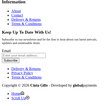
Information
About
Contact
Delivery & Returns
Terms & Conditions
Keep Up To Date With Us!
Subscribe to our newsletter and be the first to hear about our latest arrivals,
updates and unmissable deals
Email
Subscribe
Delivery & Returns
Privacy Policy
Terms & Conditions
Copyright © 2026
Cinta Gifts
- Developed by
global
payments
Home
Scroll Up