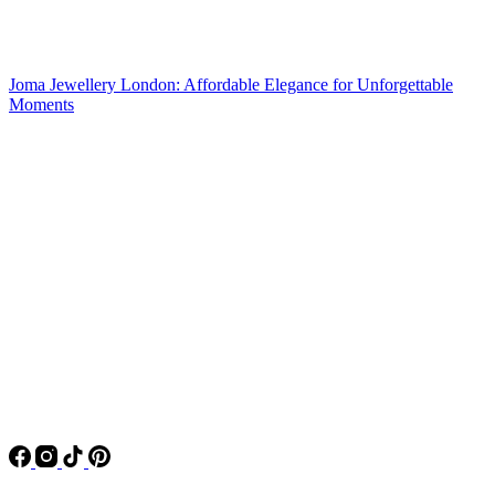
Joma Jewellery London: Affordable Elegance for Unforgettable
Moments