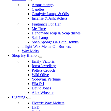
Aromatherapy
Candles
Catalytic Lamps & Oils
Incense & Ashcatchers
Fragrance For Her
Me Time
Handmade soap & Soap dishes
Salt Lamps
Soap Sponges & Bath Bombs
T light Wax Melter Oil Burners
Wax Melts
Shop By Brand
Emily Victoria
Joma Jewellery
Potters Crouch
Wild Olive
Yodeyma Perfume
Ella & I
David Jones
Alex Wheeler
Lighting
Electric Wax Melters
LED