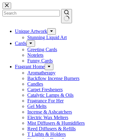
Skip
to
content
No
results
Unique Artwork
Stunning Liquid Art
Cards
Greeting Cards
Notelets
Funny Cards
Fragrant Home
Aromatherapy
Backflow Incense Burners
Candles
Carpet Fresheners
Catalytic Lamps & Oils
Fragrance For Her
Gel Melts
Incense & Ashcatchers
Electric Wax Melters
Mist Diffusers & Humidifiers
Reed Diffusers & Refills
T Lights & Holders