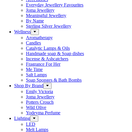
Everyday Jewellery Favourites
Joma Jewellery
Meaningful Jewellery
By Name
Sterling Silver Jewellery
Wellness
Aromatherapy
Candles
Catalytic Lamps & Oils
Handmade soap & Soap dishes
Incense & Ashcatchers
Fragrance For Her
Me Time
Salt Lamps
Soap Sponges & Bath Bombs
Shop By Brand
Emily Victoria
Joma Jewellery
Potters Crouch
Wild Olive
Yodeyma Perfume
Lighting
LED
Melt Lamps