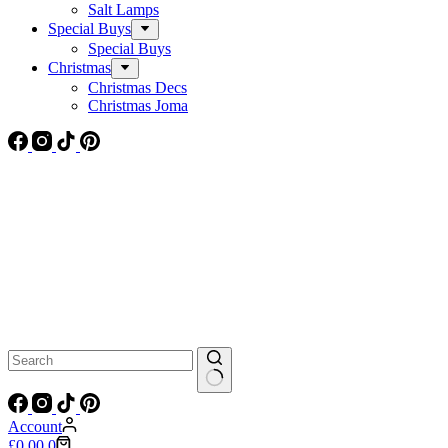
Salt Lamps
Special Buys
Special Buys
Christmas
Christmas Decs
Christmas Joma
No
results
Account
Shopping
£
0.00
0