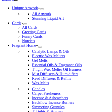
cart
Unique Artwork
All Artwork
Stunning Liquid Art
Cards
All Cards
Greeting Cards
Funny Cards
Notelets
Fragrant Home
Catalytic Lamps & Oils
Electric Wax Melters
Gel Melts
Essential Oils & Fragrance Oils
T light Wax Melter Oil Burners
Mist Diffusers & Humidifiers
Reed Diffusers & Refills
Wax Melts
Candles
Carpet Fresheners
Incense & Ashcatchers
Backflow Incense Burners
Simmering Granules
T Lights & Holders