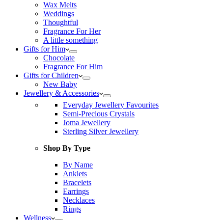
Wax Melts
Weddings
Thoughtful
Fragrance For Her
A little something
Gifts for Him
Chocolate
Fragrance For Him
Gifts for Children
New Baby
Jewellery & Accessories
Everyday Jewellery Favourites
Semi-Precious Crystals
Joma Jewellery
Sterling Silver Jewellery
Shop By Type
By Name
Anklets
Bracelets
Earrings
Necklaces
Rings
Wellness