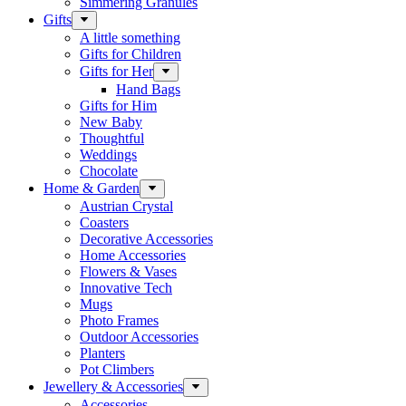
Simmering Granules
Gifts
A little something
Gifts for Children
Gifts for Her
Hand Bags
Gifts for Him
New Baby
Thoughtful
Weddings
Chocolate
Home & Garden
Austrian Crystal
Coasters
Decorative Accessories
Home Accessories
Flowers & Vases
Innovative Tech
Mugs
Photo Frames
Outdoor Accessories
Planters
Pot Climbers
Jewellery & Accessories
Accessories