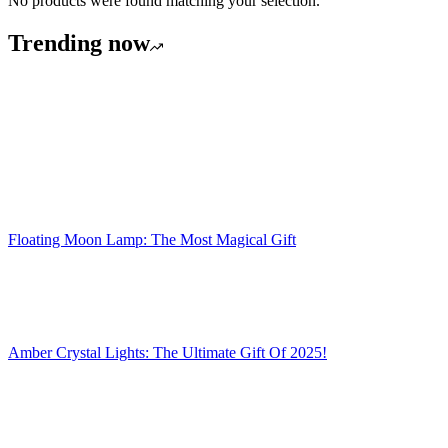
No products were found matching your selection.
Trending now
Floating Moon Lamp: The Most Magical Gift
Amber Crystal Lights: The Ultimate Gift Of 2025!