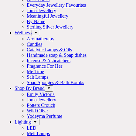
Everyday Jewellery Favourites
Joma Jewellery
Meaningful Jewellery
By Name
Sterling Silver Jewellery
Wellness
Aromatherapy
Candles
Catalytic Lamps & Oils
Handmade soap & Soap dishes
Incense & Ashcatchers
Fragrance For Her
Me Time
Salt Lamps
Soap Sponges & Bath Bombs
Shop By Brand
Emily Victoria
Joma Jewellery
Potters Crouch
Wild Olive
Yodeyma Perfume
Lighting
LED
Melt Lamps