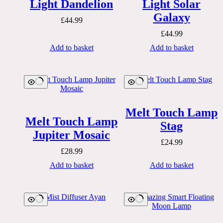
Light Dandelion
Light Solar
Galaxy
£
44.99
£
44.99
Add to basket
Add to basket
Melt Touch Lamp
Melt Touch Lamp
Stag
Jupiter Mosaic
£
24.99
£
28.99
Add to basket
Add to basket