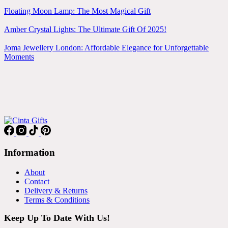
Floating Moon Lamp: The Most Magical Gift
Amber Crystal Lights: The Ultimate Gift Of 2025!
Joma Jewellery London: Affordable Elegance for Unforgettable
Moments
Information
About
Contact
Delivery & Returns
Terms & Conditions
Keep Up To Date With Us!