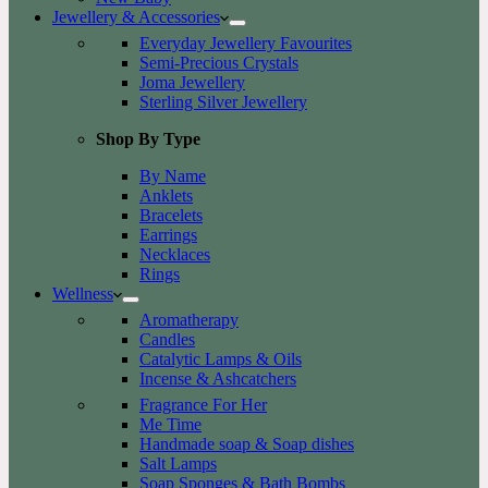
Jewellery & Accessories
Everyday Jewellery Favourites
Semi-Precious Crystals
Joma Jewellery
Sterling Silver Jewellery
Shop By Type
By Name
Anklets
Bracelets
Earrings
Necklaces
Rings
Wellness
Aromatherapy
Candles
Catalytic Lamps & Oils
Incense & Ashcatchers
Fragrance For Her
Me Time
Handmade soap & Soap dishes
Salt Lamps
Soap Sponges & Bath Bombs