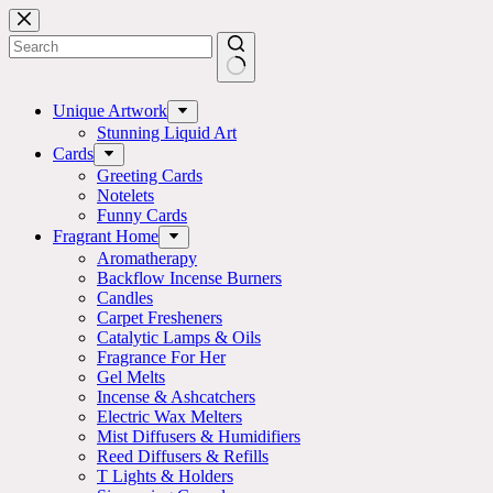
Skip
to
content
No
results
Unique Artwork
Stunning Liquid Art
Cards
Greeting Cards
Notelets
Funny Cards
Fragrant Home
Aromatherapy
Backflow Incense Burners
Candles
Carpet Fresheners
Catalytic Lamps & Oils
Fragrance For Her
Gel Melts
Incense & Ashcatchers
Electric Wax Melters
Mist Diffusers & Humidifiers
Reed Diffusers & Refills
T Lights & Holders