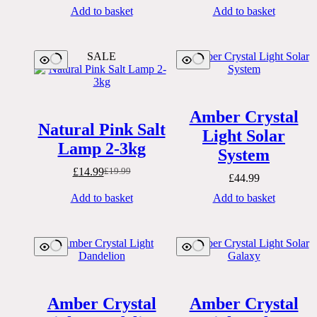
Add to basket
Add to basket
SALE
Amber Crystal
Natural Pink Salt
Light Solar
Lamp 2-3kg
System
£
14.99
£
19.99
Original
Current
£
44.99
price
price
Add to basket
Add to basket
was:
is:
£19.99.
£14.99.
Amber Crystal
Amber Crystal