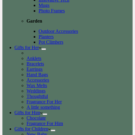
Mugs
Photo Frames
Garden
Outdoor Accessories
Planters
Pot Climbers
Gifts for Her
Anklets
Bracelets
Earrings
Hand Bags
Accessories
Wax Melts
Weddings
Thoughtful
Fragrance For Her
A little something
Gifts for Him
Chocolate
Fragrance For Him
Gifts for Children
New Baby