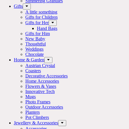
Simmering Granules
Gifts
A little something
Gifts for Children
Gifts for Her
Hand Bags
Gifts for Him
New Baby
Thoughtful
Weddings
Chocolate
Home & Garden
Austrian Crystal
Coasters
Decorative Accessories
Home Accessories
Flowers & Vases
Innovative Tech
Mugs
Photo Frames
Outdoor Accessories
Planters
Pot Climbers
Jewellery & Accessories
Accessories