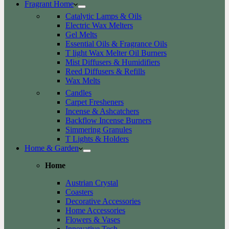
Fragrant Home
Catalytic Lamps & Oils
Electric Wax Melters
Gel Melts
Essential Oils & Fragrance Oils
T light Wax Melter Oil Burners
Mist Diffusers & Humidifiers
Reed Diffusers & Refills
Wax Melts
Candles
Carpet Fresheners
Incense & Ashcatchers
Backflow Incense Burners
Simmering Granules
T Lights & Holders
Home & Garden
Home
Austrian Crystal
Coasters
Decorative Accessories
Home Accessories
Flowers & Vases
Innovative Tech