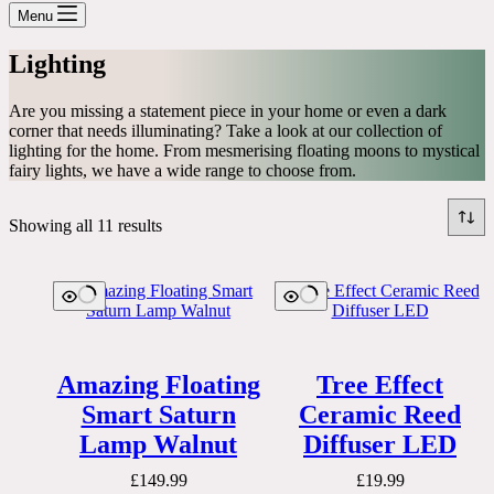
cart
Menu
Lighting
Are you missing a statement piece in your home or even a dark
corner that needs illuminating? Take a look at our collection of
lighting for the home. From mesmerising floating moons to mystical
fairy lights, we have a wide range to choose from.
Showing all 11 results
Amazing Floating
Tree Effect
Smart Saturn
Ceramic Reed
Lamp Walnut
Diffuser LED
£
149.99
£
19.99