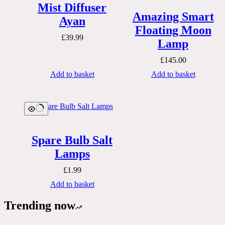
Mist Diffuser
Amazing Smart
Ayan
Floating Moon
£
39.99
Lamp
£
145.00
Add to basket
Add to basket
Spare Bulb Salt
Lamps
£
1.99
Add to basket
Trending now