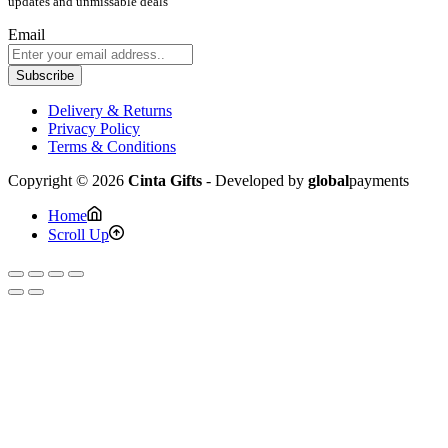
updates and unmissable deals
Email
Subscribe
Delivery & Returns
Privacy Policy
Terms & Conditions
Copyright © 2026
Cinta Gifts
- Developed by
global
payments
Home
Scroll Up