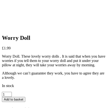
Worry Doll
£
1.99
Worry Doll. These lovely worry dolls . It is said that when you have
worries if you tell them to your worry doll and put it under your
pillow at night, they will take your worries away by morning.
Although we can’t guarantee they work, you have to agree they are
a lovely.
In stock
Worry
Doll
Add to basket
quantity