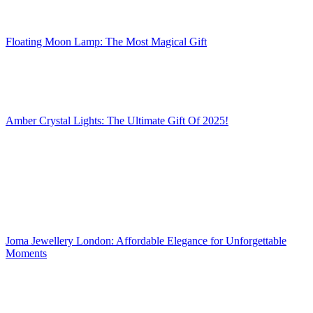
Floating Moon Lamp: The Most Magical Gift
Amber Crystal Lights: The Ultimate Gift Of 2025!
Joma Jewellery London: Affordable Elegance for Unforgettable
Moments