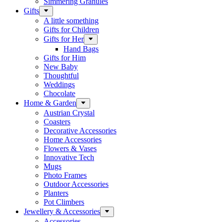
Simmering Granules
Gifts
A little something
Gifts for Children
Gifts for Her
Hand Bags
Gifts for Him
New Baby
Thoughtful
Weddings
Chocolate
Home & Garden
Austrian Crystal
Coasters
Decorative Accessories
Home Accessories
Flowers & Vases
Innovative Tech
Mugs
Photo Frames
Outdoor Accessories
Planters
Pot Climbers
Jewellery & Accessories
Accessories