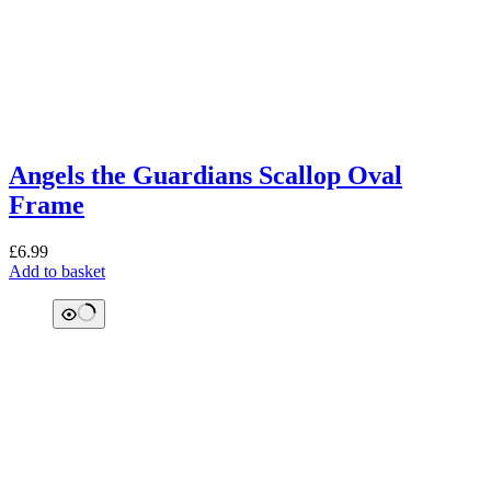
Angels the Guardians Scallop Oval
Frame
£
6.99
Add to basket