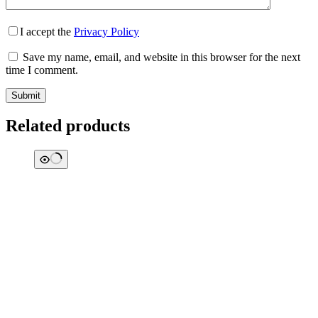
I accept the
Privacy Policy
Save my name, email, and website in this browser for the next
time I comment.
Submit
Related products