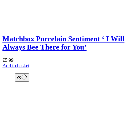
Matchbox Porcelain Sentiment ‘ I Will
Always Bee There for You’
£
5.99
Add to basket