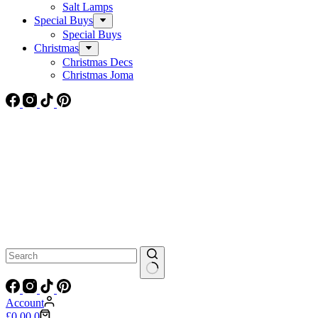
Salt Lamps
Special Buys
Special Buys
Christmas
Christmas Decs
Christmas Joma
No
results
Account
Shopping
£
0.00
0