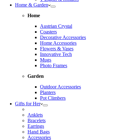
Home & Garden
Home
Austrian Crystal
Coasters
Decorative Accessories
Home Accessories
Flowers & Vases
Innovative Tech
Mugs
Photo Frames
Garden
Outdoor Accessories
Planters
Pot Climbers
Gifts for Her
Anklets
Bracelets
Earrings
Hand Bags
Accessories