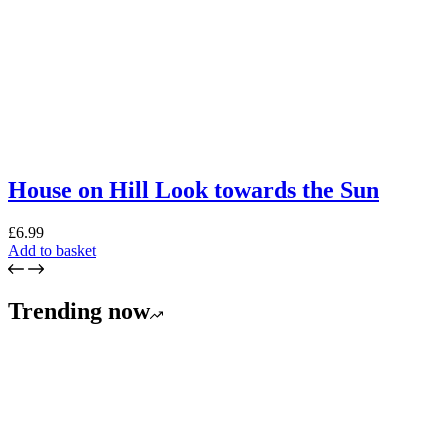
House on Hill Look towards the Sun
£
6.99
Add to basket
Trending now