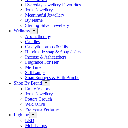
Everyday Jewellery Favourites
Joma Jewellery
Meaningful Jewellery
By Name
Sterling Silver Jewellery
Wellness
Aromatherapy
Candles
Catalytic Lamps & Oils
Handmade soap & Soap dishes
Incense & Ashcatchers
Fragrance For Her
Me Time
Salt Lamps
Soap Sponges & Bath Bombs
Shop By Brand
Emily Victoria
Joma Jewellery
Potters Crouch
Wild Olive
Yodeyma Perfume
Lighting
LED
Melt Lamps