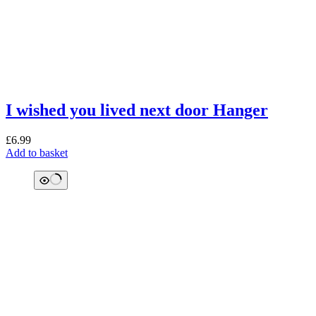
I wished you lived next door Hanger
£
6.99
Add to basket