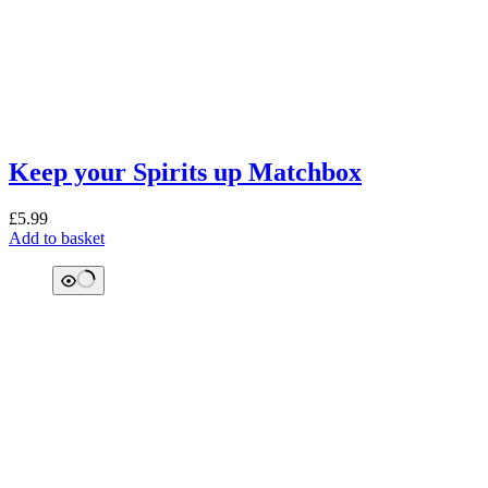
Keep your Spirits up Matchbox
£
5.99
Add to basket