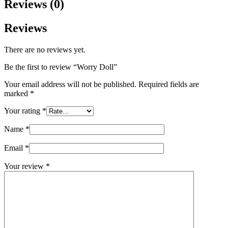
Reviews (0)
Reviews
There are no reviews yet.
Be the first to review “Worry Doll”
Your email address will not be published.
Required fields are
marked
*
Your rating
*
Name
*
Email
*
Your review
*