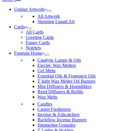
cart
Unique Artwork
All Artwork
Stunning Liquid Art
Cards
All Cards
Greeting Cards
Funny Cards
Notelets
Fragrant Home
Catalytic Lamps & Oils
Electric Wax Melters
Gel Melts
Essential Oils & Fragrance Oils
T light Wax Melter Oil Burners
Mist Diffusers & Humidifiers
Reed Diffusers & Refills
Wax Melts
Candles
Carpet Fresheners
Incense & Ashcatchers
Backflow Incense Burners
Simmering Granules
T Lights & Holders