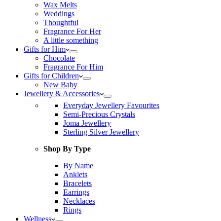
Wax Melts
Weddings
Thoughtful
Fragrance For Her
A little something
Gifts for Him
Chocolate
Fragrance For Him
Gifts for Children
New Baby
Jewellery & Accessories
Everyday Jewellery Favourites
Semi-Precious Crystals
Joma Jewellery
Sterling Silver Jewellery
Shop By Type
By Name
Anklets
Bracelets
Earrings
Necklaces
Rings
Wellness