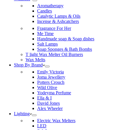
Aromatherapy
Candles
Catalytic Lamps & Oils
Incense & Ashcatchers
Fragrance For Her
Me Time
Handmade soap & Soap dishes
Salt Lamps
Soap Sponges & Bath Bombs
T light Wax Melter Oil Burners
Wax Melts
Shop By Brand
Emily Victoria
Joma Jewellery
Potters Crouch
Wild Olive
Yodeyma Perfume
Ella & I
David Jones
Alex Wheeler
Lighting
Electric Wax Melters
LED