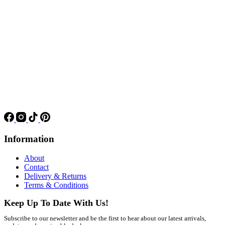
Information
About
Contact
Delivery & Returns
Terms & Conditions
Keep Up To Date With Us!
Subscribe to our newsletter and be the first to hear about our latest arrivals,