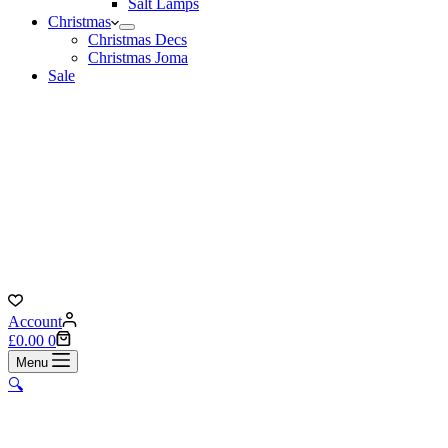
Salt Lamps
Christmas
Christmas Decs
Christmas Joma
Sale
Account
Shopping
£
0.00
0
cart
Menu
🔍