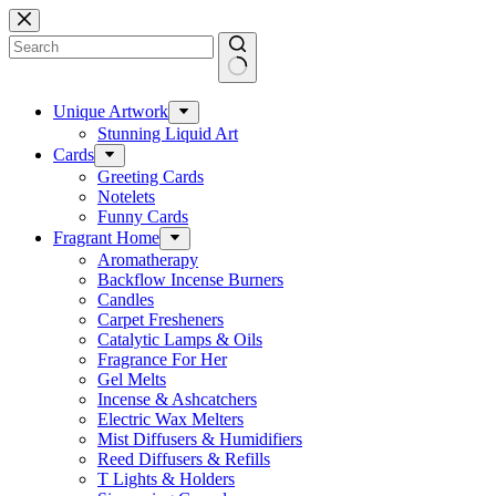
Skip
to
content
No
results
Unique Artwork
Stunning Liquid Art
Cards
Greeting Cards
Notelets
Funny Cards
Fragrant Home
Aromatherapy
Backflow Incense Burners
Candles
Carpet Fresheners
Catalytic Lamps & Oils
Fragrance For Her
Gel Melts
Incense & Ashcatchers
Electric Wax Melters
Mist Diffusers & Humidifiers
Reed Diffusers & Refills
T Lights & Holders