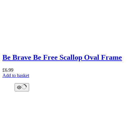
Be Brave Be Free Scallop Oval Frame
£
6.99
Add to basket