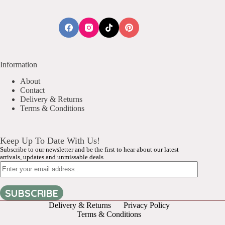
Information
About
Contact
Delivery & Returns
Terms & Conditions
Keep Up To Date With Us!
Subscribe to our newsletter and be the first to hear about our latest
arrivals, updates and unmissable deals
Email
SUBSCRIBE
Delivery & Returns
Privacy Policy
Terms & Conditions