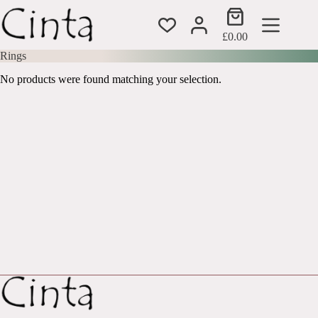
Skip
Shopping
to
cart
content
£
0.00
Rings
No products were found matching your selection.