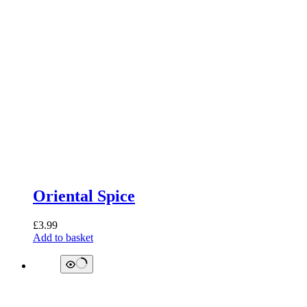
Oriental Spice
£
3.99
Add to basket