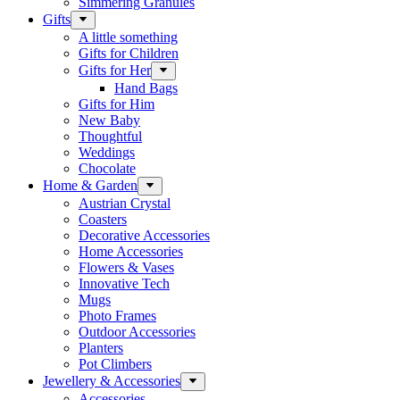
Simmering Granules
Gifts
A little something
Gifts for Children
Gifts for Her
Hand Bags
Gifts for Him
New Baby
Thoughtful
Weddings
Chocolate
Home & Garden
Austrian Crystal
Coasters
Decorative Accessories
Home Accessories
Flowers & Vases
Innovative Tech
Mugs
Photo Frames
Outdoor Accessories
Planters
Pot Climbers
Jewellery & Accessories
Accessories