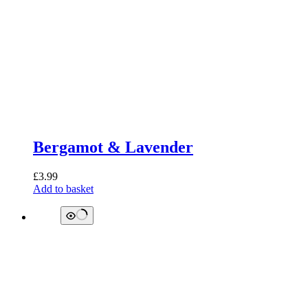
Bergamot & Lavender
£
3.99
Add to basket