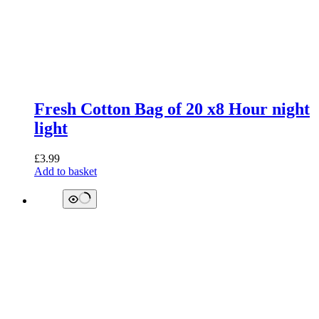
Fresh Cotton Bag of 20 x8 Hour night
light
£
3.99
Add to basket