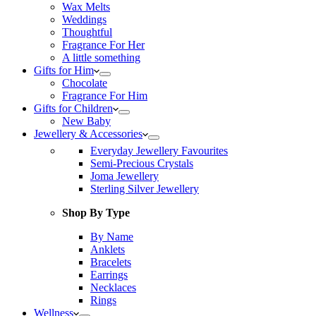
Wax Melts
Weddings
Thoughtful
Fragrance For Her
A little something
Gifts for Him
Chocolate
Fragrance For Him
Gifts for Children
New Baby
Jewellery & Accessories
Everyday Jewellery Favourites
Semi-Precious Crystals
Joma Jewellery
Sterling Silver Jewellery
Shop By Type
By Name
Anklets
Bracelets
Earrings
Necklaces
Rings
Wellness