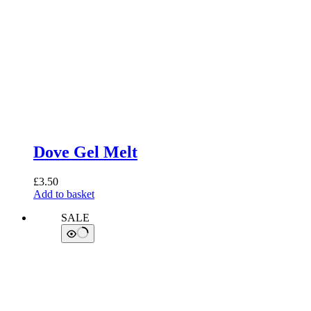
Dove Gel Melt
£
3.50
Add to basket
SALE