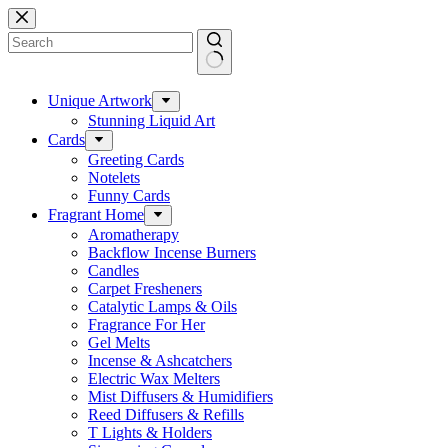
Skip
to
content
No
results
Unique Artwork
Stunning Liquid Art
Cards
Greeting Cards
Notelets
Funny Cards
Fragrant Home
Aromatherapy
Backflow Incense Burners
Candles
Carpet Fresheners
Catalytic Lamps & Oils
Fragrance For Her
Gel Melts
Incense & Ashcatchers
Electric Wax Melters
Mist Diffusers & Humidifiers
Reed Diffusers & Refills
T Lights & Holders