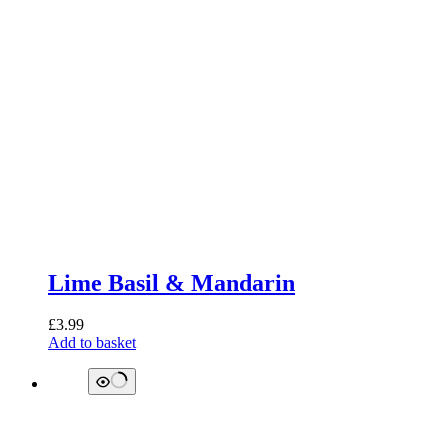
Lime Basil & Mandarin
£
3.99
Add to basket