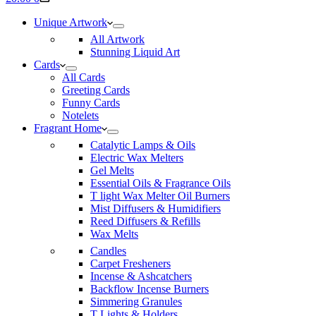
cart
Unique Artwork
All Artwork
Stunning Liquid Art
Cards
All Cards
Greeting Cards
Funny Cards
Notelets
Fragrant Home
Catalytic Lamps & Oils
Electric Wax Melters
Gel Melts
Essential Oils & Fragrance Oils
T light Wax Melter Oil Burners
Mist Diffusers & Humidifiers
Reed Diffusers & Refills
Wax Melts
Candles
Carpet Fresheners
Incense & Ashcatchers
Backflow Incense Burners
Simmering Granules
T Lights & Holders