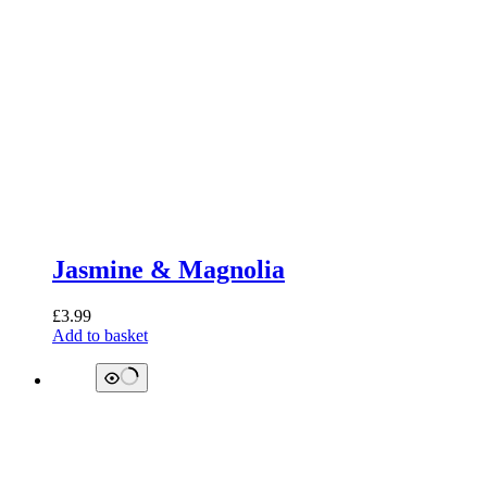
Jasmine & Magnolia
£
3.99
Add to basket