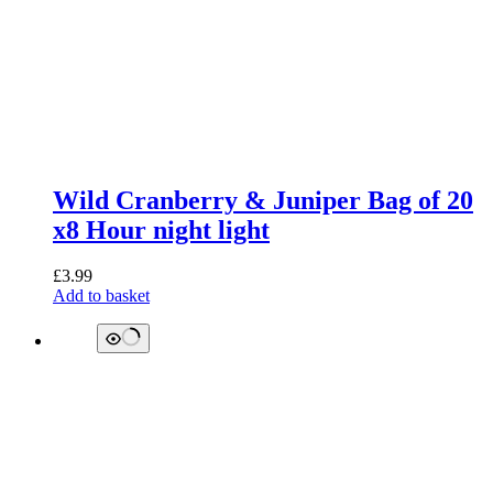
Wild Cranberry & Juniper Bag of 20
x8 Hour night light
£
3.99
Add to basket