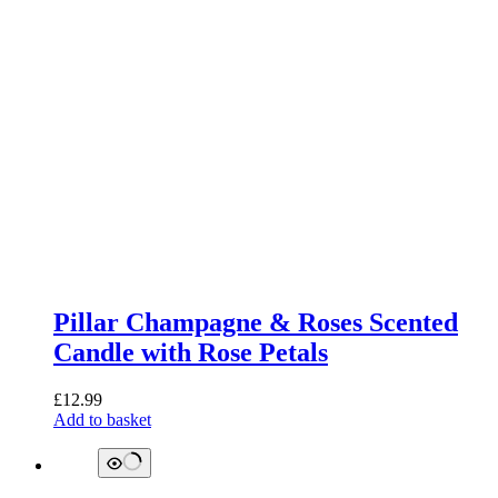
Pillar Champagne & Roses Scented
Candle with Rose Petals
£
12.99
Add to basket