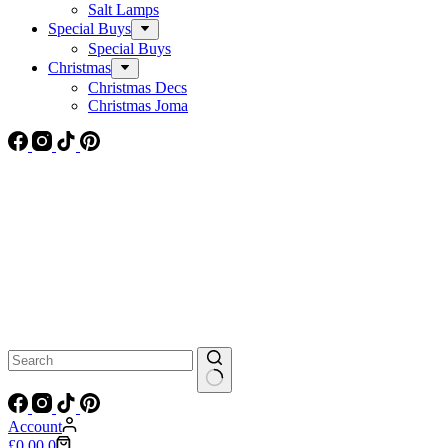
Salt Lamps
Special Buys
Special Buys
Christmas
Christmas Decs
Christmas Joma
No
results
Account
Shopping
£
0.00
0