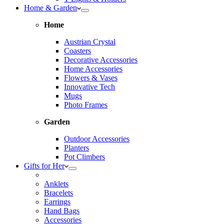
Home & Garden
Home
Austrian Crystal
Coasters
Decorative Accessories
Home Accessories
Flowers & Vases
Innovative Tech
Mugs
Photo Frames
Garden
Outdoor Accessories
Planters
Pot Climbers
Gifts for Her
Anklets
Bracelets
Earrings
Hand Bags
Accessories