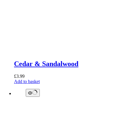
Cedar & Sandalwood
£
3.99
Add to basket