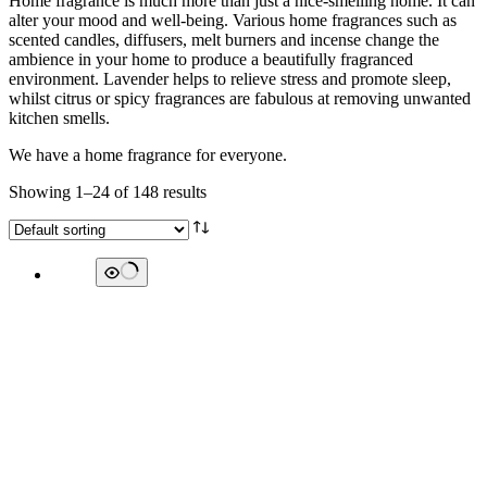
Home fragrance is much more than just a nice-smelling home. It can
alter your mood and well-being. Various home fragrances such as
scented candles, diffusers, melt burners and incense change the
ambience in your home to produce a beautifully fragranced
environment. Lavender helps to relieve stress and promote sleep,
whilst citrus or spicy fragrances are fabulous at removing unwanted
kitchen smells.
We have a home fragrance for everyone.
Showing 1–24 of 148 results