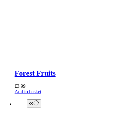
Forest Fruits
£
3.99
Add to basket