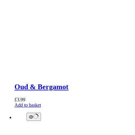
Oud & Bergamot
£
3.99
Add to basket