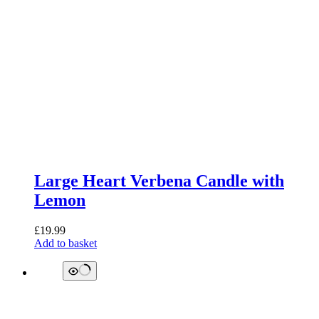
Large Heart Verbena Candle with
Lemon
£
19.99
Add to basket