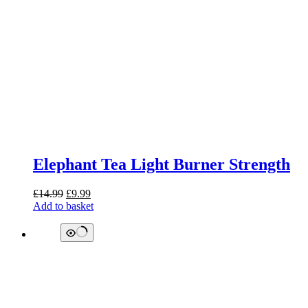
Elephant Tea Light Burner Strength
Original
Current
£
14.99
£
9.99
price
price
Add to basket
was:
is:
£14.99.
£9.99.