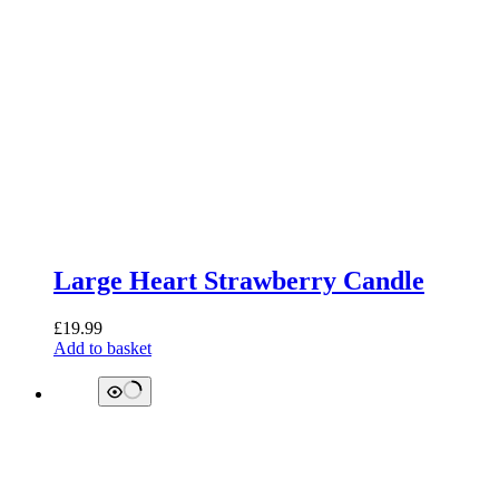
Large Heart Strawberry Candle
£
19.99
Add to basket