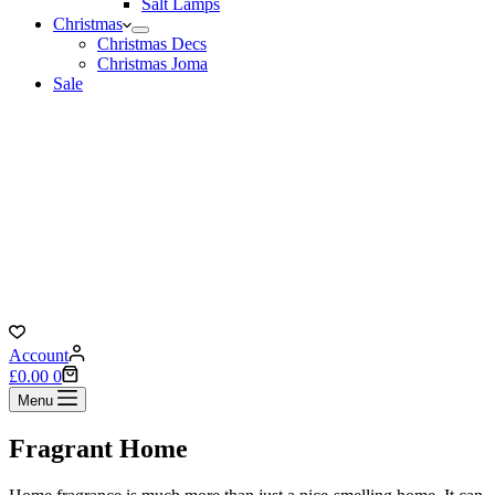
Salt Lamps
Christmas
Christmas Decs
Christmas Joma
Sale
Account
Shopping
£
0.00
0
cart
Menu
Fragrant Home