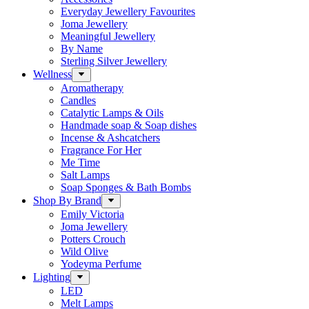
Everyday Jewellery Favourites
Joma Jewellery
Meaningful Jewellery
By Name
Sterling Silver Jewellery
Wellness
Aromatherapy
Candles
Catalytic Lamps & Oils
Handmade soap & Soap dishes
Incense & Ashcatchers
Fragrance For Her
Me Time
Salt Lamps
Soap Sponges & Bath Bombs
Shop By Brand
Emily Victoria
Joma Jewellery
Potters Crouch
Wild Olive
Yodeyma Perfume
Lighting
LED
Melt Lamps