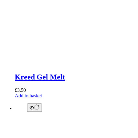
Kreed Gel Melt
£
3.50
Add to basket