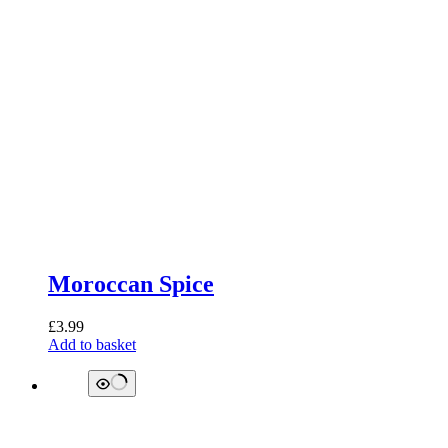
Moroccan Spice
£
3.99
Add to basket