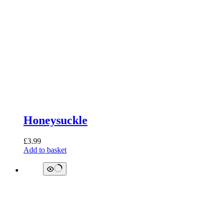
Honeysuckle
£
3.99
Add to basket