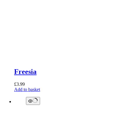
Freesia
£
3.99
Add to basket