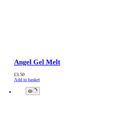
Angel Gel Melt
£
3.50
Add to basket