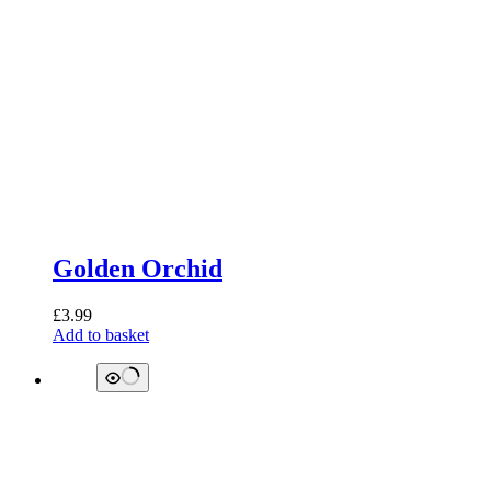
Golden Orchid
£
3.99
Add to basket