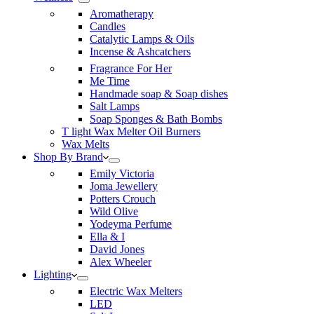
Aromatherapy
Candles
Catalytic Lamps & Oils
Incense & Ashcatchers
Fragrance For Her
Me Time
Handmade soap & Soap dishes
Salt Lamps
Soap Sponges & Bath Bombs
T light Wax Melter Oil Burners
Wax Melts
Shop By Brand
Emily Victoria
Joma Jewellery
Potters Crouch
Wild Olive
Yodeyma Perfume
Ella & I
David Jones
Alex Wheeler
Lighting
Electric Wax Melters
LED