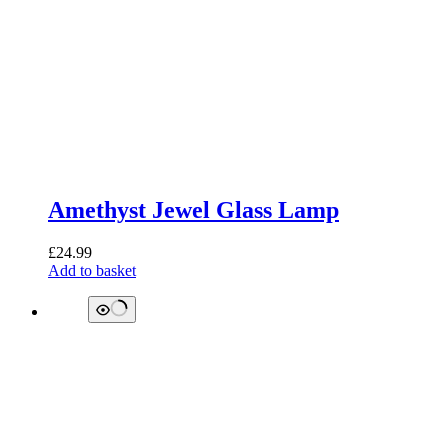
Amethyst Jewel Glass Lamp
£
24.99
Add to basket