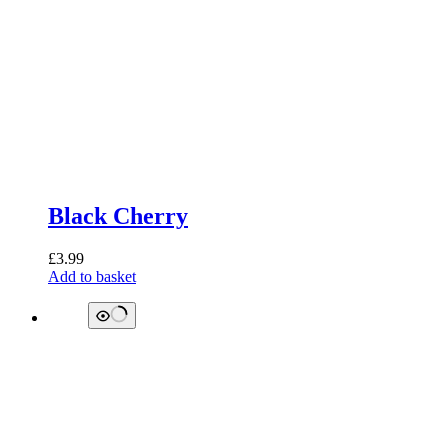
Black Cherry
£
3.99
Add to basket