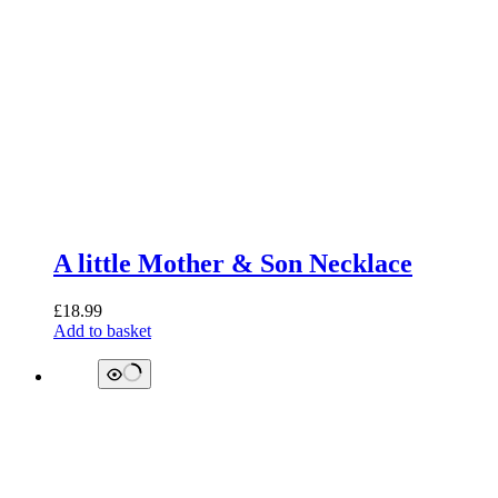
A little Mother & Son Necklace
£
18.99
Add to basket