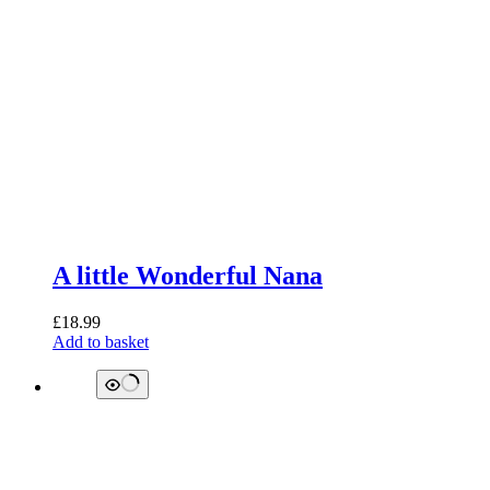
A little Wonderful Nana
£
18.99
Add to basket