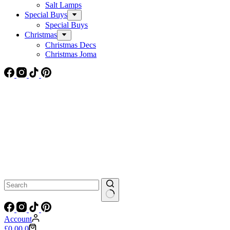
Salt Lamps
Special Buys
Special Buys
Christmas
Christmas Decs
Christmas Joma
No
results
Account
Shopping
£
0.00
0