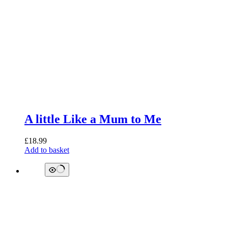
A little Like a Mum to Me
£
18.99
Add to basket