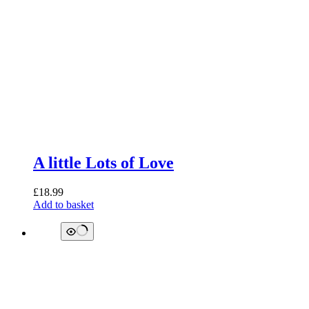
A little Lots of Love
£
18.99
Add to basket