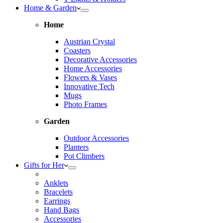
Home & Garden
Home
Austrian Crystal
Coasters
Decorative Accessories
Home Accessories
Flowers & Vases
Innovative Tech
Mugs
Photo Frames
Garden
Outdoor Accessories
Planters
Pot Climbers
Gifts for Her
Anklets
Bracelets
Earrings
Hand Bags
Accessories