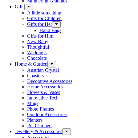
Simmering Granules
Gifts
A little something
Gifts for Children
Gifts for Her
Hand Bags
Gifts for Him
New Baby
Thoughtful
Weddings
Chocolate
Home & Garden
Austrian Crystal
Coasters
Decorative Accessories
Home Accessories
Flowers & Vases
Innovative Tech
Mugs
Photo Frames
Outdoor Accessories
Planters
Pot Climbers
Jewellery & Accessories
Accessories