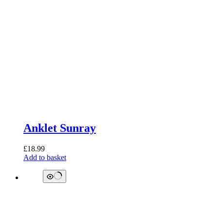
Anklet Sunray
£
18.99
Add to basket