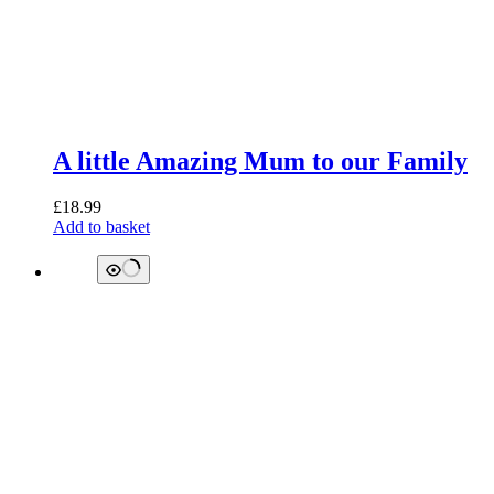
A little Amazing Mum to our Family
£
18.99
Add to basket