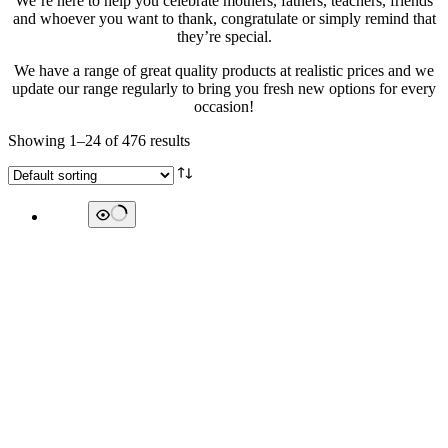
We’re here to help you celebrate mothers, fathers, teachers, friends
and whoever you want to thank, congratulate or simply remind that
they’re special.
We have a range of great quality products at realistic prices and we
update our range regularly to bring you fresh new options for every
occasion!
Showing 1–24 of 476 results