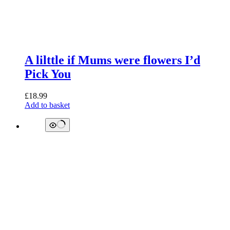
A lilttle if Mums were flowers I’d
Pick You
£
18.99
Add to basket