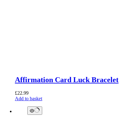
Affirmation Card Luck Bracelet
£
22.99
Add to basket