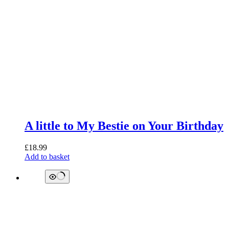
A little to My Bestie on Your Birthday
£
18.99
Add to basket