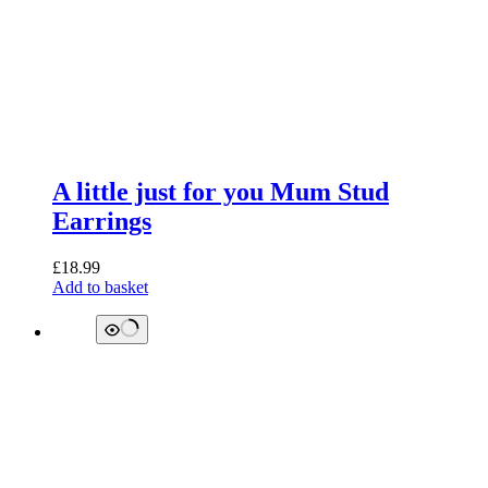
A little just for you Mum Stud
Earrings
£
18.99
Add to basket