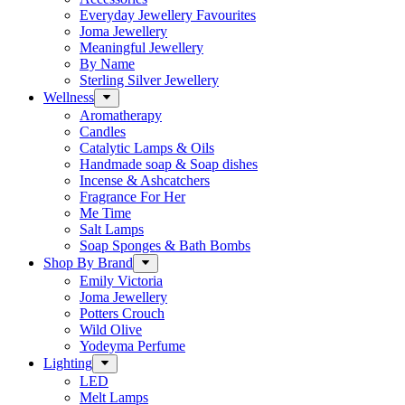
Everyday Jewellery Favourites
Joma Jewellery
Meaningful Jewellery
By Name
Sterling Silver Jewellery
Wellness
Aromatherapy
Candles
Catalytic Lamps & Oils
Handmade soap & Soap dishes
Incense & Ashcatchers
Fragrance For Her
Me Time
Salt Lamps
Soap Sponges & Bath Bombs
Shop By Brand
Emily Victoria
Joma Jewellery
Potters Crouch
Wild Olive
Yodeyma Perfume
Lighting
LED
Melt Lamps