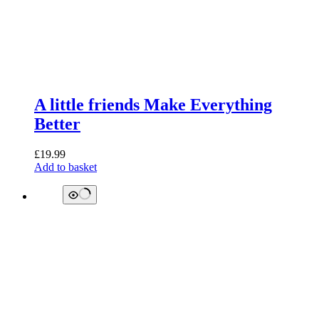
A little friends Make Everything
Better
£
19.99
Add to basket