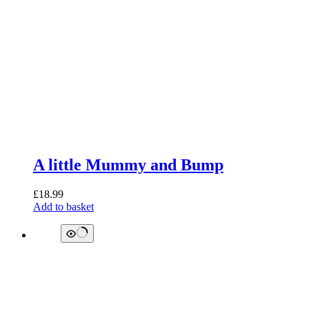
A little Mummy and Bump
£
18.99
Add to basket