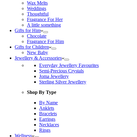
Wax Melts
Weddings
Thoughtful
Fragrance For Her
A little something
Gifts for Him
Chocolate
Fragrance For Him
Gifts for Children
New Baby
Jewellery & Accessories
Everyday Jewellery Favourites
Semi-Precious Crystals
Joma Jewellery
Sterling Silver Jewellery
Shop By Type
By Name
Anklets
Bracelets
Earrings
Necklaces
Rings
Wellness