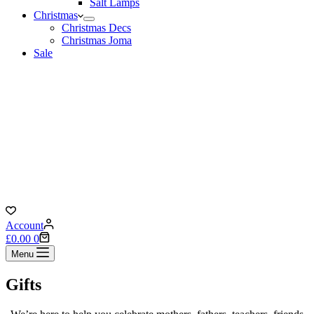
Salt Lamps
Christmas
Christmas Decs
Christmas Joma
Sale
Account
Shopping
£
0.00
0
cart
Menu
Gifts