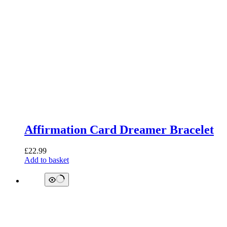
Affirmation Card Dreamer Bracelet
£
22.99
Add to basket