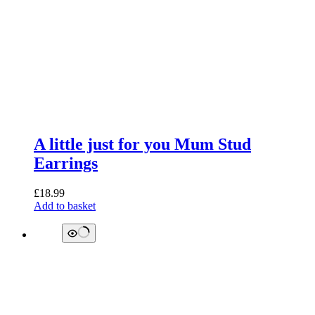
A little just for you Mum Stud
Earrings
£
18.99
Add to basket