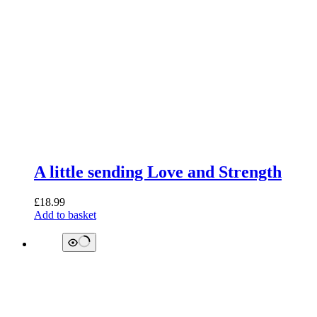
A little sending Love and Strength
£
18.99
Add to basket