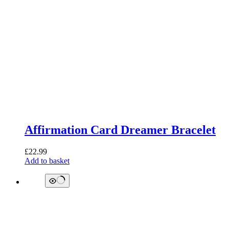
Affirmation Card Dreamer Bracelet
£
22.99
Add to basket