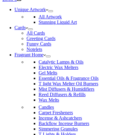
cart
Unique Artwork
All Artwork
Stunning Liquid Art
Cards
All Cards
Greeting Cards
Funny Cards
Notelets
Fragrant Home
Catalytic Lamps & Oils
Electric Wax Melters
Gel Melts
Essential Oils & Fragrance Oils
T light Wax Melter Oil Burners
Mist Diffusers & Humidifiers
Reed Diffusers & Refills
Wax Melts
Candles
Carpet Fresheners
Incense & Ashcatchers
Backflow Incense Burners
Simmering Granules
T Lights & Holders