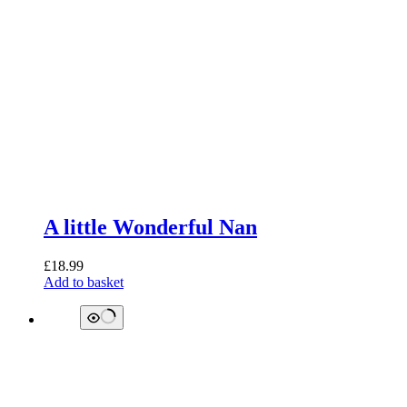
A little Wonderful Nan
£
18.99
Add to basket