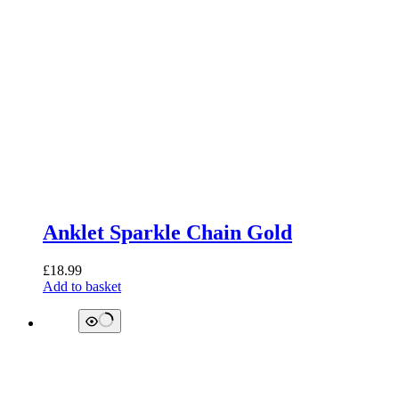
Anklet Sparkle Chain Gold
£
18.99
Add to basket