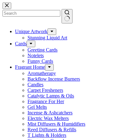
Skip
to
content
No
results
Unique Artwork
Stunning Liquid Art
Cards
Greeting Cards
Notelets
Funny Cards
Fragrant Home
Aromatherapy
Backflow Incense Burners
Candles
Carpet Fresheners
Catalytic Lamps & Oils
Fragrance For Her
Gel Melts
Incense & Ashcatchers
Electric Wax Melters
Mist Diffusers & Humidifiers
Reed Diffusers & Refills
T Lights & Holders