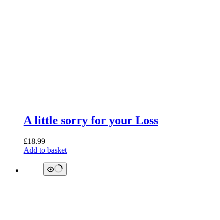
A little sorry for your Loss
£
18.99
Add to basket