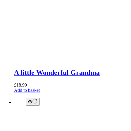
A little Wonderful Grandma
£
18.99
Add to basket