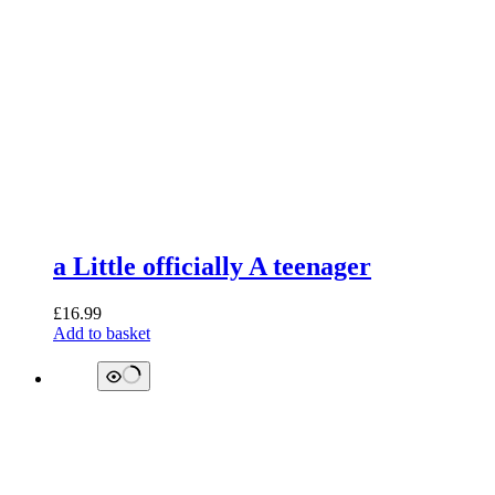
a Little officially A teenager
£
16.99
Add to basket