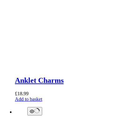
Anklet Charms
£
18.99
Add to basket