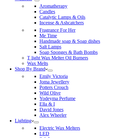
Aromatherapy
Candles
Catalytic Lamps & Oils
Incense & Ashcatchers
Fragrance For Her
Me Time
Handmade soap & Soap dishes
Salt Lamps
Soap Sponges & Bath Bombs
T light Wax Melter Oil Burners
Wax Melts
Shop By Brand
Emily Victoria
Joma Jewellery
Potters Crouch
Wild Olive
Yodeyma Perfume
Ella & I
David Jones
Alex Wheeler
Lighting
Electric Wax Melters
LED