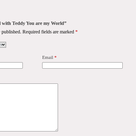
el with Teddy You are my World”
 published.
Required fields are marked
*
Email
*