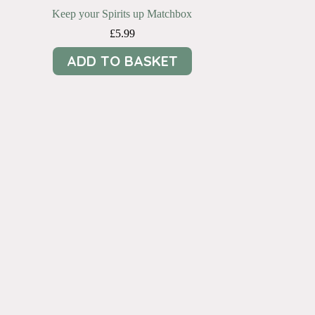
Keep your Spirits up Matchbox
£
5.99
ADD TO BASKET