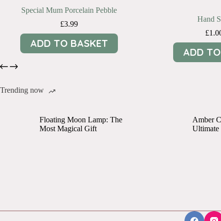
Special Mum Porcelain Pebble
Hand Sa
£
3.99
£
1.0
ADD TO BASKET
ADD TO
Trending now
Floating Moon Lamp: The
Amber Cr
Most Magical Gift
Ultimate