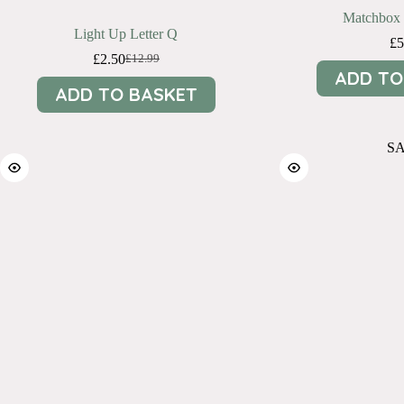
Matchbox 
Light Up Letter Q
£
5
£
2.50
£
12.99
Original
Current
ADD TO
price
price
ADD TO BASKET
was:
is:
£12.99.
£2.50.
S