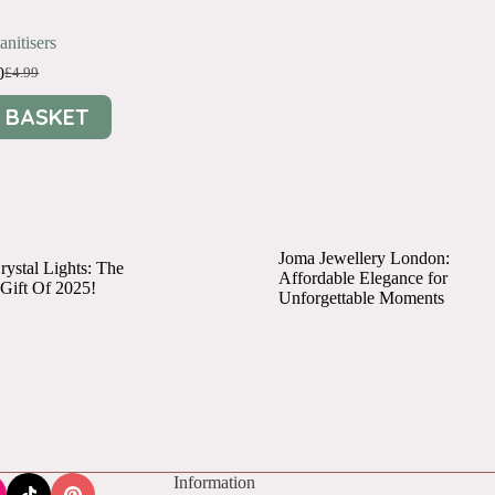
nitisers
0
£
4.99
Original
Current
price
price
 BASKET
was:
is:
£4.99.
£1.00.
Joma Jewellery London:
ystal Lights: The
Affordable Elegance for
 Gift Of 2025!
Unforgettable Moments
Information