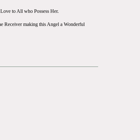
d Love to All who Possess Her.
the Receiver making this Angel a Wonderful