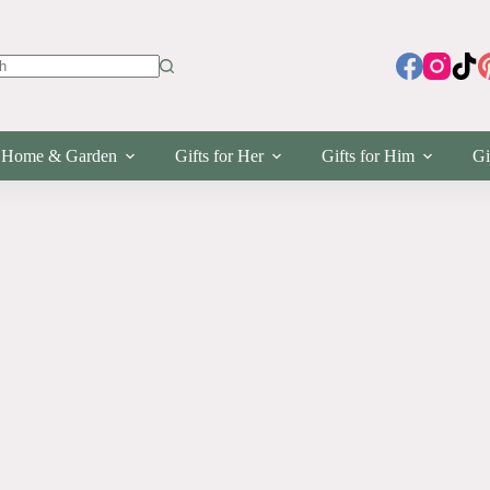
s
Home & Garden
Gifts for Her
Gifts for Him
Gi