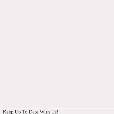
Keep Up To Date With Us!