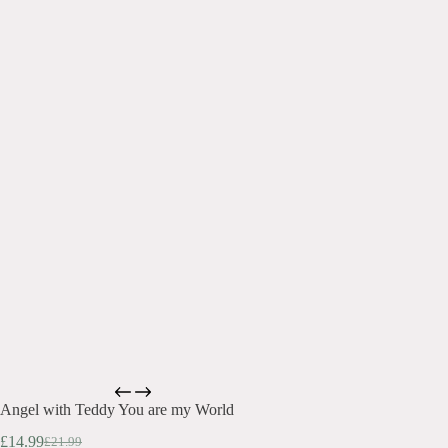
Angel with Teddy You are my World
£
14.99
£
21.99