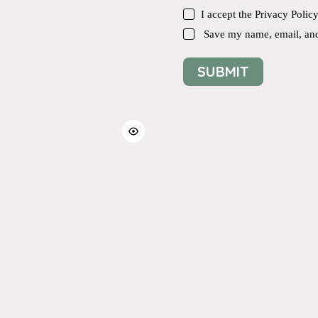
I accept the
Privacy Polic
Save my name, email, and 
SUBMIT