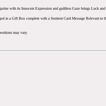
gurine with its Innocent Expression and guiltless Gaze brings Luck an
aged in a Gift Box complete with a Sentient Card Message Relevant to 
positions may vary.