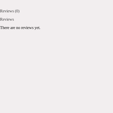
Reviews (0)
Reviews
There are no reviews yet.