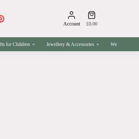
Shopping
cart
Account
£
0.00
fts for Children
Jewellery & Accessories
Wellness