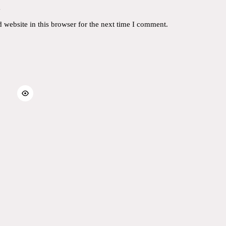
y
website in this browser for the next time I comment.