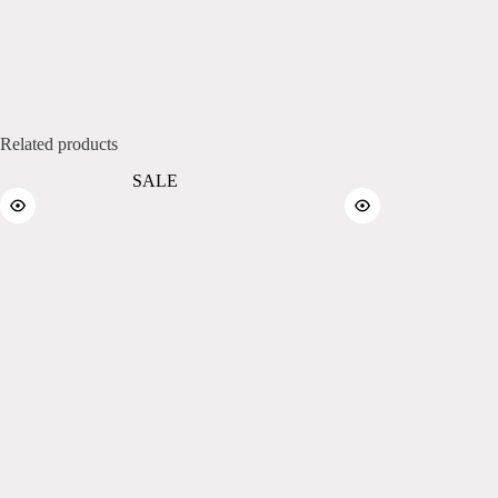
Related products
SALE