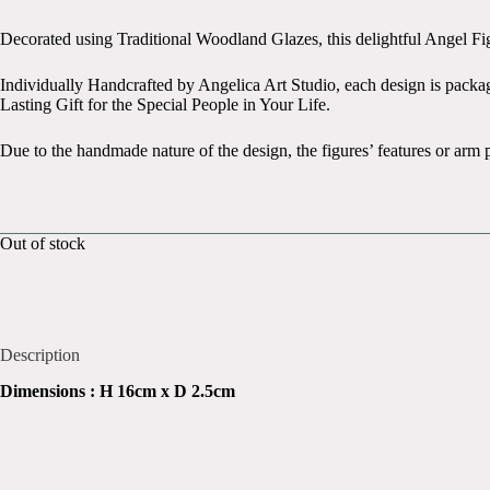
Original
Current
price
price
Decorated using Traditional Woodland Glazes, this delightful Angel Fi
was:
is:
£21.99.
£14.99.
Individually Handcrafted by Angelica Art Studio, each design is pack
Lasting Gift for the Special People in Your Life.
Due to the handmade nature of the design, the figures’ features or arm 
Out of stock
Description
Dimensions : H 16cm x D 2.5cm