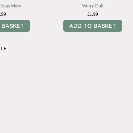
Jesus Mary
Worry Doll
.99
£
1.99
 BASKET
ADD TO BASKET
ALE