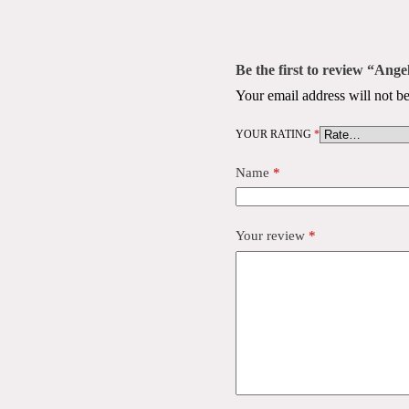
Be the first to review “Ang
Your email address will not be
YOUR RATING
*
Name
*
Your review
*