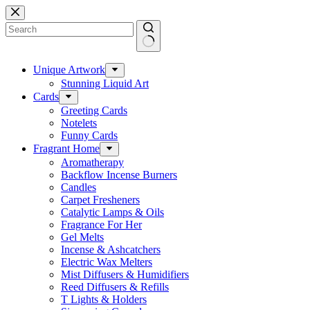
Skip
to
content
No
results
Unique Artwork
Stunning Liquid Art
Cards
Greeting Cards
Notelets
Funny Cards
Fragrant Home
Aromatherapy
Backflow Incense Burners
Candles
Carpet Fresheners
Catalytic Lamps & Oils
Fragrance For Her
Gel Melts
Incense & Ashcatchers
Electric Wax Melters
Mist Diffusers & Humidifiers
Reed Diffusers & Refills
T Lights & Holders