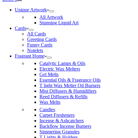
cart
Unique Artwork
All Artwork
Stunning Liquid Art
Cards
All Cards
Greeting Cards
Funny Cards
Notelets
Fragrant Home
Catalytic Lamps & Oils
Electric Wax Melters
Gel Melts
Essential Oils & Fragrance Oils
T light Wax Melter Oil Burners
Mist Diffusers & Humidifiers
Reed Diffusers & Refills
Wax Melts
Candles
Carpet Fresheners
Incense & Ashcatchers
Backflow Incense Burners
Simmering Granules
T Lights & Holders