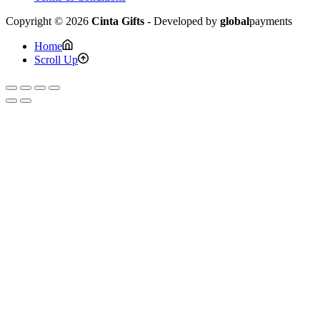
Copyright © 2026
Cinta Gifts
- Developed by
global
payments
Home
Scroll Up