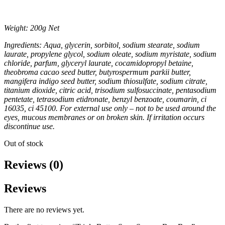
Weight: 200g Net
Ingredients: Aqua, glycerin, sorbitol, sodium stearate, sodium
laurate, propylene glycol, sodium oleate, sodium myristate, sodium
chloride, parfum, glyceryl laurate, cocamidopropyl betaine,
theobroma cacao seed butter, butyrospermum parkii butter,
mangifera indigo seed butter, sodium thiosulfate, sodium citrate,
titanium dioxide, citric acid, trisodium sulfosuccinate, pentasodium
pentetate, tetrasodium etidronate, benzyl benzoate, coumarin, ci
16035, ci 45100. For external use only – not to be used around the
eyes, mucous membranes or on broken skin. If irritation occurs
discontinue use.
Out of stock
Reviews (0)
Reviews
There are no reviews yet.