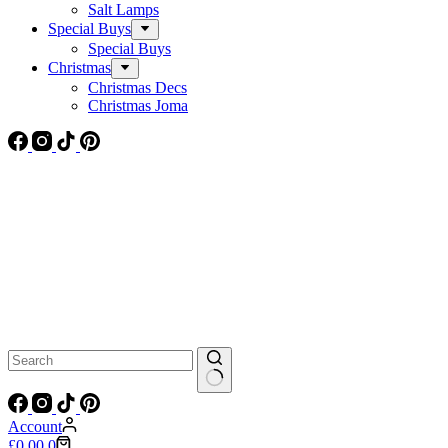
Salt Lamps
Special Buys
Special Buys
Christmas
Christmas Decs
Christmas Joma
No
results
Account
Shopping
£
0.00
0