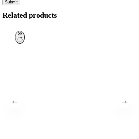
Submit
Related products