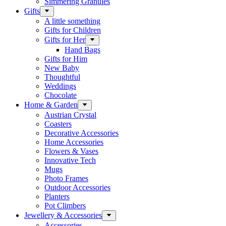
Simmering Granules
Gifts
A little something
Gifts for Children
Gifts for Her
Hand Bags
Gifts for Him
New Baby
Thoughtful
Weddings
Chocolate
Home & Garden
Austrian Crystal
Coasters
Decorative Accessories
Home Accessories
Flowers & Vases
Innovative Tech
Mugs
Photo Frames
Outdoor Accessories
Planters
Pot Climbers
Jewellery & Accessories
Accessories