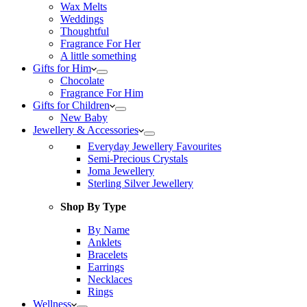
Wax Melts
Weddings
Thoughtful
Fragrance For Her
A little something
Gifts for Him
Chocolate
Fragrance For Him
Gifts for Children
New Baby
Jewellery & Accessories
Everyday Jewellery Favourites
Semi-Precious Crystals
Joma Jewellery
Sterling Silver Jewellery
Shop By Type
By Name
Anklets
Bracelets
Earrings
Necklaces
Rings
Wellness