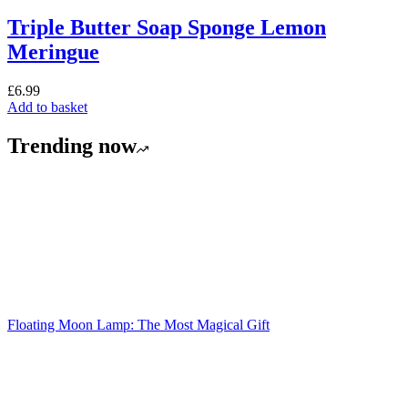
Triple Butter Soap Sponge Lemon
Meringue
£
A
£
6.99
Add to basket
Trending now
Floating Moon Lamp: The Most Magical Gift