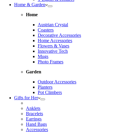
Home & Garden
Home
Austrian Crystal
Coasters
Decorative Accessories
Home Accessories
Flowers & Vases
Innovative Tech
Mugs
Photo Frames
Garden
Outdoor Accessories
Planters
Pot Climbers
Gifts for Her
Anklets
Bracelets
Earrings
Hand Bags
Accessories