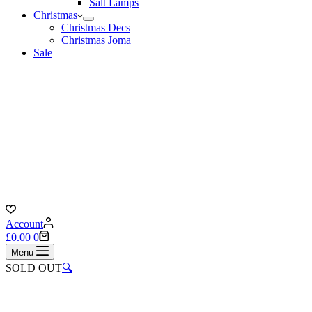
Salt Lamps
Christmas
Christmas Decs
Christmas Joma
Sale
Account
Shopping
£
0.00
0
cart
Menu
SOLD OUT
🔍