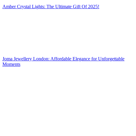
Amber Crystal Lights: The Ultimate Gift Of 2025!
Joma Jewellery London: Affordable Elegance for Unforgettable
Moments