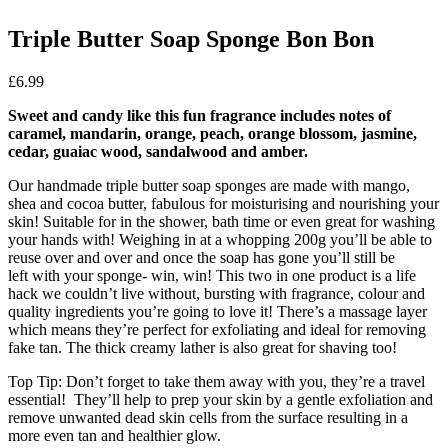
Triple Butter Soap Sponge Bon Bon
£
6.99
Sweet and candy like this fun fragrance includes notes of
caramel, mandarin, orange, peach, orange blossom, jasmine,
cedar, guaiac wood, sandalwood and amber.
Our handmade triple butter soap sponges are made with mango,
shea and cocoa butter, fabulous for moisturising and nourishing your
skin! Suitable for in the shower, bath time or even great for washing
your hands with! Weighing in at a whopping 200g you’ll be able to
reuse over and over and once the soap has gone you’ll still be
left with your sponge- win, win! This two in one product is a life
hack we couldn’t live without, bursting with fragrance, colour and
quality ingredients you’re going to love it! There’s a massage layer
which means they’re perfect for exfoliating and ideal for removing
fake tan. The thick creamy lather is also great for shaving too!
Top Tip: Don’t forget to take them away with you, they’re a travel
essential! They’ll help to prep your skin by a gentle exfoliation and
remove unwanted dead skin cells from the surface resulting in a
more even tan and healthier glow.