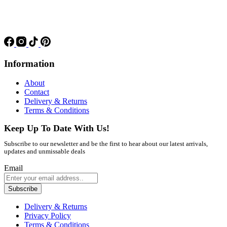
Information
About
Contact
Delivery & Returns
Terms & Conditions
Keep Up To Date With Us!
Subscribe to our newsletter and be the first to hear about our latest arrivals,
updates and unmissable deals
Email
Subscribe
Delivery & Returns
Privacy Policy
Terms & Conditions