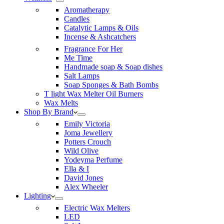
Aromatherapy
Candles
Catalytic Lamps & Oils
Incense & Ashcatchers
Fragrance For Her
Me Time
Handmade soap & Soap dishes
Salt Lamps
Soap Sponges & Bath Bombs
T light Wax Melter Oil Burners
Wax Melts
Shop By Brand
Emily Victoria
Joma Jewellery
Potters Crouch
Wild Olive
Yodeyma Perfume
Ella & I
David Jones
Alex Wheeler
Lighting
Electric Wax Melters
LED