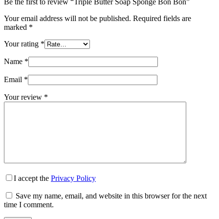
Be the first to review “Triple Butter Soap Sponge Bon Bon”
Your email address will not be published.
Required fields are
marked
*
Your rating
*
Name
*
Email
*
Your review
*
I accept the
Privacy Policy
Save my name, email, and website in this browser for the next
time I comment.