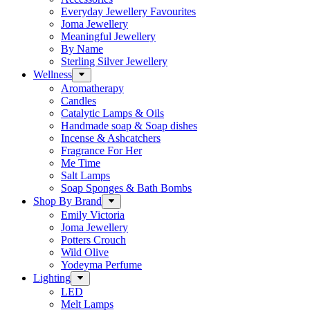
Everyday Jewellery Favourites
Joma Jewellery
Meaningful Jewellery
By Name
Sterling Silver Jewellery
Wellness
Aromatherapy
Candles
Catalytic Lamps & Oils
Handmade soap & Soap dishes
Incense & Ashcatchers
Fragrance For Her
Me Time
Salt Lamps
Soap Sponges & Bath Bombs
Shop By Brand
Emily Victoria
Joma Jewellery
Potters Crouch
Wild Olive
Yodeyma Perfume
Lighting
LED
Melt Lamps