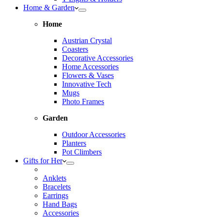
Home & Garden
Home
Austrian Crystal
Coasters
Decorative Accessories
Home Accessories
Flowers & Vases
Innovative Tech
Mugs
Photo Frames
Garden
Outdoor Accessories
Planters
Pot Climbers
Gifts for Her
Anklets
Bracelets
Earrings
Hand Bags
Accessories