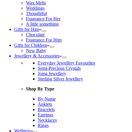
Wax Melts
Weddings
Thoughtful
Fragrance For Her
A little something
Gifts for Him
Chocolate
Fragrance For Him
Gifts for Children
New Baby
Jewellery & Accessories
Everyday Jewellery Favourites
Semi-Precious Crystals
Joma Jewellery
Sterling Silver Jewellery
Shop By Type
By Name
Anklets
Bracelets
Earrings
Necklaces
Rings
Wellness