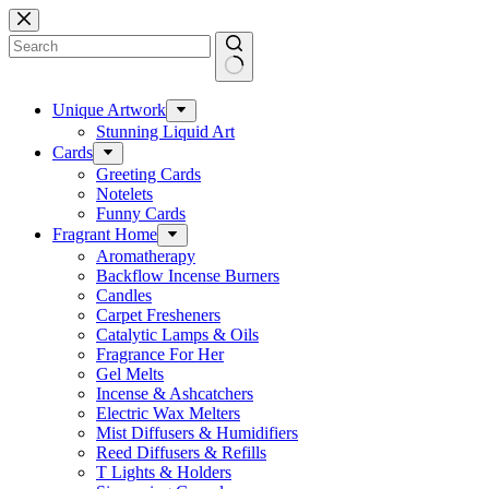
Skip
to
content
No
results
Unique Artwork
Stunning Liquid Art
Cards
Greeting Cards
Notelets
Funny Cards
Fragrant Home
Aromatherapy
Backflow Incense Burners
Candles
Carpet Fresheners
Catalytic Lamps & Oils
Fragrance For Her
Gel Melts
Incense & Ashcatchers
Electric Wax Melters
Mist Diffusers & Humidifiers
Reed Diffusers & Refills
T Lights & Holders