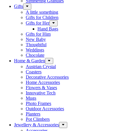
Simmering Granules
Gifts
A little something
Gifts for Children
Gifts for Her
Hand Bags
Gifts for Him
New Baby
Thoughtful
Weddings
Chocolate
Home & Garden
Austrian Crystal
Coasters
Decorative Accessories
Home Accessories
Flowers & Vases
Innovative Tech
Mugs
Photo Frames
Outdoor Accessories
Planters
Pot Climbers
Jewellery & Accessories
Accessories