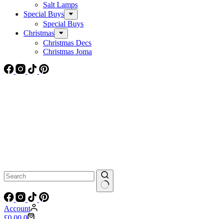
Salt Lamps
Special Buys
Special Buys
Christmas
Christmas Decs
Christmas Joma
No
results
Account
Shopping
£
0.00
0