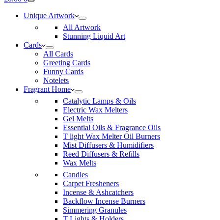
cart
Unique Artwork
All Artwork
Stunning Liquid Art
Cards
All Cards
Greeting Cards
Funny Cards
Notelets
Fragrant Home
Catalytic Lamps & Oils
Electric Wax Melters
Gel Melts
Essential Oils & Fragrance Oils
T light Wax Melter Oil Burners
Mist Diffusers & Humidifiers
Reed Diffusers & Refills
Wax Melts
Candles
Carpet Fresheners
Incense & Ashcatchers
Backflow Incense Burners
Simmering Granules
T Lights & Holders