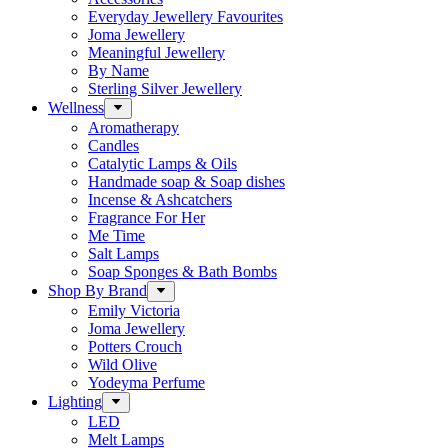
Everyday Jewellery Favourites
Joma Jewellery
Meaningful Jewellery
By Name
Sterling Silver Jewellery
Wellness
Aromatherapy
Candles
Catalytic Lamps & Oils
Handmade soap & Soap dishes
Incense & Ashcatchers
Fragrance For Her
Me Time
Salt Lamps
Soap Sponges & Bath Bombs
Shop By Brand
Emily Victoria
Joma Jewellery
Potters Crouch
Wild Olive
Yodeyma Perfume
Lighting
LED
Melt Lamps