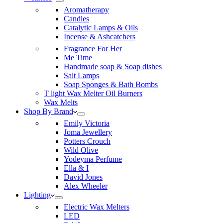
Aromatherapy
Candles
Catalytic Lamps & Oils
Incense & Ashcatchers
Fragrance For Her
Me Time
Handmade soap & Soap dishes
Salt Lamps
Soap Sponges & Bath Bombs
T light Wax Melter Oil Burners
Wax Melts
Shop By Brand
Emily Victoria
Joma Jewellery
Potters Crouch
Wild Olive
Yodeyma Perfume
Ella & I
David Jones
Alex Wheeler
Lighting
Electric Wax Melters
LED