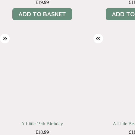
£
19.99
£
1
ADD TO BASKET
ADD TO
A Little 19th Birthday
A Little Bea
£
18.99
£
1