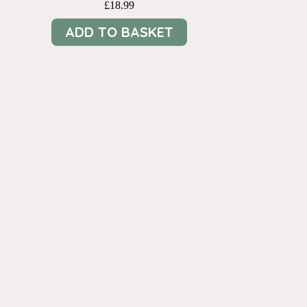
£
18.99
ADD TO BASKET