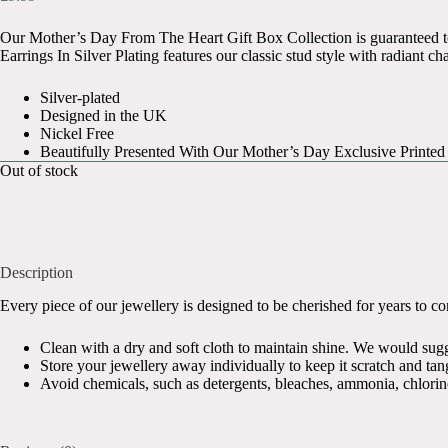
Original
Current
price
price
Our Mother’s Day From The Heart Gift Box Collection is guaranteed 
was:
is:
Earrings In Silver Plating features our classic stud style with radiant c
£17.99.
£9.99.
Silver-plated
Designed in the UK
Nickel Free
Beautifully Presented With Our Mother’s Day Exclusive Printed
Out of stock
Description
Every piece of our jewellery is designed to be cherished for years to come
Clean with a dry and soft cloth to maintain shine. We would sugges
Store your jewellery away individually to keep it scratch and tang
Avoid chemicals, such as detergents, bleaches, ammonia, chlorin