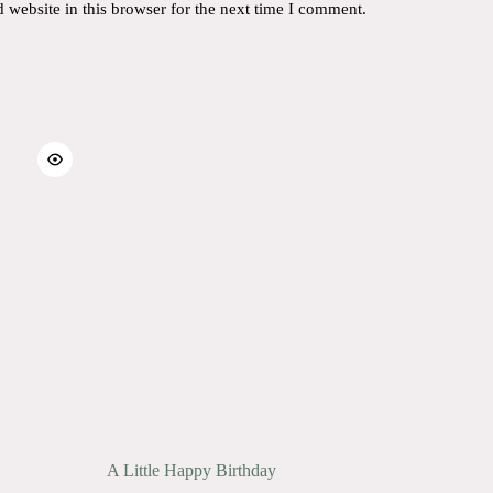
website in this browser for the next time I comment.
A Little Happy Birthday