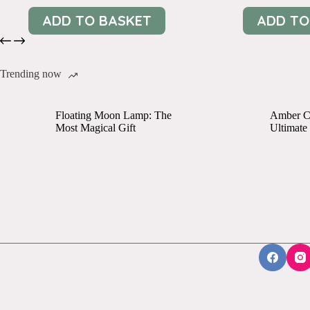
ADD TO BASKET
ADD TO
Trending now
Floating Moon Lamp: The
Amber Cr
Most Magical Gift
Ultimate