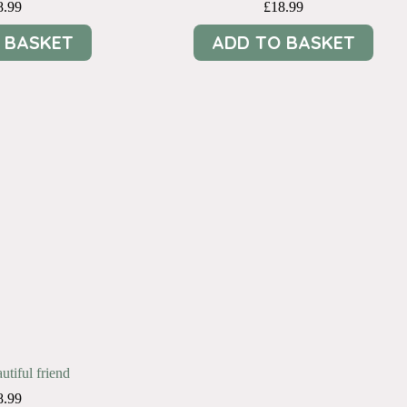
8.99
£
18.99
 BASKET
ADD TO BASKET
utiful friend
8.99