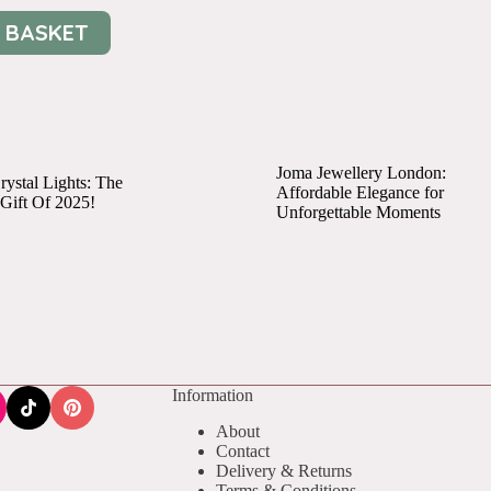
 BASKET
Joma Jewellery London:
ystal Lights: The
Affordable Elegance for
 Gift Of 2025!
Unforgettable Moments
Information
About
Contact
Delivery & Returns
Terms & Conditions