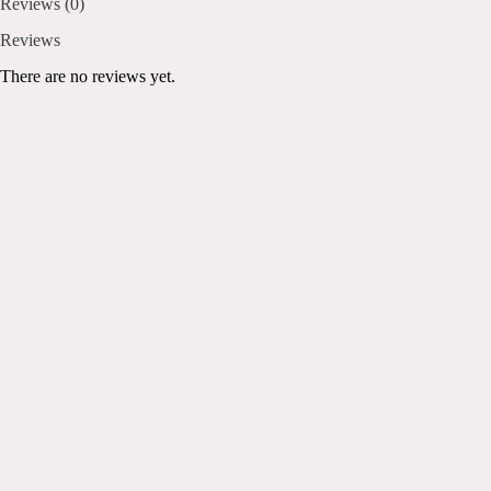
Reviews (0)
Reviews
There are no reviews yet.