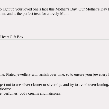
to light up your loved one’s face this Mother’s Day. Our Mother’s D
harms and is the perfect treat for a lovely Mum.
 Heart Gift Box
. Plated jewellery will tarnish over time, so to ensure your jewellery liv
t not to use silver cleaner or silver dip, and try to avoid overcleaning.
le-free.
e, perfumes, body creams and hairspray.