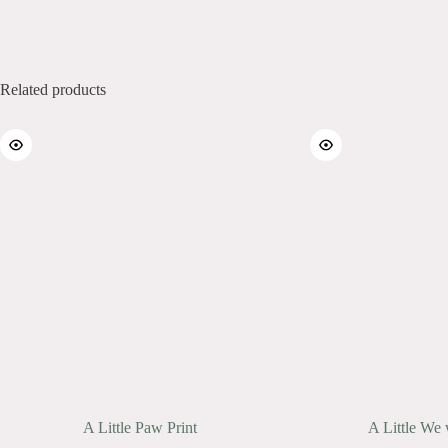
Related products
A Little Paw Print
A Little We 