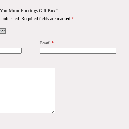
ve You Mum Earrings Gift Box”
 published.
Required fields are marked
*
Email
*
y