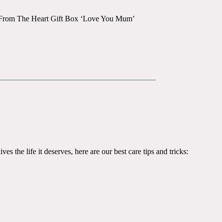
ay From The Heart Gift Box ‘Love You Mum’
es the life it deserves, here are our best care tips and tricks: