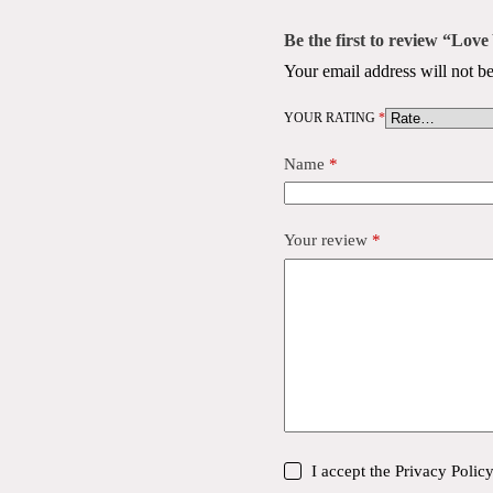
Be the first to review “Lo
Your email address will not be
YOUR RATING
*
Name
*
Your review
*
I accept the
Privacy Polic