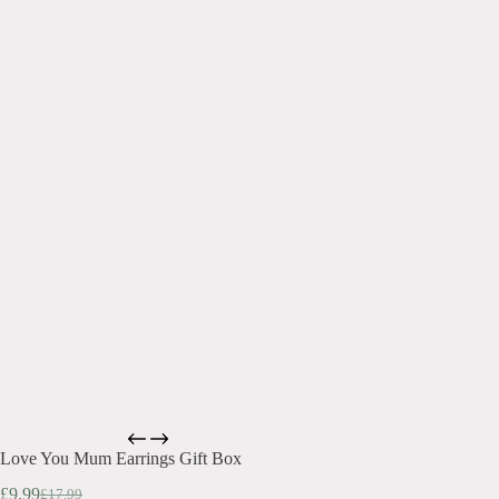
Love You Mum Earrings Gift Box
£
9.99
£
17.99