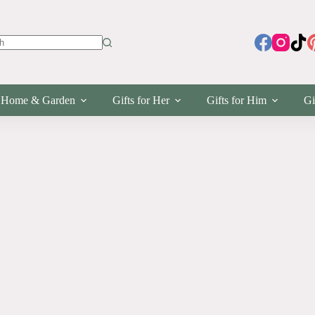
s
Home & Garden
Gifts for Her
Gifts for Him
Gi