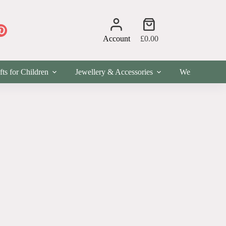
Shopping
cart
Account
£
0.00
fts for Children
Jewellery & Accessories
Wellness