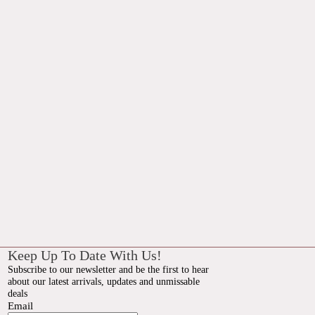
Keep Up To Date With Us!
Subscribe to our newsletter and be the first to hear
about our latest arrivals, updates and unmissable
deals
Email