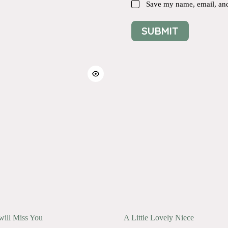
Save my name, email, and 
SUBMIT
will Miss You
A Little Lovely Niece