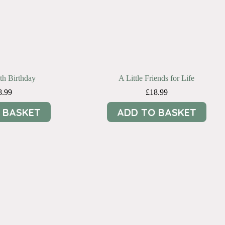
9th Birthday
A Little Friends for Life
8.99
£
18.99
 BASKET
ADD TO BASKET