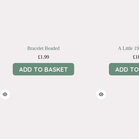
Bracelet Beaded
A Little 1
£
1.99
£
1
ADD TO BASKET
ADD TO