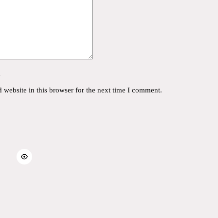
y
website in this browser for the next time I comment.