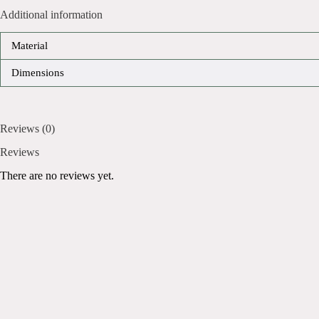
Additional information
Material
Dimensions
Reviews (0)
Reviews
There are no reviews yet.