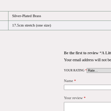
Silver-Plated Brass
17.5cm stretch (one size)
Be the first to review “A Li
Your email address will not be
YOUR RATING
*
Name
*
Your review
*