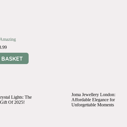
e Amazing
8.99
 BASKET
Joma Jewellery London:
ystal Lights: The
Affordable Elegance for
 Gift Of 2025!
Unforgettable Moments