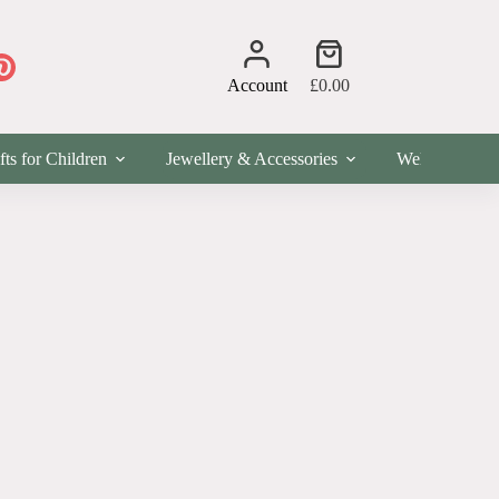
Shopping
cart
Account
£
0.00
fts for Children
Jewellery & Accessories
Wellness