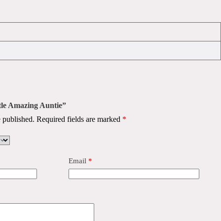
ttle Amazing Auntie”
 published.
Required fields are marked
*
Email
*