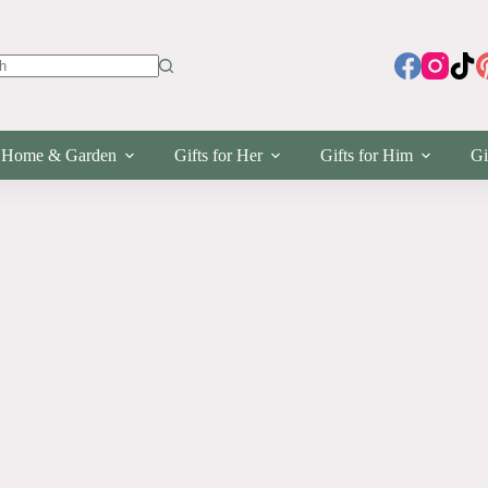
s
Home & Garden
Gifts for Her
Gifts for Him
Gi