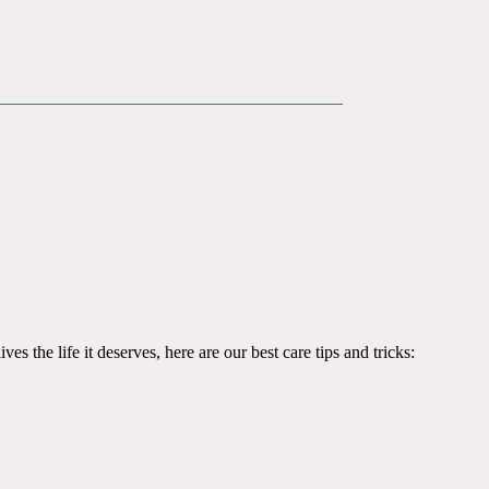
es the life it deserves, here are our best care tips and tricks: