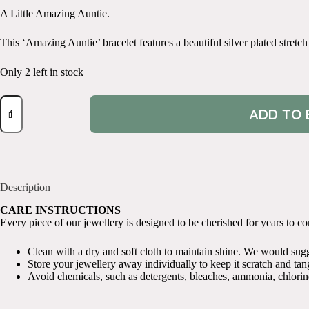
A Little Amazing Auntie.
This ‘Amazing Auntie’ bracelet features a beautiful silver plated stretch
Only 2 left in stock
A
ADD TO 
Little
Amazing
Auntie
quantity
Description
CARE INSTRUCTIONS
Every piece of our jewellery is designed to be cherished for years to come
Clean with a dry and soft cloth to maintain shine. We would sugges
Store your jewellery away individually to keep it scratch and tang
Avoid chemicals, such as detergents, bleaches, ammonia, chlorin