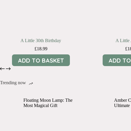
A Little 30th Birthday
A Littl
£
18.99
£
1
ADD TO BASKET
ADD TO
Trending now
Floating Moon Lamp: The
Amber Cr
Most Magical Gift
Ultimate