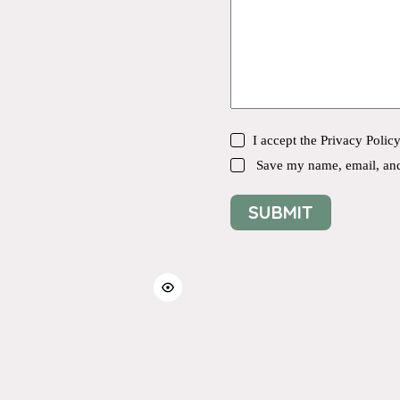
I accept the
Privacy Polic
Save my name, email, and 
SUBMIT