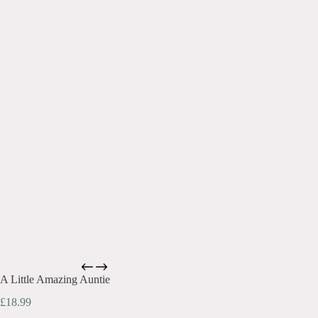
A Little Amazing Auntie
£
18.99