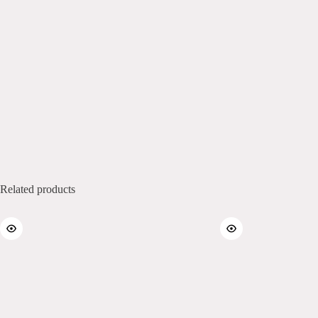
Related products