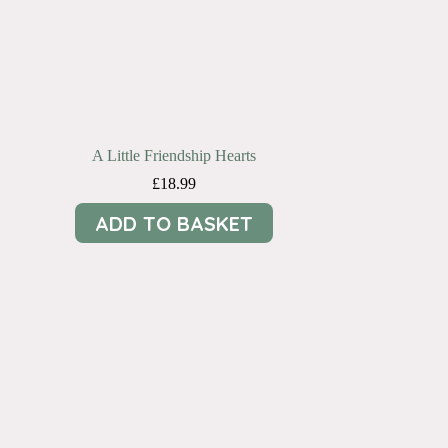
A Little Friendship Hearts
£
18.99
ADD TO BASKET