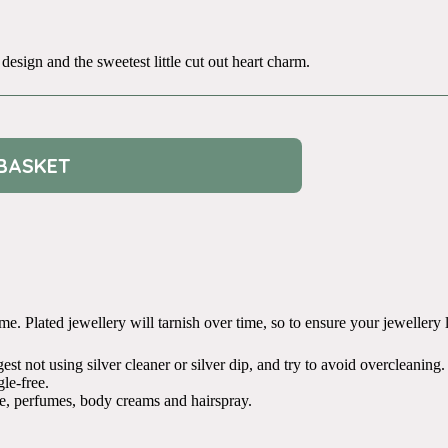
 design and the sweetest little cut out heart charm.
BASKET
. Plated jewellery will tarnish over time, so to ensure your jewellery liv
t not using silver cleaner or silver dip, and try to avoid overcleaning.
le-free.
e, perfumes, body creams and hairspray.