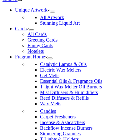
cart
Unique Artwork
All Artwork
Stunning Liquid Art
Cards
All Cards
Greeting Cards
Funny Cards
Notelets
Fragrant Home
Catalytic Lamps & Oils
Electric Wax Melters
Gel Melts
Essential Oils & Fragrance Oils
T light Wax Melter Oil Burners
Mist Diffusers & Humidifiers
Reed Diffusers & Refills
Wax Melts
Candles
Carpet Fresheners
Incense & Ashcatchers
Backflow Incense Burners
Simmering Granules
T Lights & Holders