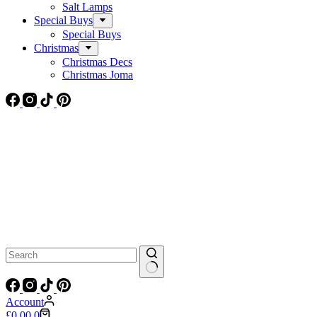
Salt Lamps
Special Buys
Special Buys
Christmas
Christmas Decs
Christmas Joma
No
results
Account
Shopping
£
0.00
0