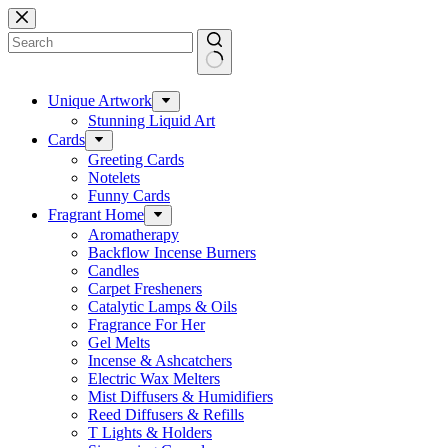
Skip
to
content
No
results
Unique Artwork
Stunning Liquid Art
Cards
Greeting Cards
Notelets
Funny Cards
Fragrant Home
Aromatherapy
Backflow Incense Burners
Candles
Carpet Fresheners
Catalytic Lamps & Oils
Fragrance For Her
Gel Melts
Incense & Ashcatchers
Electric Wax Melters
Mist Diffusers & Humidifiers
Reed Diffusers & Refills
T Lights & Holders