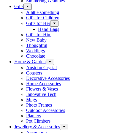
Simmering Granules
Gifts
A little something
Gifts for Children
Gifts for Her
Hand Bags
Gifts for Him
New Baby
Thoughtful
Weddings
Chocolate
Home & Garden
Austrian Crystal
Coasters
Decorative Accessories
Home Accessories
Flowers & Vases
Innovative Tech
Mugs
Photo Frames
Outdoor Accessories
Planters
Pot Climbers
Jewellery & Accessories
Accessories