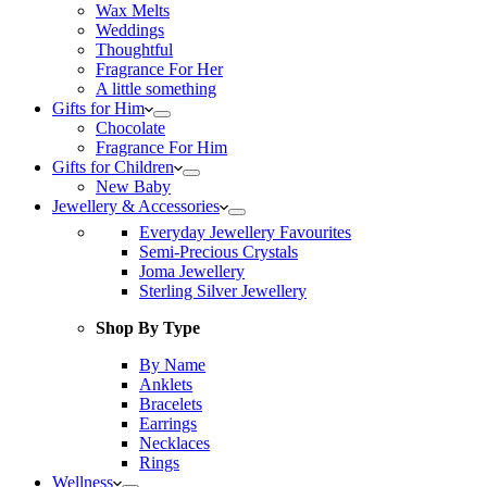
Wax Melts
Weddings
Thoughtful
Fragrance For Her
A little something
Gifts for Him
Chocolate
Fragrance For Him
Gifts for Children
New Baby
Jewellery & Accessories
Everyday Jewellery Favourites
Semi-Precious Crystals
Joma Jewellery
Sterling Silver Jewellery
Shop By Type
By Name
Anklets
Bracelets
Earrings
Necklaces
Rings
Wellness