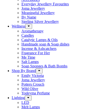
Everyday Jewellery Favourites
Joma Jewellery
Meaningful Jewellery
By Name
Sterling Silver Jewellery
Wellness
Aromatherapy
Candles
Catalytic Lamps & Oils
Handmade soap & Soap dishes
Incense & Ashcatchers
Fragrance For Her
Me Time
Salt Lamps
Soap Sponges & Bath Bombs
Shop By Brand
Emily Victoria
Joma Jewellery
Potters Crouch
Wild Olive
Yodeyma Perfume
Lighting
LED
Melt Lamps