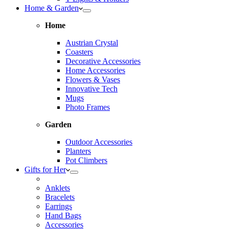
Home & Garden
Home
Austrian Crystal
Coasters
Decorative Accessories
Home Accessories
Flowers & Vases
Innovative Tech
Mugs
Photo Frames
Garden
Outdoor Accessories
Planters
Pot Climbers
Gifts for Her
Anklets
Bracelets
Earrings
Hand Bags
Accessories