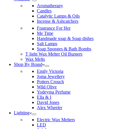
Aromatherapy
Candles
Catalytic Lamps & Oils
Incense & Ashcatchers
Fragrance For Her
Me Time
Handmade soap & Soap dishes
Salt Lamps
Soap Sponges & Bath Bombs
T light Wax Melter Oil Burners
Wax Melts
Shop By Brand
Emily Victoria
Joma Jewellery
Potters Crouch
Wild Olive
Yodeyma Perfume
Ella & I
David Jones
Alex Wheeler
Lighting
Electric Wax Melters
LED