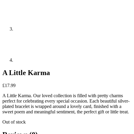
A Little Karma
£
17.99
A Little Karma. Our loved collection is filled with pretty charms
perfect for celebrating every special occasion. Each beautiful silver-
plated bracelet is wrapped around a lovely card, finished with a
sweet poem and meaningful sentiment, the perfect gift or little treat.
Out of stock