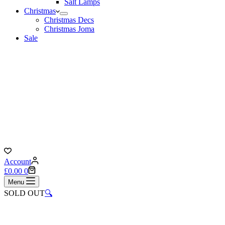
Salt Lamps
Christmas
Christmas Decs
Christmas Joma
Sale
Account
Shopping
£
0.00
0
cart
Menu
SOLD OUT
🔍