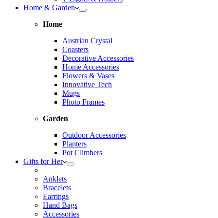
Home & Garden
Home
Austrian Crystal
Coasters
Decorative Accessories
Home Accessories
Flowers & Vases
Innovative Tech
Mugs
Photo Frames
Garden
Outdoor Accessories
Planters
Pot Climbers
Gifts for Her
Anklets
Bracelets
Earrings
Hand Bags
Accessories