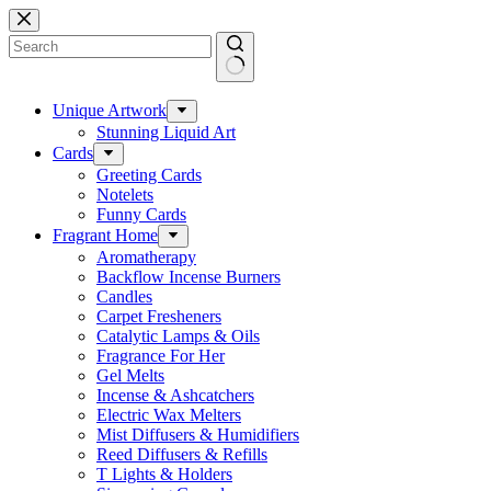
Skip
to
content
No
results
Unique Artwork
Stunning Liquid Art
Cards
Greeting Cards
Notelets
Funny Cards
Fragrant Home
Aromatherapy
Backflow Incense Burners
Candles
Carpet Fresheners
Catalytic Lamps & Oils
Fragrance For Her
Gel Melts
Incense & Ashcatchers
Electric Wax Melters
Mist Diffusers & Humidifiers
Reed Diffusers & Refills
T Lights & Holders