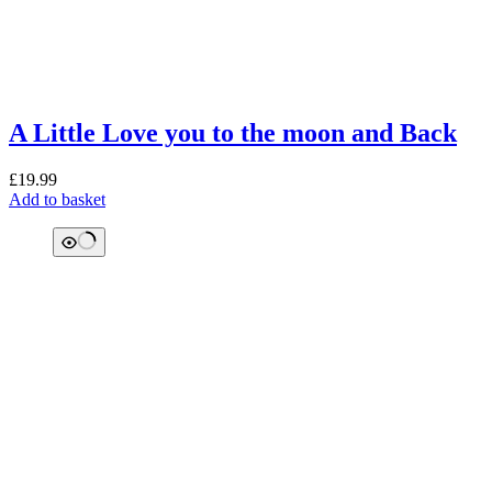
A Little Love you to the moon and Back
£
19.99
Add to basket