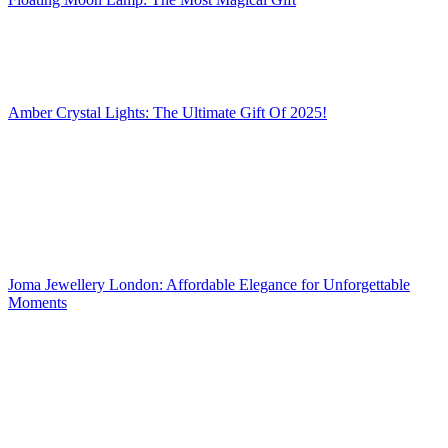
Amber Crystal Lights: The Ultimate Gift Of 2025!
Joma Jewellery London: Affordable Elegance for Unforgettable
Moments