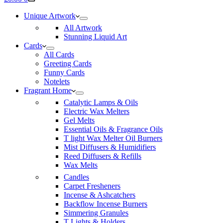
cart
Unique Artwork
All Artwork
Stunning Liquid Art
Cards
All Cards
Greeting Cards
Funny Cards
Notelets
Fragrant Home
Catalytic Lamps & Oils
Electric Wax Melters
Gel Melts
Essential Oils & Fragrance Oils
T light Wax Melter Oil Burners
Mist Diffusers & Humidifiers
Reed Diffusers & Refills
Wax Melts
Candles
Carpet Fresheners
Incense & Ashcatchers
Backflow Incense Burners
Simmering Granules
T Lights & Holders