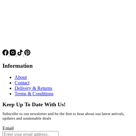
Information
About
Contact
Delivery & Returns
Terms & Conditions
Keep Up To Date With Us!
Subscribe to our newsletter and be the first to hear about our latest arrivals,
updates and unmissable deals
Email