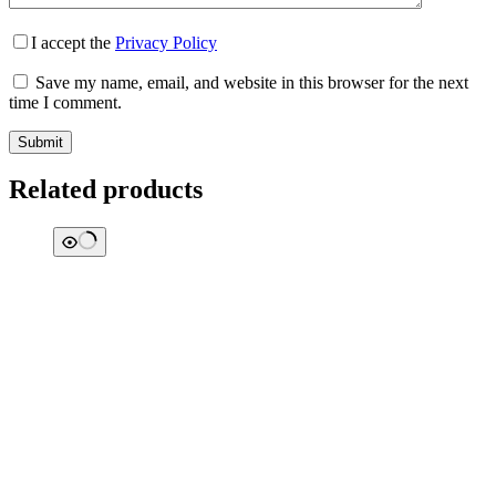
I accept the
Privacy Policy
Save my name, email, and website in this browser for the next
time I comment.
Submit
Related products