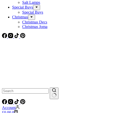
Salt Lamps
Special Buys
Special Buys
Christmas
Christmas Decs
Christmas Joma
No
results
Account
Shopping
£
0.00
0