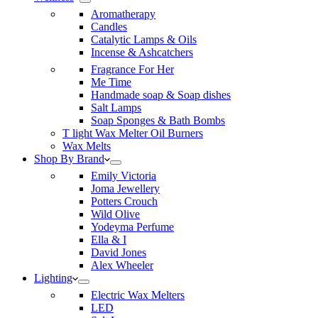
Aromatherapy
Candles
Catalytic Lamps & Oils
Incense & Ashcatchers
Fragrance For Her
Me Time
Handmade soap & Soap dishes
Salt Lamps
Soap Sponges & Bath Bombs
T light Wax Melter Oil Burners
Wax Melts
Shop By Brand
Emily Victoria
Joma Jewellery
Potters Crouch
Wild Olive
Yodeyma Perfume
Ella & I
David Jones
Alex Wheeler
Lighting
Electric Wax Melters
LED