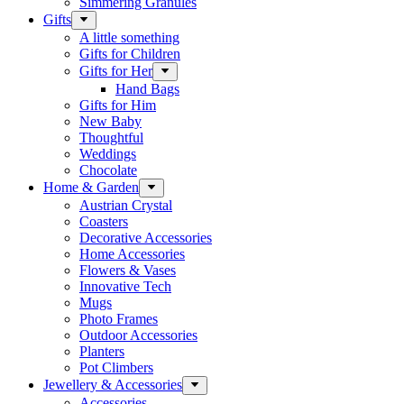
Simmering Granules
Gifts
A little something
Gifts for Children
Gifts for Her
Hand Bags
Gifts for Him
New Baby
Thoughtful
Weddings
Chocolate
Home & Garden
Austrian Crystal
Coasters
Decorative Accessories
Home Accessories
Flowers & Vases
Innovative Tech
Mugs
Photo Frames
Outdoor Accessories
Planters
Pot Climbers
Jewellery & Accessories
Accessories