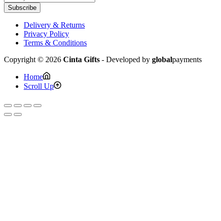
Subscribe
Delivery & Returns
Privacy Policy
Terms & Conditions
Copyright © 2026
Cinta Gifts
- Developed by
global
payments
Home
Scroll Up