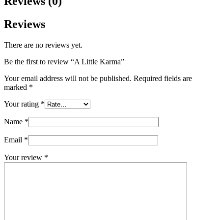
Reviews (0)
Reviews
There are no reviews yet.
Be the first to review “A Little Karma”
Your email address will not be published.
Required fields are
marked
*
Your rating
*
Name
*
Email
*
Your review
*