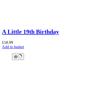
A Little 19th Birthday
£
18.99
Add to basket