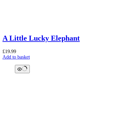
A Little Lucky Elephant
£
19.99
Add to basket