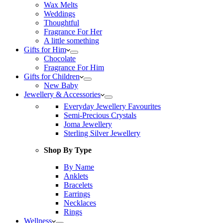
Wax Melts
Weddings
Thoughtful
Fragrance For Her
A little something
Gifts for Him
Chocolate
Fragrance For Him
Gifts for Children
New Baby
Jewellery & Accessories
Everyday Jewellery Favourites
Semi-Precious Crystals
Joma Jewellery
Sterling Silver Jewellery
Shop By Type
By Name
Anklets
Bracelets
Earrings
Necklaces
Rings
Wellness