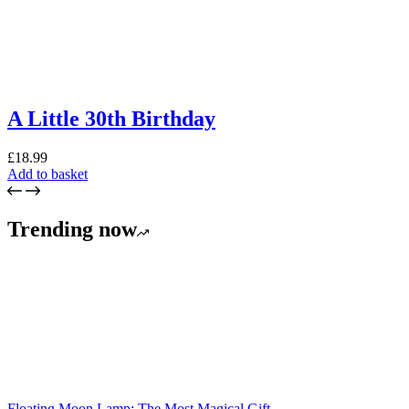
A Little 30th Birthday
£
18.99
Add to basket
Trending now
Floating Moon Lamp: The Most Magical Gift