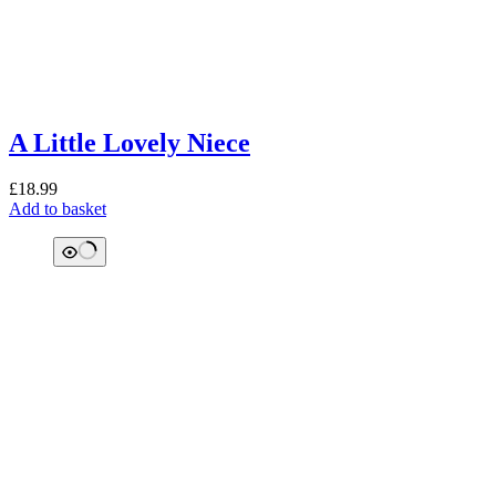
A Little Lovely Niece
£
18.99
Add to basket