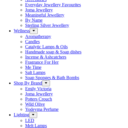
Everyday Jewellery Favourites
Joma Jewellery
Meaningful Jewellery
By Name
Sterling Silver Jewellery
Wellness
Aromatherapy
Candles
Catalytic Lamps & Oils
Handmade soap & Soap dishes
Incense & Ashcatchers
Fragrance For Her
Me Time
Salt Lamps
Soap Sponges & Bath Bombs
Shop By Brand
Emily Victoria
Joma Jewellery
Potters Crouch
Wild Olive
Yodeyma Perfume
Lighting
LED
Melt Lamps