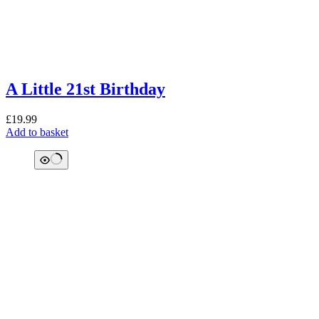
A Little 21st Birthday
£
19.99
Add to basket