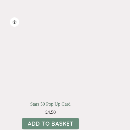
Stars 50 Pop Up Card
£
4.50
ADD TO BASKET