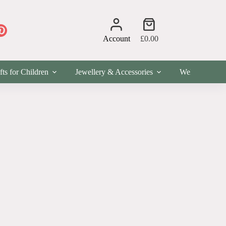
Shopping
cart
Account
£
0.00
fts for Children
Jewellery & Accessories
Wellness