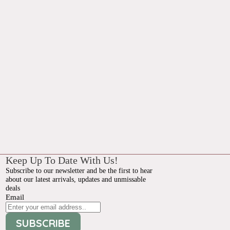
Keep Up To Date With Us!
Subscribe to our newsletter and be the first to hear
about our latest arrivals, updates and unmissable
deals
Email
SUBSCRIBE