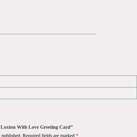
ie Loxton With Love Greeting Card”
 published.
Required fields are marked
*