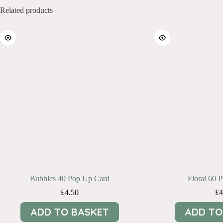
Related products
Bubbles 40 Pop Up Card
Floral 60 
£
4.50
£
4
ADD TO BASKET
ADD TO