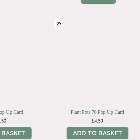
Pop Up Card
Plant Pots 70 Pop Up Card
.50
£
4.50
 BASKET
ADD TO BASKET