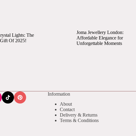
Joma Jewellery London:
ystal Lights: The
Affordable Elegance for
 Gift Of 2025!
Unforgettable Moments
Information
About
Contact
Delivery & Returns
Terms & Conditions