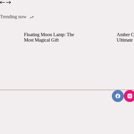
Trending now
Floating Moon Lamp: The
Amber Cr
Most Magical Gift
Ultimate