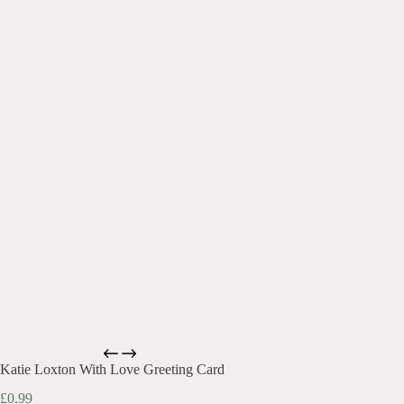
Katie Loxton With Love Greeting Card
£
0.99