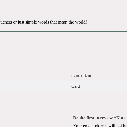
 vouchers or just simple words that mean the world!
8cm x 8cm
Card
Be the first to review “Kat
Your email address will not be