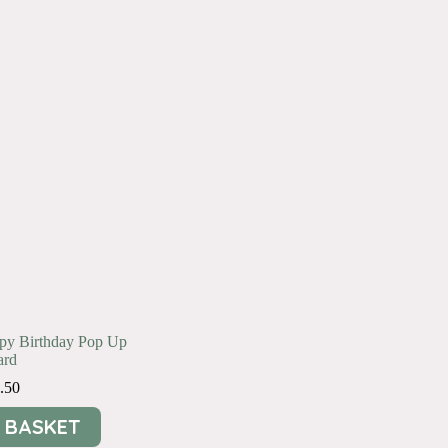
ppy Birthday Pop Up
ard
.50
 BASKET