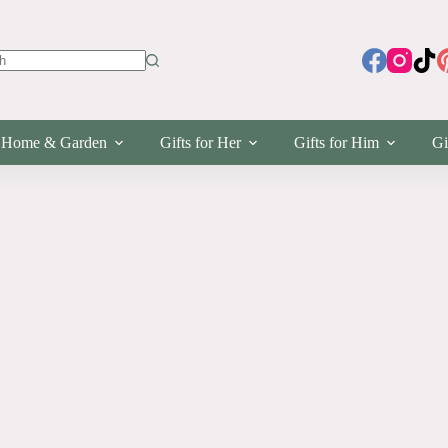
s
Home & Garden
Gifts for Her
Gifts for Him
Gi