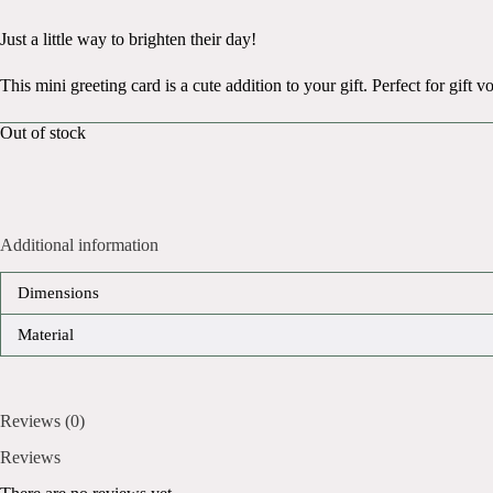
Just a little way to brighten their day!
This mini greeting card is a cute addition to your gift. Perfect for gift
Out of stock
Additional information
Dimensions
Material
Reviews (0)
Reviews