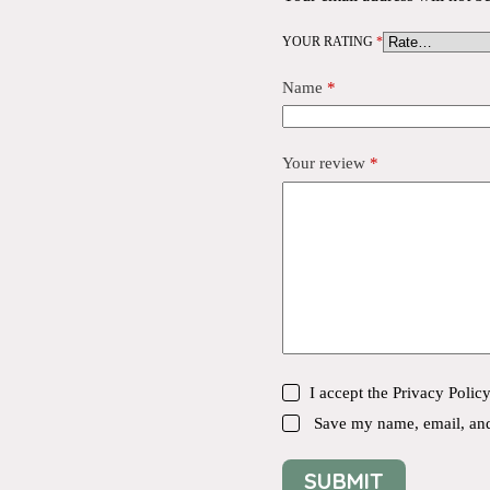
YOUR RATING
*
Name
*
Your review
*
I accept the
Privacy Polic
Save my name, email, and 
SUBMIT