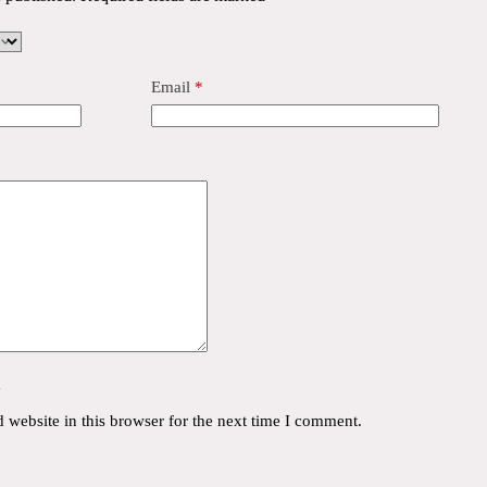
Email
*
y
website in this browser for the next time I comment.