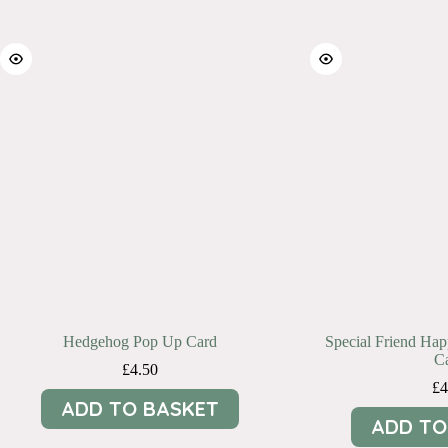
Hedgehog Pop Up Card
Special Friend Ha
C
£
4.50
£
4
ADD TO BASKET
ADD TO