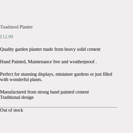
Toadstool Planter
£
12.99
Quality garden planter made from heavy solid cement
Hand Painted, Maintenance free and weatherproof .
Perfect for stunning displays, miniature gardens or just filled
with wonderful plants.
Manufactured from strong hand painted cement
Traditional design
Out of stock