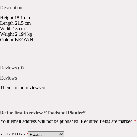
Description
Height 18.1 cm
Length 21.5 cm
Width 18 cm
Weight 2.194 kg
Colour BROWN
Reviews (0)
Reviews
There are no reviews yet.
Be the first to review “Toadstool Planter”
Your email address will not be published.
Required fields are marked
*
YOUR RATING
*