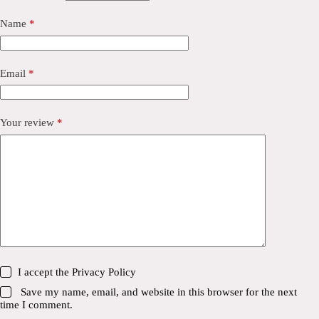
Name
*
Email
*
Your review
*
I accept the
Privacy Policy
Save my name, email, and website in this browser for the next
time I comment.