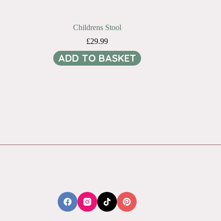
Childrens Stool
£
29.99
ADD TO BASKET