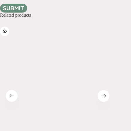
SUBMIT
Related products