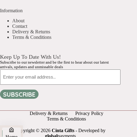
Information
About
Contact
Delivery & Returns
Terms & Conditions
Keep Up To Date With Us!
Subscribe to our newsletter and be the first to hear about our latest
arrivals, updates and unmissable deals
Email
SUBSCRIBE
Delivery & Returns
Privacy Policy
Terms & Conditions
Copyright © 2026
Cinta Gifts
- Developed by
global
payments
Home