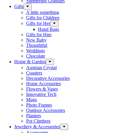
Simmering Granules
Gifts
A little something
Gifts for Children
Gifts for Her
Hand Bags
Gifts for Him
New Baby
Thoughtful
Weddings
Chocolate
Home & Garden
Austrian Crystal
Coasters
Decorative Accessories
Home Accessories
Flowers & Vases
Innovative Tech
Mugs
Photo Frames
Outdoor Accessories
Planters
Pot Climbers
Jewellery & Accessories
Accessories