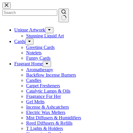
Skip
to
content
No
results
Unique Artwork
Stunning Liquid Art
Cards
Greeting Cards
Notelets
Funny Cards
Fragrant Home
Aromatherapy
Backflow Incense Burners
Candles
Carpet Fresheners
Catalytic Lamps & Oils
Fragrance For Her
Gel Melts
Incense & Ashcatchers
Electric Wax Melters
Mist Diffusers & Humidifiers
Reed Diffusers & Refills
T Lights & Holders