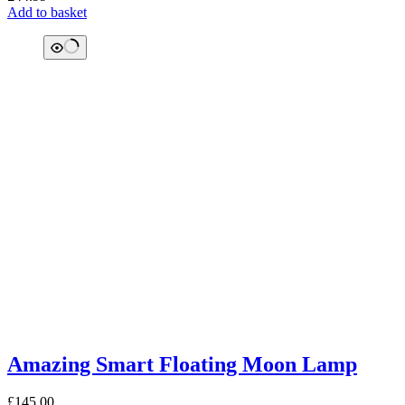
Add to basket
Amazing Smart Floating Moon Lamp
£
145.00