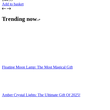
Add to basket
Trending now
Floating Moon Lamp: The Most Magical Gift
Amber Crystal Lights: The Ultimate Gift Of 2025!