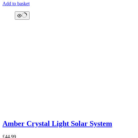
Add to basket
Amber Crystal Light Solar System
£
44.99