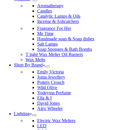
Aromatherapy
Candles
Catalytic Lamps & Oils
Incense & Ashcatchers
Fragrance For Her
Me Time
Handmade soap & Soap dishes
Salt Lamps
Soap Sponges & Bath Bombs
T light Wax Melter Oil Burners
Wax Melts
Shop By Brand
Emily Victoria
Joma Jewellery
Potters Crouch
Wild Olive
Yodeyma Perfume
Ella & I
David Jones
Alex Wheeler
Lighting
Electric Wax Melters
LED