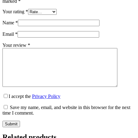
marked
*
Your rating
*
Name
*
Email
*
Your review
*
I accept the
Privacy Policy
Save my name, email, and website in this browser for the next
time I comment.
Submit
Related products