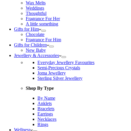
Wax Melts
Weddings
Thoughtful
Fragrance For Her
A little something
Gifts for Him
Chocolate
Fragrance For Him
Gifts for Children
New Baby
Jewellery & Accessories
Everyday Jewellery Favourites
Semi-Precious Crystals
Joma Jewellery
Sterling Silver Jewellery
Shop By Type
By Name
Anklets
Bracelets
Earrings
Necklaces
Rings
Wellness