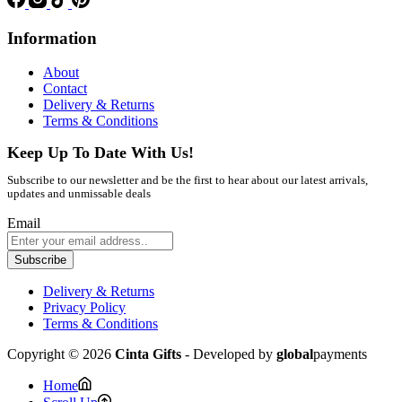
Information
About
Contact
Delivery & Returns
Terms & Conditions
Keep Up To Date With Us!
Subscribe to our newsletter and be the first to hear about our latest arrivals,
updates and unmissable deals
Email
Subscribe
Delivery & Returns
Privacy Policy
Terms & Conditions
Copyright © 2026
Cinta Gifts
- Developed by
global
payments
Home