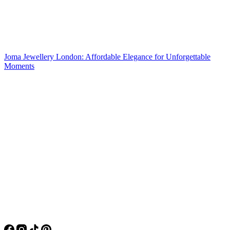
Joma Jewellery London: Affordable Elegance for Unforgettable
Moments