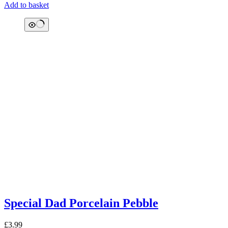
Add to basket
Special Dad Porcelain Pebble
£
3.99