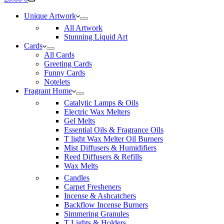
cart
Unique Artwork
All Artwork
Stunning Liquid Art
Cards
All Cards
Greeting Cards
Funny Cards
Notelets
Fragrant Home
Catalytic Lamps & Oils
Electric Wax Melters
Gel Melts
Essential Oils & Fragrance Oils
T light Wax Melter Oil Burners
Mist Diffusers & Humidifiers
Reed Diffusers & Refills
Wax Melts
Candles
Carpet Fresheners
Incense & Ashcatchers
Backflow Incense Burners
Simmering Granules
T Lights & Holders