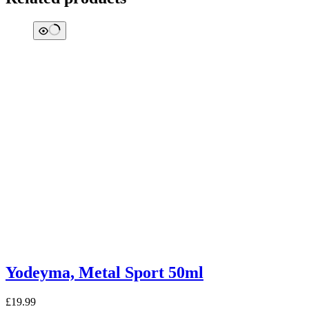
Yodeyma, Metal Sport 50ml
£
19.99