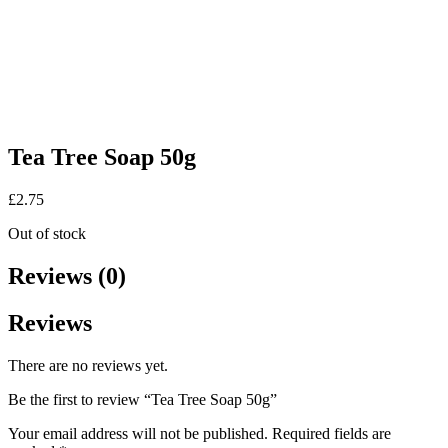
Tea Tree Soap 50g
£
2.75
Out of stock
Reviews (0)
Reviews
There are no reviews yet.
Be the first to review “Tea Tree Soap 50g”
Your email address will not be published.
Required fields are