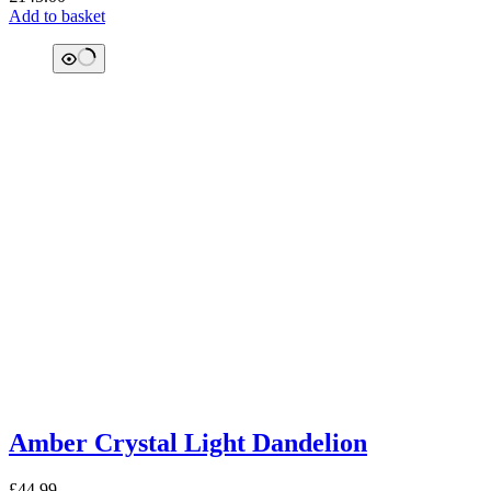
Add to basket
Amber Crystal Light Dandelion
£
44.99