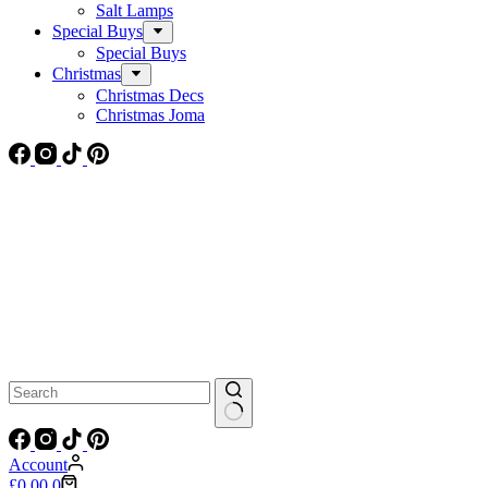
Salt Lamps
Special Buys
Special Buys
Christmas
Christmas Decs
Christmas Joma
No
results
Account
Shopping
£
0.00
0