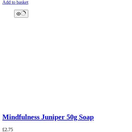
Add to basket
Mindfulness Juniper 50g Soap
£
2.75