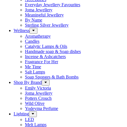
Everyday Jewellery Favourites
Joma Jewellery
Meaningful Jewellery
By Name
Sterling Silver Jewellery
Wellness
Aromatherapy
Candles
Catalytic Lamps & Oils
Handmade soap & Soap dishes
Incense & Ashcatchers
Fragrance For Her
Me Time
Salt Lamps
Soap Sponges & Bath Bombs
Shop By Brand
Emily Victoria
Joma Jewellery
Potters Crouch
Wild Olive
Yodeyma Perfume
Lighting
LED
Melt Lamps