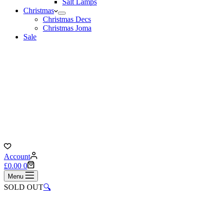
Salt Lamps
Christmas
Christmas Decs
Christmas Joma
Sale
Account
Shopping
£
0.00
0
cart
Menu
SOLD OUT
🔍