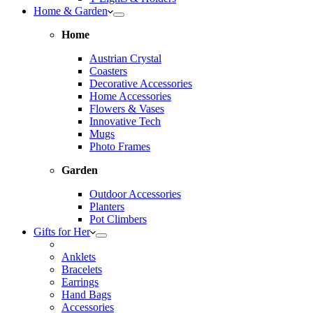
Home & Garden
Home
Austrian Crystal
Coasters
Decorative Accessories
Home Accessories
Flowers & Vases
Innovative Tech
Mugs
Photo Frames
Garden
Outdoor Accessories
Planters
Pot Climbers
Gifts for Her
Anklets
Bracelets
Earrings
Hand Bags
Accessories