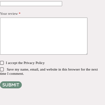
Your review
*
I accept the
Privacy Policy
Save my name, email, and website in this browser for the next
time I comment.
SUBMIT