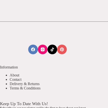
Information
About
Contact
Delivery & Returns
Terms & Conditions
Keep Up To Date With Us!