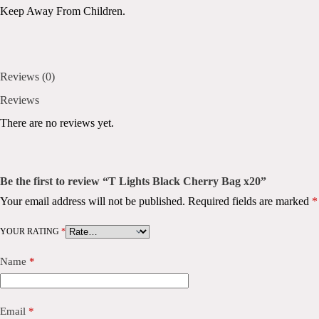
Keep Away From Children.
Reviews (0)
Reviews
There are no reviews yet.
Be the first to review “T Lights Black Cherry Bag x20”
Your email address will not be published.
Required fields are marked
*
YOUR RATING
*
Name
*
Email
*