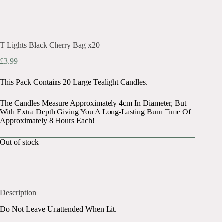
T Lights Black Cherry Bag x20
£
3.99
This Pack Contains 20 Large Tealight Candles.
The Candles Measure Approximately 4cm In Diameter, But
With Extra Depth Giving You A Long-Lasting Burn Time Of
Approximately 8 Hours Each!
Out of stock
Description
Do Not Leave Unattended When Lit.