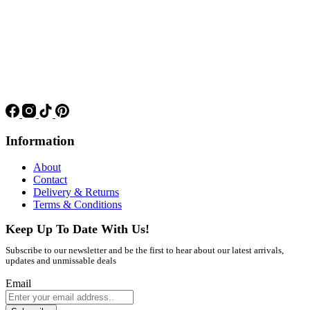
Information
About
Contact
Delivery & Returns
Terms & Conditions
Keep Up To Date With Us!
Subscribe to our newsletter and be the first to hear about our latest arrivals,
updates and unmissable deals
Email