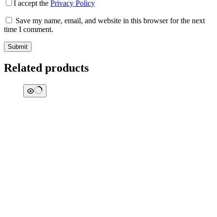
I accept the
Privacy Policy
Save my name, email, and website in this browser for the next
time I comment.
Submit
Related products