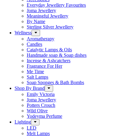
Everyday Jewellery Favourites
Joma Jewellery
Meaningful Jewellery
By Name
Sterling Silver Jewellery
Wellness
Aromatherapy
Candles
Catalytic Lamps & Oils
Handmade soap & Soap dishes
Incense & Ashcatchers
Fragrance For Her
Me Time
Salt Lamps
Soap Sponges & Bath Bombs
Shop By Brand
Emily Victoria
Joma Jewellery
Potters Crouch
Wild Olive
Yodeyma Perfume
Lighting
LED
Melt Lamps