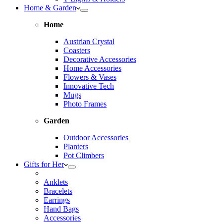
Home & Garden
Home
Austrian Crystal
Coasters
Decorative Accessories
Home Accessories
Flowers & Vases
Innovative Tech
Mugs
Photo Frames
Garden
Outdoor Accessories
Planters
Pot Climbers
Gifts for Her
Anklets
Bracelets
Earrings
Hand Bags
Accessories