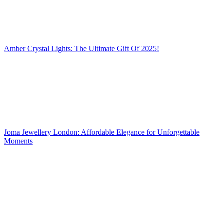
Amber Crystal Lights: The Ultimate Gift Of 2025!
Joma Jewellery London: Affordable Elegance for Unforgettable
Moments