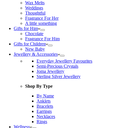
Wax Melts
Weddings
Thoughtful
Fragrance For Her
A little something
Gifts for Him
Chocolate
Fragrance For Him
Gifts for Children
New Baby
Jewellery & Accessories
Everyday Jewellery Favourites
Semi-Precious Crystals
Joma Jewellery
Sterling Silver Jewellery
Shop By Type
By Name
Anklets
Bracelets
Earrings
Necklaces
Rings
Wellness