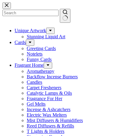
Skip
to
content
No
results
Unique Artwork
Stunning Liquid Art
Cards
Greeting Cards
Notelets
Funny Cards
Fragrant Home
Aromatherapy
Backflow Incense Burners
Candles
Carpet Fresheners
Catalytic Lamps & Oils
Fragrance For Her
Gel Melts
Incense & Ashcatchers
Electric Wax Melters
Mist Diffusers & Humidifiers
Reed Diffusers & Refills
T Lights & Holders