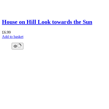
House on Hill Look towards the Sun
£
6.99
Add to basket