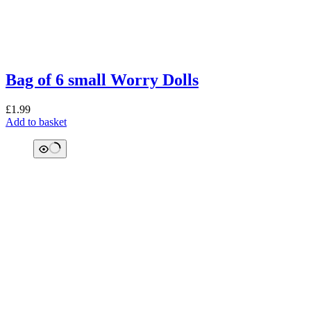
Bag of 6 small Worry Dolls
£
1.99
Add to basket