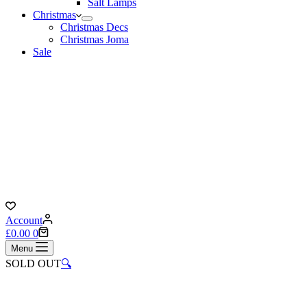
Salt Lamps
Christmas
Christmas Decs
Christmas Joma
Sale
Account
Shopping
£
0.00
0
cart
Menu
SOLD OUT
🔍