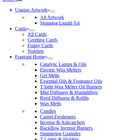
cart
Unique Artwork
All Artwork
Stunning Liquid Art
Cards
All Cards
Greeting Cards
Funny Cards
Notelets
Fragrant Home
Catalytic Lamps & Oils
Electric Wax Melters
Gel Melts
Essential Oils & Fragrance Oils
T light Wax Melter Oil Burners
Mist Diffusers & Humidifiers
Reed Diffusers & Refills
Wax Melts
Candles
Carpet Fresheners
Incense & Ashcatchers
Backflow Incense Burners
Simmering Granules
T Lights & Holders