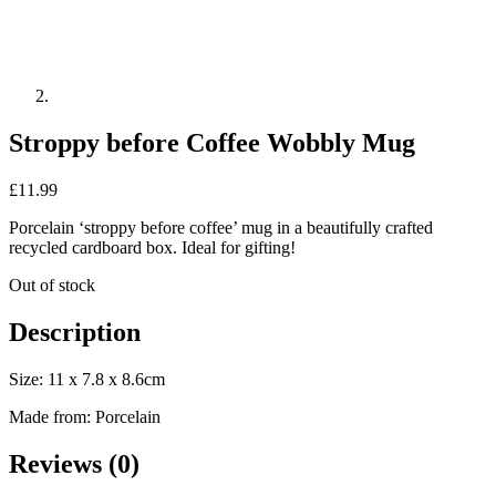
Stroppy before Coffee Wobbly Mug
£
11.99
Porcelain ‘stroppy before coffee’ mug in a beautifully crafted
recycled cardboard box. Ideal for gifting!
Out of stock
Description
Size: 11 x 7.8 x 8.6cm
Made from: Porcelain
Reviews (0)