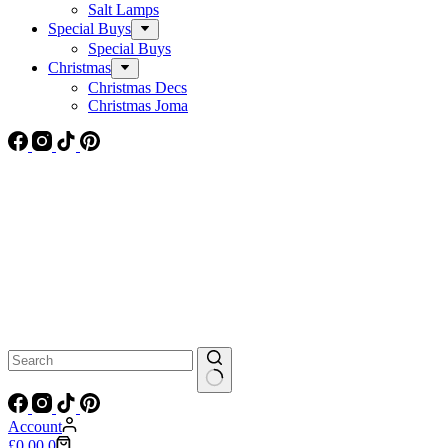
Salt Lamps
Special Buys
Special Buys
Christmas
Christmas Decs
Christmas Joma
No
results
Account
Shopping
£
0.00
0