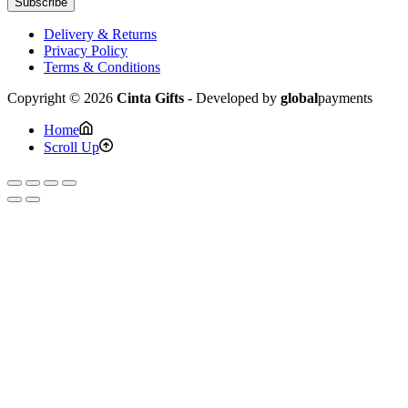
Subscribe
Delivery & Returns
Privacy Policy
Terms & Conditions
Copyright © 2026
Cinta Gifts
- Developed by
global
payments
Home
Scroll Up