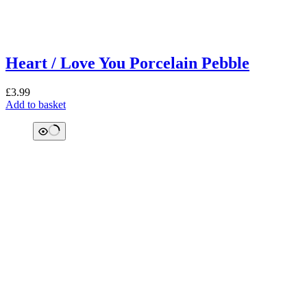
Heart / Love You Porcelain Pebble
£
3.99
Add to basket