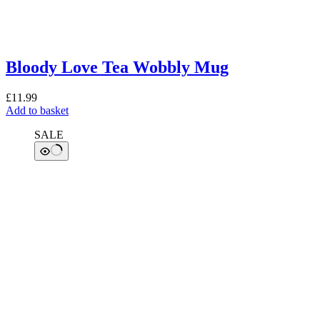
Bloody Love Tea Wobbly Mug
£
11.99
Add to basket
SALE