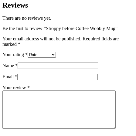
Reviews
There are no reviews yet.
Be the first to review “Stroppy before Coffee Wobbly Mug”
Your email address will not be published.
Required fields are
marked
*
Your rating
*
Name
*
Email
*
Your review
*