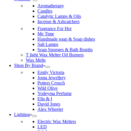
Aromatherapy
Candles
Catalytic Lamps & Oils
Incense & Ashcatchers
Fragrance For Her
Me Time
Handmade soap & Soap dishes
Salt Lamps
Soap Sponges & Bath Bombs
T light Wax Melter Oil Burners
Wax Melts
Shop By Brand
Emily Victoria
Joma Jewellery
Potters Crouch
Wild Olive
Yodeyma Perfume
Ella & I
David Jones
Alex Wheeler
Lighting
Electric Wax Melters
LED