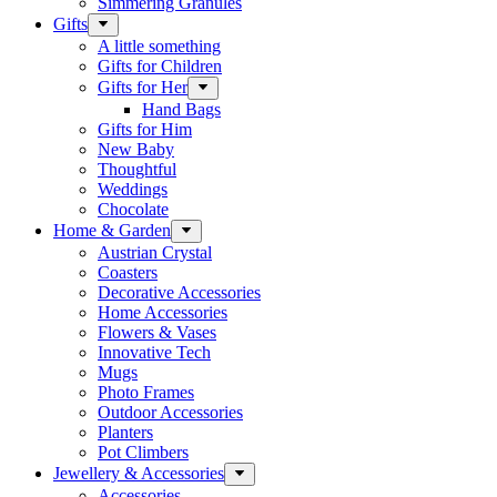
Simmering Granules
Gifts
A little something
Gifts for Children
Gifts for Her
Hand Bags
Gifts for Him
New Baby
Thoughtful
Weddings
Chocolate
Home & Garden
Austrian Crystal
Coasters
Decorative Accessories
Home Accessories
Flowers & Vases
Innovative Tech
Mugs
Photo Frames
Outdoor Accessories
Planters
Pot Climbers
Jewellery & Accessories
Accessories