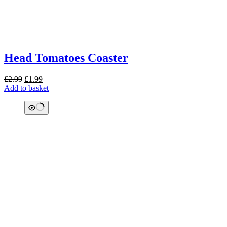
Head Tomatoes Coaster
Original
Current
£
2.99
£
1.99
price
price
Add to basket
was:
is:
£2.99.
£1.99.