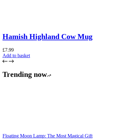
Hamish Highland Cow Mug
£
7.99
Add to basket
Trending now
Floating Moon Lamp: The Most Magical Gift