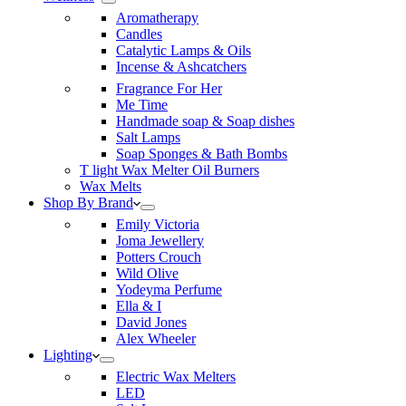
Aromatherapy
Candles
Catalytic Lamps & Oils
Incense & Ashcatchers
Fragrance For Her
Me Time
Handmade soap & Soap dishes
Salt Lamps
Soap Sponges & Bath Bombs
T light Wax Melter Oil Burners
Wax Melts
Shop By Brand
Emily Victoria
Joma Jewellery
Potters Crouch
Wild Olive
Yodeyma Perfume
Ella & I
David Jones
Alex Wheeler
Lighting
Electric Wax Melters
LED