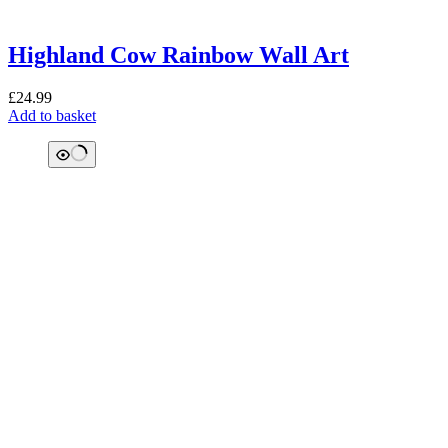
Highland Cow Rainbow Wall Art
£
24.99
Add to basket