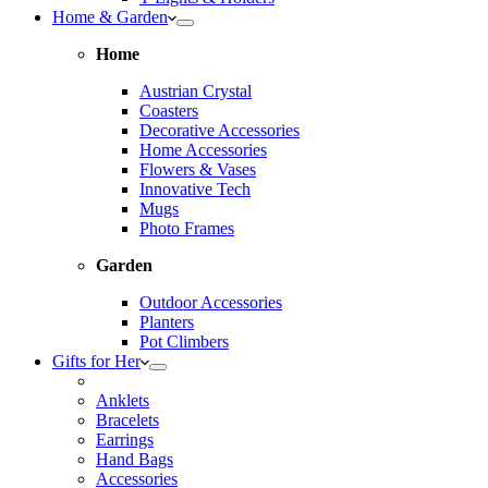
Home & Garden
Home
Austrian Crystal
Coasters
Decorative Accessories
Home Accessories
Flowers & Vases
Innovative Tech
Mugs
Photo Frames
Garden
Outdoor Accessories
Planters
Pot Climbers
Gifts for Her
Anklets
Bracelets
Earrings
Hand Bags
Accessories