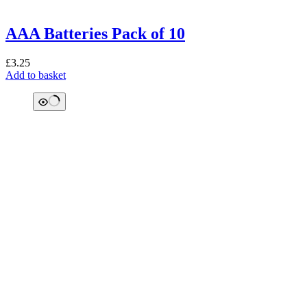
AAA Batteries Pack of 10
£
3.25
Add to basket