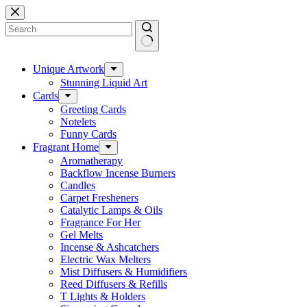
Skip
to
content
No
results
Unique Artwork
Stunning Liquid Art
Cards
Greeting Cards
Notelets
Funny Cards
Fragrant Home
Aromatherapy
Backflow Incense Burners
Candles
Carpet Fresheners
Catalytic Lamps & Oils
Fragrance For Her
Gel Melts
Incense & Ashcatchers
Electric Wax Melters
Mist Diffusers & Humidifiers
Reed Diffusers & Refills
T Lights & Holders