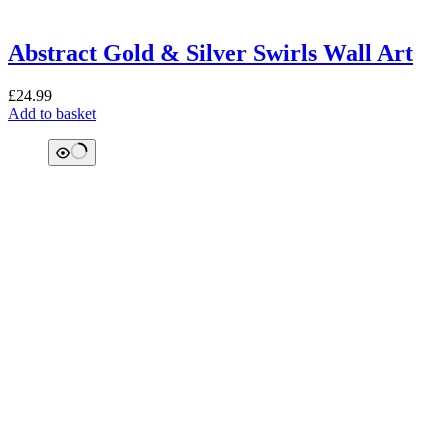
Abstract Gold & Silver Swirls Wall Art
£
24.99
Add to basket