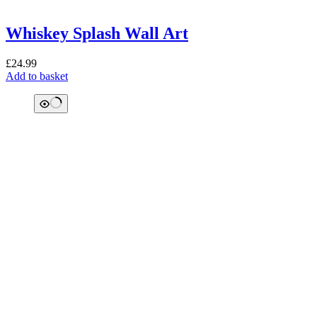
Whiskey Splash Wall Art
£
24.99
Add to basket