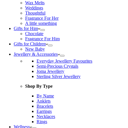
Wax Melts
Weddings
Thoughtful
Fragrance For Her
A little something
Gifts for Him
Chocolate
Fragrance For Him
Gifts for Children
New Baby
Jewellery & Accessories
Everyday Jewellery Favourites
Semi-Precious Crystals
Joma Jewellery
Sterling Silver Jewellery
Shop By Type
By Name
Anklets
Bracelets
Earrings
Necklaces
Rings
Wellness