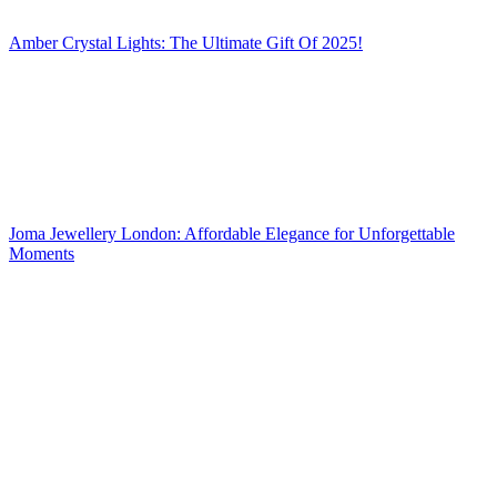
Amber Crystal Lights: The Ultimate Gift Of 2025!
Joma Jewellery London: Affordable Elegance for Unforgettable
Moments