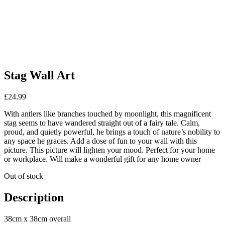
Stag Wall Art
£
24.99
With antlers like branches touched by moonlight, this magnificent
stag seems to have wandered straight out of a fairy tale. Calm,
proud, and quietly powerful, he brings a touch of nature’s nobility to
any space he graces. Add a dose of fun to your wall with this
picture. This picture will lighten your mood. Perfect for your home
or workplace. Will make a wonderful gift for any home owner
Out of stock
Description
38cm x 38cm overall