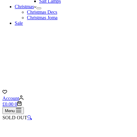
Salt Lamps
Christmas
Christmas Decs
Christmas Joma
Sale
Account
Shopping
£
0.00
0
cart
Menu
SOLD OUT
🔍