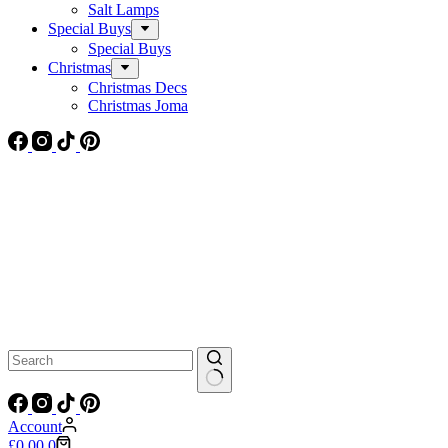
Salt Lamps
Special Buys
Special Buys
Christmas
Christmas Decs
Christmas Joma
No
results
Account
Shopping
£
0.00
0