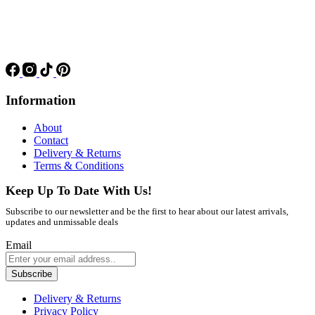
Information
About
Contact
Delivery & Returns
Terms & Conditions
Keep Up To Date With Us!
Subscribe to our newsletter and be the first to hear about our latest arrivals,
updates and unmissable deals
Email
Subscribe
Delivery & Returns
Privacy Policy