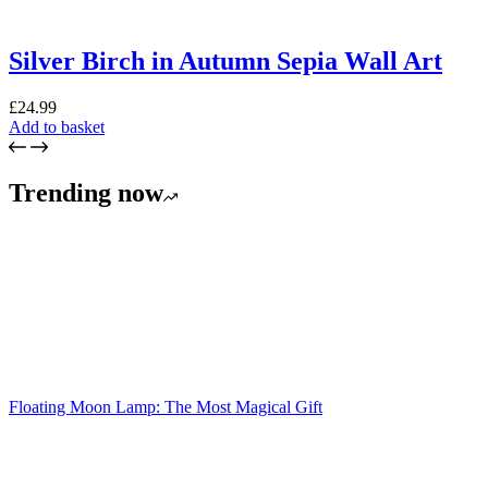
Silver Birch in Autumn Sepia Wall Art
£
24.99
Add to basket
Trending now
Floating Moon Lamp: The Most Magical Gift