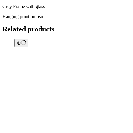
Grey Frame with glass
Hanging point on rear
Related products