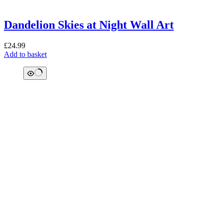
Dandelion Skies at Night Wall Art
£
24.99
Add to basket