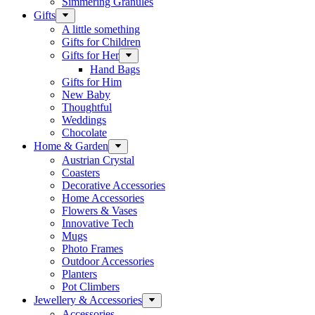
Simmering Granules
Gifts
A little something
Gifts for Children
Gifts for Her
Hand Bags
Gifts for Him
New Baby
Thoughtful
Weddings
Chocolate
Home & Garden
Austrian Crystal
Coasters
Decorative Accessories
Home Accessories
Flowers & Vases
Innovative Tech
Mugs
Photo Frames
Outdoor Accessories
Planters
Pot Climbers
Jewellery & Accessories
Accessories