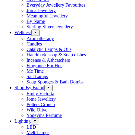
Everyday Jewellery Favourites
Joma Jewellery
Meaningful Jewellery
By Name
Sterling Silver Jewellery
Wellness
Aromatherapy
Candles
Catalytic Lamps & Oils
Handmade soap & Soap dishes
Incense & Ashcatchers
Fragrance For Her
Me Time
Salt Lamps
Soap Sponges & Bath Bombs
Shop By Brand
Emily Victoria
Joma Jewellery
Potters Crouch
Wild Olive
Yodeyma Perfume
Lighting
LED
Melt Lamps