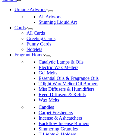
cart
Unique Artwork
All Artwork
Stunning Liquid Art
Cards
All Cards
Greeting Cards
Funny Cards
Notelets
Fragrant Home
Catalytic Lamps & Oils
Electric Wax Melters
Gel Melts
Essential Oils & Fragrance Oils
T light Wax Melter Oil Burners
Mist Diffusers & Humidifiers
Reed Diffusers & Refills
Wax Melts
Candles
Carpet Fresheners
Incense & Ashcatchers
Backflow Incense Burners
Simmering Granules
T Lights & Holders