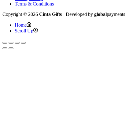
Terms & Conditions
Copyright © 2026
Cinta Gifts
- Developed by
global
payments
Home
Scroll Up