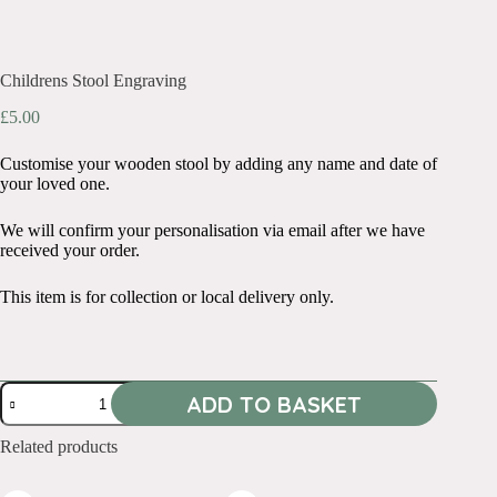
Childrens Stool Engraving
£
5.00
Customise your wooden stool by adding any name and date of
your loved one.
We will confirm your personalisation via email after we have
received your order.
This item is for collection or local delivery only.
Childrens
ADD TO BASKET
Stool
Engraving
quantity
Related products