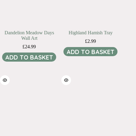
Dandelion Meadow Days
Highland Hamish Tray
Wall Art
£
2.99
£
24.99
ADD TO BASKET
ADD TO BASKET