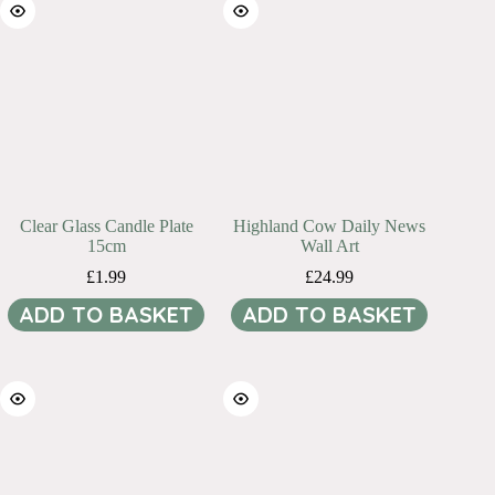
Clear Glass Candle Plate
Highland Cow Daily News
15cm
Wall Art
£
1.99
£
24.99
ADD TO BASKET
ADD TO BASKET