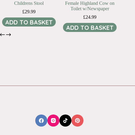
Childrens Stool
Female Highland Cow on
Toilet w/Newspaper
£
29.99
£
24.99
ADD TO BASKET
ADD TO BASKET