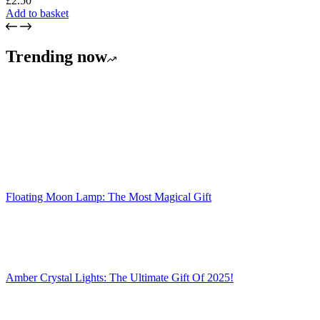
£
2.50
Add to basket
Trending now
Floating Moon Lamp: The Most Magical Gift
Amber Crystal Lights: The Ultimate Gift Of 2025!