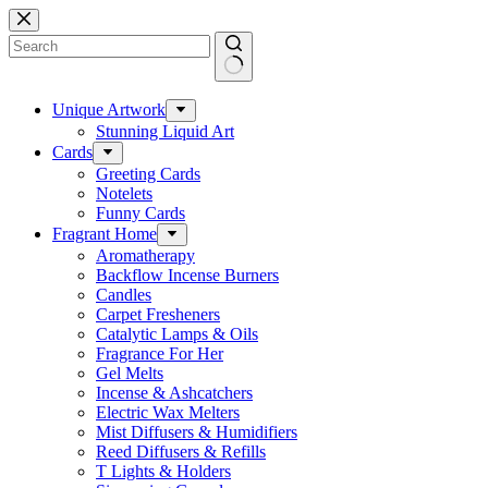
Skip
to
content
No
results
Unique Artwork
Stunning Liquid Art
Cards
Greeting Cards
Notelets
Funny Cards
Fragrant Home
Aromatherapy
Backflow Incense Burners
Candles
Carpet Fresheners
Catalytic Lamps & Oils
Fragrance For Her
Gel Melts
Incense & Ashcatchers
Electric Wax Melters
Mist Diffusers & Humidifiers
Reed Diffusers & Refills
T Lights & Holders