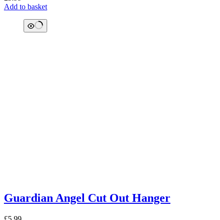
Add to basket
Guardian Angel Cut Out Hanger
£
5.99