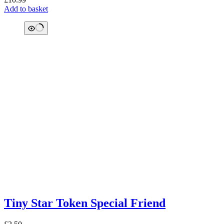
Add to basket
Tiny Star Token Special Friend