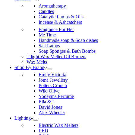
Aromatherapy
Candles
Catalytic Lamps & Oils
Incense & Ashcatchers
Fragrance For Her
Me Time
Handmade soap & Soap dishes
Salt Lamps
Soap Sponges & Bath Bombs
T light Wax Melter Oil Burners
Wax Melts
Shop By Brand
Emily Victoria
Joma Jewellery
Potters Crouch
Wild Olive
Yodeyma Perfume
Ella & I
David Jones
Alex Wheeler
Lighting
Electric Wax Melters
LED