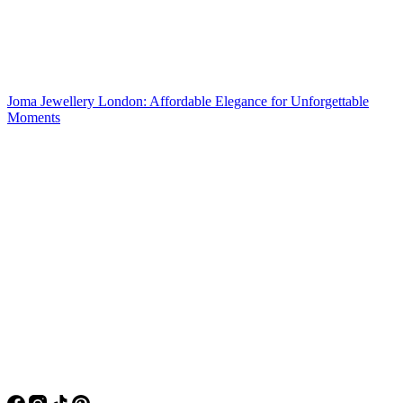
Joma Jewellery London: Affordable Elegance for Unforgettable
Moments