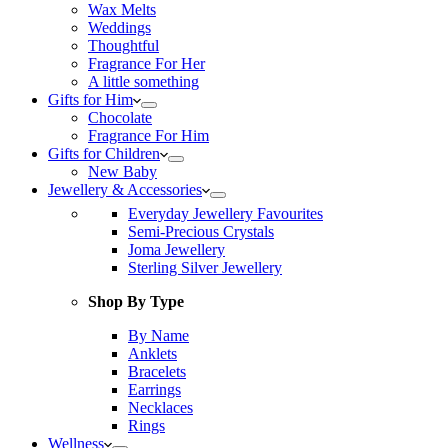
Wax Melts
Weddings
Thoughtful
Fragrance For Her
A little something
Gifts for Him
Chocolate
Fragrance For Him
Gifts for Children
New Baby
Jewellery & Accessories
Everyday Jewellery Favourites
Semi-Precious Crystals
Joma Jewellery
Sterling Silver Jewellery
Shop By Type
By Name
Anklets
Bracelets
Earrings
Necklaces
Rings
Wellness