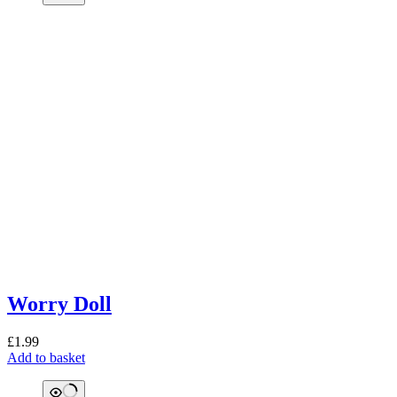
Worry Doll
£
1.99
Add to basket