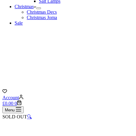
Salt Lamps
Christmas
Christmas Decs
Christmas Joma
Sale
Account
Shopping
£
0.00
0
cart
Menu
SOLD OUT
🔍