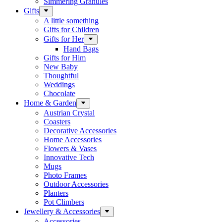
Simmering Granules
Gifts
A little something
Gifts for Children
Gifts for Her
Hand Bags
Gifts for Him
New Baby
Thoughtful
Weddings
Chocolate
Home & Garden
Austrian Crystal
Coasters
Decorative Accessories
Home Accessories
Flowers & Vases
Innovative Tech
Mugs
Photo Frames
Outdoor Accessories
Planters
Pot Climbers
Jewellery & Accessories
Accessories