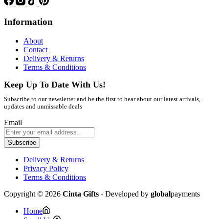
Information
About
Contact
Delivery & Returns
Terms & Conditions
Keep Up To Date With Us!
Subscribe to our newsletter and be the first to hear about our latest arrivals,
updates and unmissable deals
Email
Subscribe
Delivery & Returns
Privacy Policy
Terms & Conditions
Copyright © 2026
Cinta Gifts
- Developed by
global
payments
Home