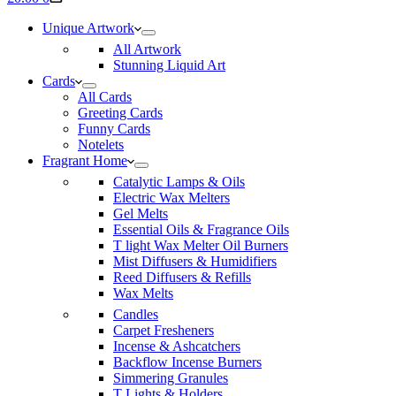
cart
Unique Artwork
All Artwork
Stunning Liquid Art
Cards
All Cards
Greeting Cards
Funny Cards
Notelets
Fragrant Home
Catalytic Lamps & Oils
Electric Wax Melters
Gel Melts
Essential Oils & Fragrance Oils
T light Wax Melter Oil Burners
Mist Diffusers & Humidifiers
Reed Diffusers & Refills
Wax Melts
Candles
Carpet Fresheners
Incense & Ashcatchers
Backflow Incense Burners
Simmering Granules
T Lights & Holders