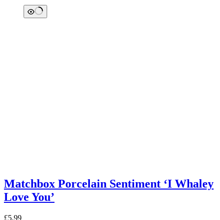
Matchbox Porcelain Sentiment ‘I Whaley
Love You’
£
5.99