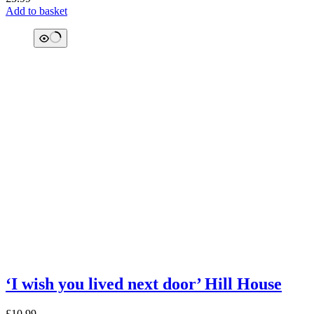
Add to basket
‘I wish you lived next door’ Hill House
£
10.99