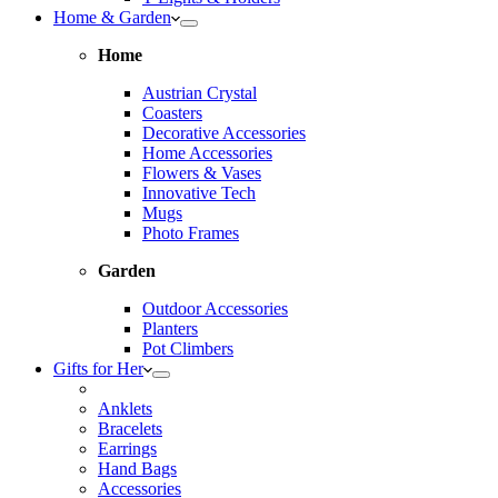
Home & Garden
Home
Austrian Crystal
Coasters
Decorative Accessories
Home Accessories
Flowers & Vases
Innovative Tech
Mugs
Photo Frames
Garden
Outdoor Accessories
Planters
Pot Climbers
Gifts for Her
Anklets
Bracelets
Earrings
Hand Bags
Accessories