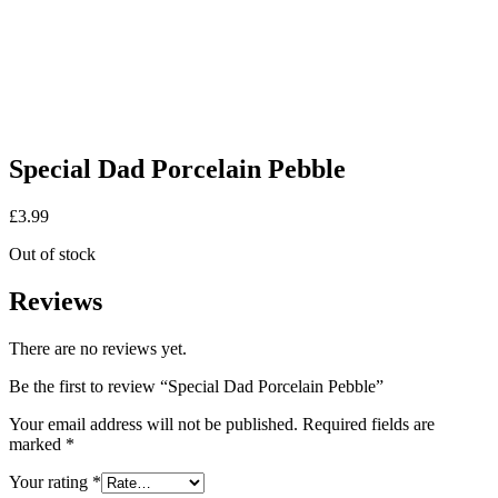
Special Dad Porcelain Pebble
£
3.99
Out of stock
Reviews
There are no reviews yet.
Be the first to review “Special Dad Porcelain Pebble”
Your email address will not be published.
Required fields are
marked
*
Your rating
*