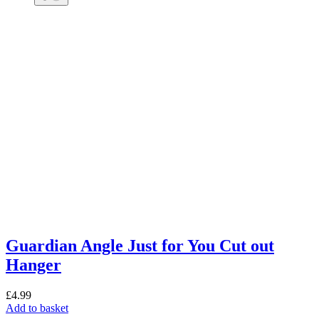
Guardian Angle Just for You Cut out
Hanger
£
4.99
Add to basket