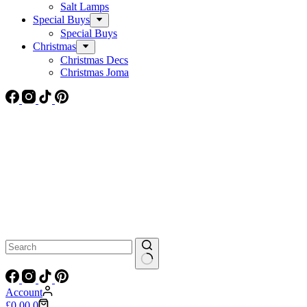
Salt Lamps
Special Buys
Special Buys
Christmas
Christmas Decs
Christmas Joma
No
results
Account
Shopping
£
0.00
0