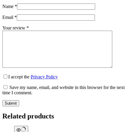
Name
*
Email
*
Your review
*
I accept the
Privacy Policy
Save my name, email, and website in this browser for the next
time I comment.
Submit
Related products