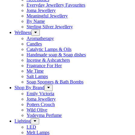
Everyday Jewellery Favourites
Joma Jewellery
Meaningful Jewellery
By Name
Sterling Silver Jewellery
Wellness
Aromatherapy
Candles
Catalytic Lamps & Oils
Handmade soap & Soap dishes
Incense & Ashcatchers
Fragrance For Her
Me Time
Salt Lamps
Soap Sponges & Bath Bombs
Shop By Brand
Emily Victoria
Joma Jewellery
Potters Crouch
Wild Olive
Yodeyma Perfume
Lighting
LED
Melt Lamps