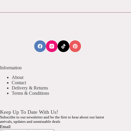
Information
About
Contact
Delivery & Returns
Terms & Conditions
Keep Up To Date With Us!
Subscribe to our newsletter and be the first to hear about our latest
arrivals, updates and unmissable deals
Email