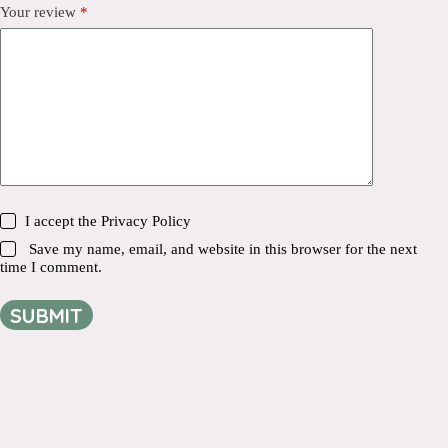
Your review
*
I accept the
Privacy Policy
Save my name, email, and website in this browser for the next
time I comment.
SUBMIT