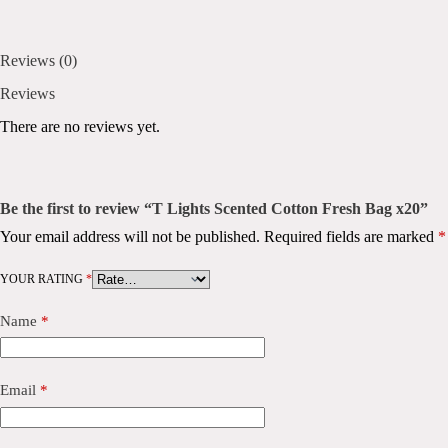
Reviews (0)
Reviews
There are no reviews yet.
Be the first to review “T Lights Scented Cotton Fresh Bag x20”
Your email address will not be published.
Required fields are marked
*
YOUR RATING
*
Name
*
Email
*