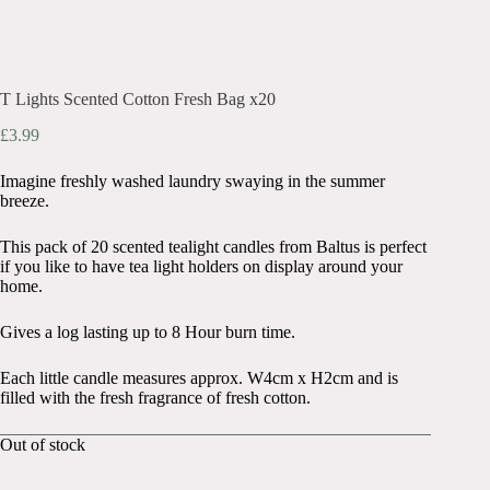
T Lights Scented Cotton Fresh Bag x20
£
3.99
Imagine freshly washed laundry swaying in the summer
breeze.
This pack of 20 scented tealight candles from Baltus is perfect
if you like to have tea light holders on display around your
home.
Gives a log lasting up to 8 Hour burn time.
Each little candle measures approx. W4cm x H2cm and is
filled with the fresh fragrance of fresh cotton.
Out of stock