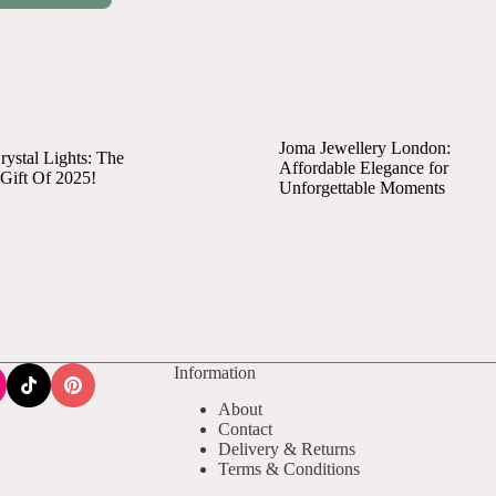
Joma Jewellery London:
ystal Lights: The
Affordable Elegance for
 Gift Of 2025!
Unforgettable Moments
Information
About
Contact
Delivery & Returns
Terms & Conditions