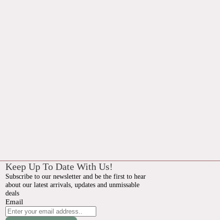
Keep Up To Date With Us!
Subscribe to our newsletter and be the first to hear
about our latest arrivals, updates and unmissable
deals
Email