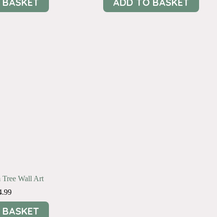
 BASKET
ADD TO BASKET
 Tree Wall Art
4.99
 BASKET