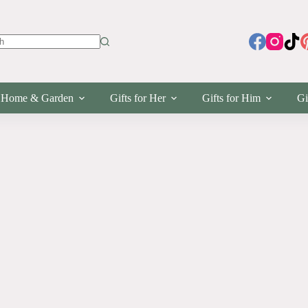
s
Home & Garden
Gifts for Her
Gifts for Him
Gi