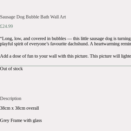
Sausage Dog Bubble Bath Wall Art
£
24.99
“Long, low, and covered in bubbles — this little sausage dog is turning 
playful spirit of everyone’s favourite dachshund. A heartwarming remin
Add a dose of fun to your wall with this picture. This picture will li
Out of stock
Description
38cm x 38cm overall
Grey Frame with glass