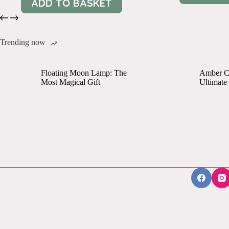
ADD TO BASKET
Trending now
Floating Moon Lamp: The
Amber Cr
Most Magical Gift
Ultimate