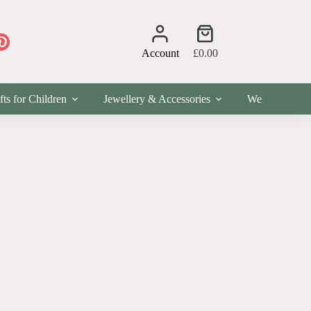
Shopping
cart
Account
£
0.00
fts for Children
Jewellery & Accessories
Wellness