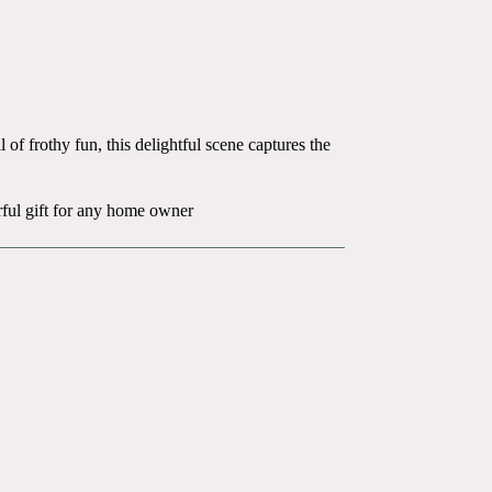
 of frothy fun, this delightful scene captures the
rful gift for any home owner