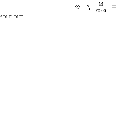
Skip
Shopping
to
cart
£
0.00
content
SOLD OUT