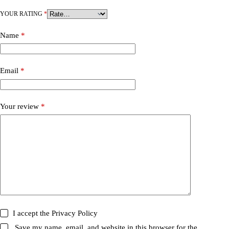
YOUR RATING
*
Name
*
Email
*
Your review
*
I accept the
Privacy Policy
Save my name, email, and website in this browser for the