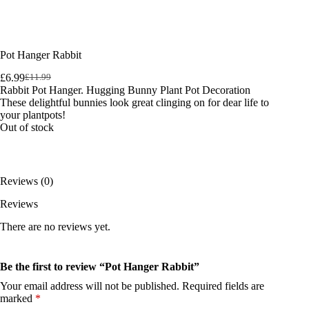
Pot Hanger Rabbit
£
6.99
£
11.99
Original
Current
Rabbit Pot Hanger. Hugging Bunny Plant Pot Decoration
price
price
These delightful bunnies look great clinging on for dear life to
was:
is:
your plantpots!
£11.99.
£6.99.
Out of stock
Reviews (0)
Reviews
There are no reviews yet.
Be the first to review “Pot Hanger Rabbit”
Your email address will not be published.
Required fields are
marked
*