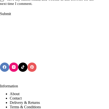
next time I comment.
Submit
Information
About
Contact
Delivery & Returns
Terms & Conditions