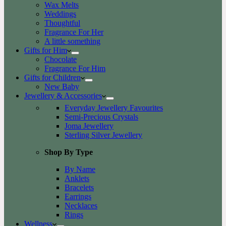
Wax Melts
Weddings
Thoughtful
Fragrance For Her
A little something
Gifts for Him
Chocolate
Fragrance For Him
Gifts for Children
New Baby
Jewellery & Accessories
Everyday Jewellery Favourites
Semi-Precious Crystals
Joma Jewellery
Sterling Silver Jewellery
Shop By Type
By Name
Anklets
Bracelets
Earrings
Necklaces
Rings
Wellness