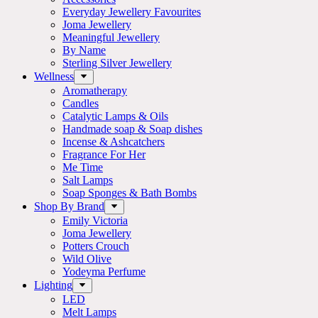
Everyday Jewellery Favourites
Joma Jewellery
Meaningful Jewellery
By Name
Sterling Silver Jewellery
Wellness
Aromatherapy
Candles
Catalytic Lamps & Oils
Handmade soap & Soap dishes
Incense & Ashcatchers
Fragrance For Her
Me Time
Salt Lamps
Soap Sponges & Bath Bombs
Shop By Brand
Emily Victoria
Joma Jewellery
Potters Crouch
Wild Olive
Yodeyma Perfume
Lighting
LED
Melt Lamps