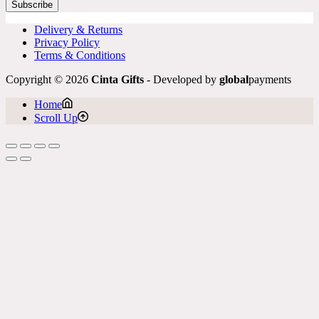
Subscribe
Delivery & Returns
Privacy Policy
Terms & Conditions
Copyright © 2026
Cinta Gifts
- Developed by
global
payments
Home
Scroll Up