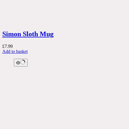
Simon Sloth Mug
£
7.99
Add to basket