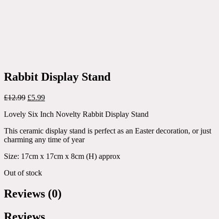
Rabbit Display Stand
Original
Current
£
12.99
£
5.99
price
price
Lovely Six Inch Novelty Rabbit Display Stand
was:
is:
£12.99.
£5.99.
This ceramic display stand is perfect as an Easter decoration, or just
charming any time of year
Size: 17cm x 17cm x 8cm (H) approx
Out of stock
Reviews (0)
Reviews