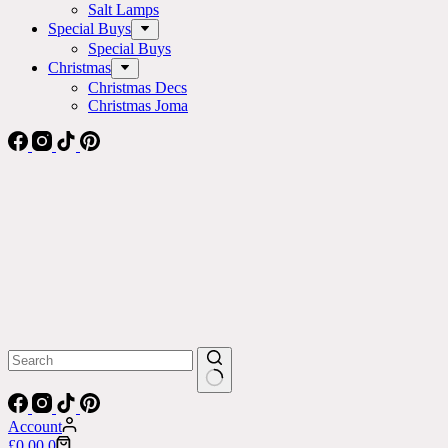
Salt Lamps
Special Buys
Special Buys
Christmas
Christmas Decs
Christmas Joma
No
results
Account
Shopping
£
0.00
0