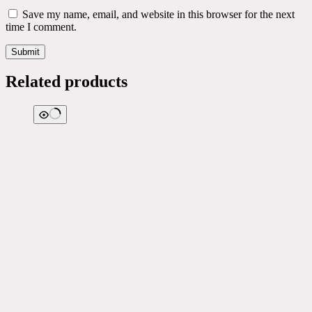
Save my name, email, and website in this browser for the next
time I comment.
Submit
Related products