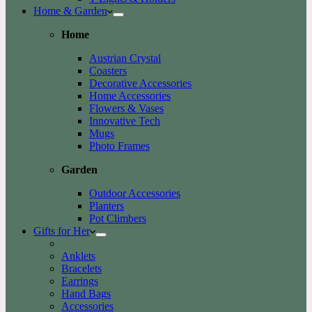
Home & Garden
Home
Austrian Crystal
Coasters
Decorative Accessories
Home Accessories
Flowers & Vases
Innovative Tech
Mugs
Photo Frames
Garden
Outdoor Accessories
Planters
Pot Climbers
Gifts for Her
Anklets
Bracelets
Earrings
Hand Bags
Accessories