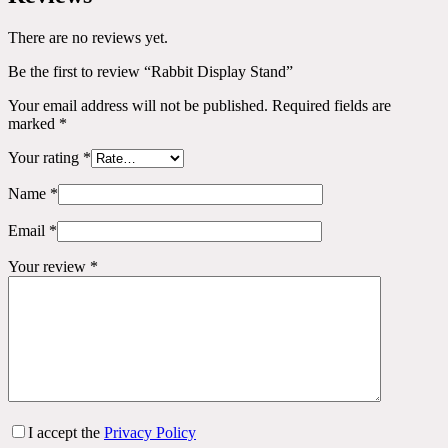
There are no reviews yet.
Be the first to review “Rabbit Display Stand”
Your email address will not be published.
Required fields are
marked
*
Your rating
*
Name
*
Email
*
Your review
*
I accept the
Privacy Policy