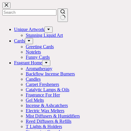
Skip
to
content
No
results
Unique Artwork
Stunning Liquid Art
Cards
Greeting Cards
Notelets
Funny Cards
Fragrant Home
Aromatherapy
Backflow Incense Burners
Candles
Carpet Fresheners
Catalytic Lamps & Oils
Fragrance For Her
Gel Melts
Incense & Ashcatchers
Electric Wax Melters
Mist Diffusers & Humidifiers
Reed Diffusers & Refills
T Lights & Holders