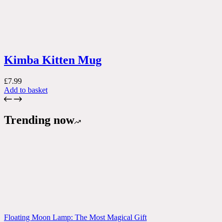
Kimba Kitten Mug
£
7.99
Add to basket
Trending now
Floating Moon Lamp: The Most Magical Gift