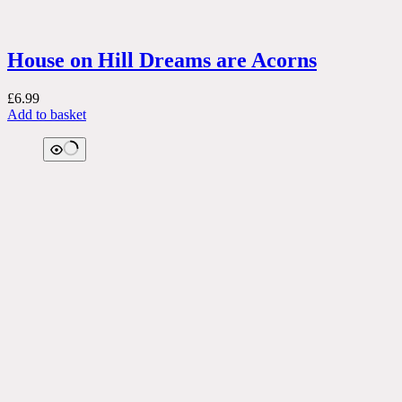
House on Hill Dreams are Acorns
£
6.99
Add to basket