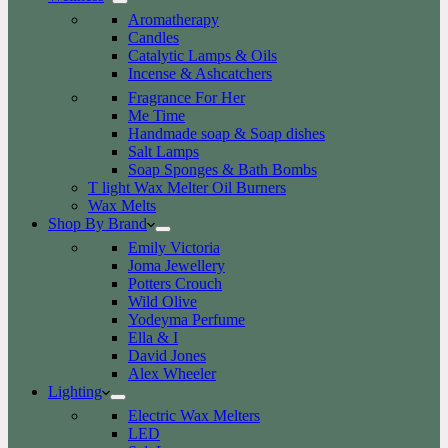
Aromatherapy
Candles
Catalytic Lamps & Oils
Incense & Ashcatchers
Fragrance For Her
Me Time
Handmade soap & Soap dishes
Salt Lamps
Soap Sponges & Bath Bombs
T light Wax Melter Oil Burners
Wax Melts
Shop By Brand
Emily Victoria
Joma Jewellery
Potters Crouch
Wild Olive
Yodeyma Perfume
Ella & I
David Jones
Alex Wheeler
Lighting
Electric Wax Melters
LED