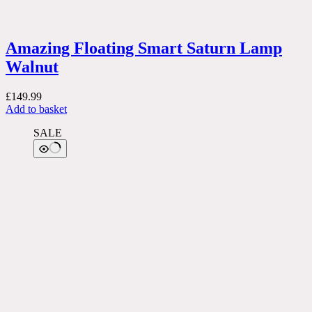
Amazing Floating Smart Saturn Lamp
Walnut
£
149.99
Add to basket
SALE