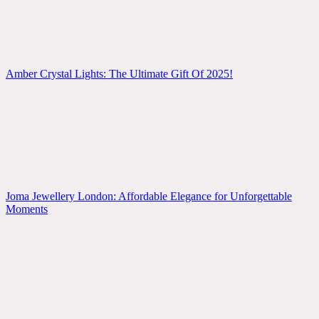
Amber Crystal Lights: The Ultimate Gift Of 2025!
Joma Jewellery London: Affordable Elegance for Unforgettable
Moments