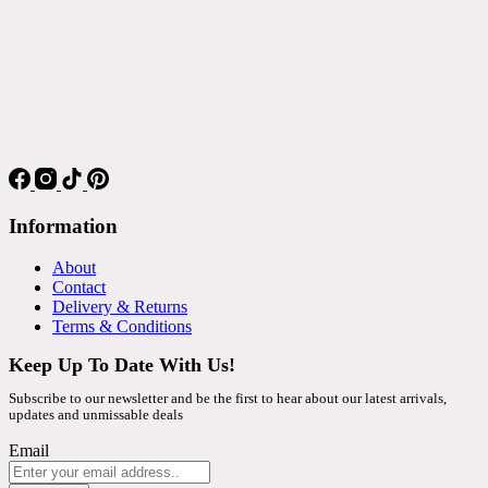
Information
About
Contact
Delivery & Returns
Terms & Conditions
Keep Up To Date With Us!
Subscribe to our newsletter and be the first to hear about our latest arrivals,
updates and unmissable deals
Email