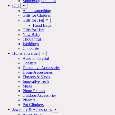
Simmering Granules
Gifts
A little something
Gifts for Children
Gifts for Her
Hand Bags
Gifts for Him
New Baby
Thoughtful
Weddings
Chocolate
Home & Garden
Austrian Crystal
Coasters
Decorative Accessories
Home Accessories
Flowers & Vases
Innovative Tech
Mugs
Photo Frames
Outdoor Accessories
Planters
Pot Climbers
Jewellery & Accessories
Accessories