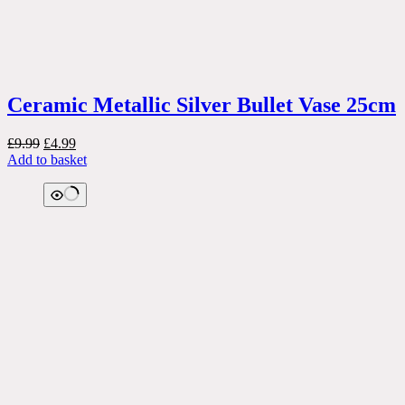
Ceramic Metallic Silver Bullet Vase 25cm
Original
Current
£
9.99
£
4.99
price
price
Add to basket
was:
is:
£9.99.
£4.99.