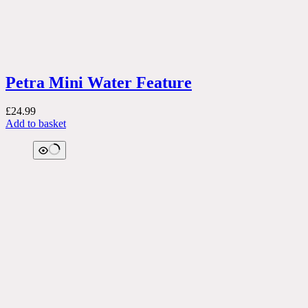
Petra Mini Water Feature
£
24.99
Add to basket