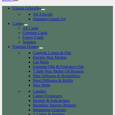
cart
Unique Artwork
All Artwork
Stunning Liquid Art
Cards
All Cards
Greeting Cards
Funny Cards
Notelets
Fragrant Home
Catalytic Lamps & Oils
Electric Wax Melters
Gel Melts
Essential Oils & Fragrance Oils
T light Wax Melter Oil Burners
Mist Diffusers & Humidifiers
Reed Diffusers & Refills
Wax Melts
Candles
Carpet Fresheners
Incense & Ashcatchers
Backflow Incense Burners
Simmering Granules
T Lights & Holders