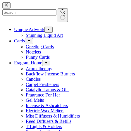
Skip
to
content
No
results
Unique Artwork
Stunning Liquid Art
Cards
Greeting Cards
Notelets
Funny Cards
Fragrant Home
Aromatherapy
Backflow Incense Burners
Candles
Carpet Fresheners
Catalytic Lamps & Oils
Fragrance For Her
Gel Melts
Incense & Ashcatchers
Electric Wax Melters
Mist Diffusers & Humidifiers
Reed Diffusers & Refills
T Lights & Holders