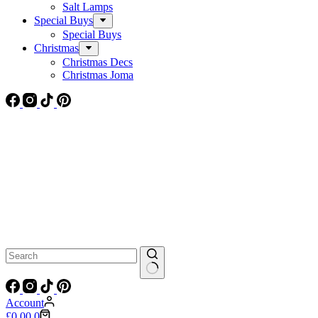
Salt Lamps
Special Buys
Special Buys
Christmas
Christmas Decs
Christmas Joma
No
results
Account
Shopping
£
0.00
0