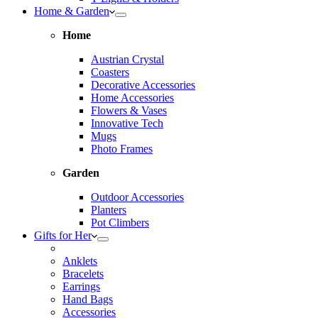
Home & Garden
Home
Austrian Crystal
Coasters
Decorative Accessories
Home Accessories
Flowers & Vases
Innovative Tech
Mugs
Photo Frames
Garden
Outdoor Accessories
Planters
Pot Climbers
Gifts for Her
Anklets
Bracelets
Earrings
Hand Bags
Accessories