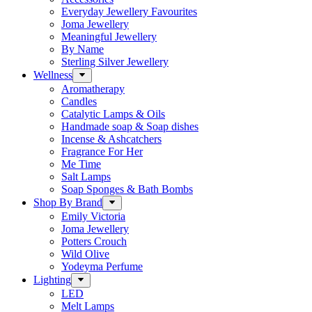
Everyday Jewellery Favourites
Joma Jewellery
Meaningful Jewellery
By Name
Sterling Silver Jewellery
Wellness
Aromatherapy
Candles
Catalytic Lamps & Oils
Handmade soap & Soap dishes
Incense & Ashcatchers
Fragrance For Her
Me Time
Salt Lamps
Soap Sponges & Bath Bombs
Shop By Brand
Emily Victoria
Joma Jewellery
Potters Crouch
Wild Olive
Yodeyma Perfume
Lighting
LED
Melt Lamps