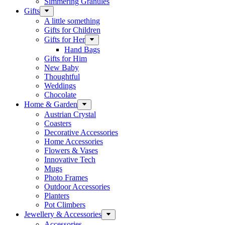
Simmering Granules
Gifts
A little something
Gifts for Children
Gifts for Her
Hand Bags
Gifts for Him
New Baby
Thoughtful
Weddings
Chocolate
Home & Garden
Austrian Crystal
Coasters
Decorative Accessories
Home Accessories
Flowers & Vases
Innovative Tech
Mugs
Photo Frames
Outdoor Accessories
Planters
Pot Climbers
Jewellery & Accessories
Accessories