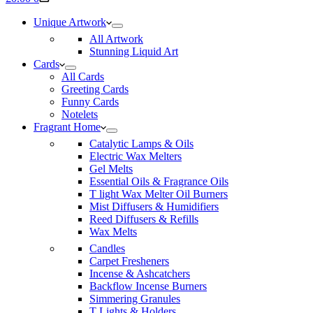
cart
Unique Artwork
All Artwork
Stunning Liquid Art
Cards
All Cards
Greeting Cards
Funny Cards
Notelets
Fragrant Home
Catalytic Lamps & Oils
Electric Wax Melters
Gel Melts
Essential Oils & Fragrance Oils
T light Wax Melter Oil Burners
Mist Diffusers & Humidifiers
Reed Diffusers & Refills
Wax Melts
Candles
Carpet Fresheners
Incense & Ashcatchers
Backflow Incense Burners
Simmering Granules
T Lights & Holders