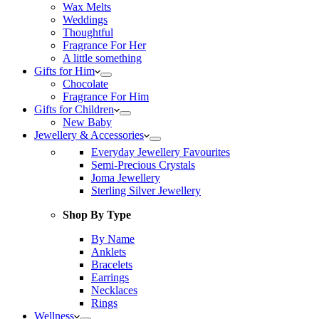
Wax Melts
Weddings
Thoughtful
Fragrance For Her
A little something
Gifts for Him
Chocolate
Fragrance For Him
Gifts for Children
New Baby
Jewellery & Accessories
Everyday Jewellery Favourites
Semi-Precious Crystals
Joma Jewellery
Sterling Silver Jewellery
Shop By Type
By Name
Anklets
Bracelets
Earrings
Necklaces
Rings
Wellness