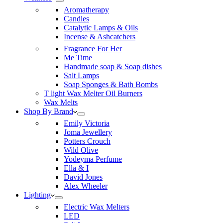
Aromatherapy
Candles
Catalytic Lamps & Oils
Incense & Ashcatchers
Fragrance For Her
Me Time
Handmade soap & Soap dishes
Salt Lamps
Soap Sponges & Bath Bombs
T light Wax Melter Oil Burners
Wax Melts
Shop By Brand
Emily Victoria
Joma Jewellery
Potters Crouch
Wild Olive
Yodeyma Perfume
Ella & I
David Jones
Alex Wheeler
Lighting
Electric Wax Melters
LED