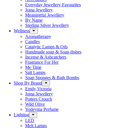
Everyday Jewellery Favourites
Joma Jewellery
Meaningful Jewellery
By Name
Sterling Silver Jewellery
Wellness
Aromatherapy
Candles
Catalytic Lamps & Oils
Handmade soap & Soap dishes
Incense & Ashcatchers
Fragrance For Her
Me Time
Salt Lamps
Soap Sponges & Bath Bombs
Shop By Brand
Emily Victoria
Joma Jewellery
Potters Crouch
Wild Olive
Yodeyma Perfume
Lighting
LED
Melt Lamps