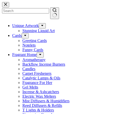
Skip
to
content
No
results
Unique Artwork
Stunning Liquid Art
Cards
Greeting Cards
Notelets
Funny Cards
Fragrant Home
Aromatherapy
Backflow Incense Burners
Candles
Carpet Fresheners
Catalytic Lamps & Oils
Fragrance For Her
Gel Melts
Incense & Ashcatchers
Electric Wax Melters
Mist Diffusers & Humidifiers
Reed Diffusers & Refills
T Lights & Holders