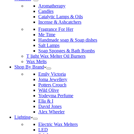
Aromatherapy
Candles
Catalytic Lamps & Oils
Incense & Ashcatchers
Fragrance For Her
Me Time
Handmade soap & Soap dishes
Salt Lamps
Soap Sponges & Bath Bombs
T light Wax Melter Oil Burners
Wax Melts
Shop By Brand
Emily Victoria
Joma Jewellery
Potters Crouch
Wild Olive
Yodeyma Perfume
Ella & I
David Jones
Alex Wheeler
Lighting
Electric Wax Melters
LED