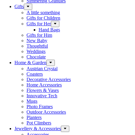
Simmering Granules
Gifts
A little something
Gifts for Children
Gifts for Her
Hand Bags
Gifts for Him
New Baby
Thoughtful
Weddings
Chocolate
Home & Garden
Austrian Crystal
Coasters
Decorative Accessories
Home Accessories
Flowers & Vases
Innovative Tech
Mugs
Photo Frames
Outdoor Accessories
Planters
Pot Climbers
Jewellery & Accessories
Accessories