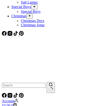
Salt Lamps
Special Buys
Special Buys
Christmas
Christmas Decs
Christmas Joma
No
results
Account
Shopping
£
0.00
0