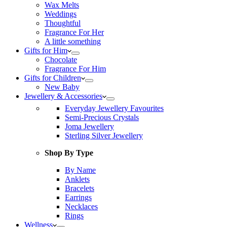
Wax Melts
Weddings
Thoughtful
Fragrance For Her
A little something
Gifts for Him
Chocolate
Fragrance For Him
Gifts for Children
New Baby
Jewellery & Accessories
Everyday Jewellery Favourites
Semi-Precious Crystals
Joma Jewellery
Sterling Silver Jewellery
Shop By Type
By Name
Anklets
Bracelets
Earrings
Necklaces
Rings
Wellness