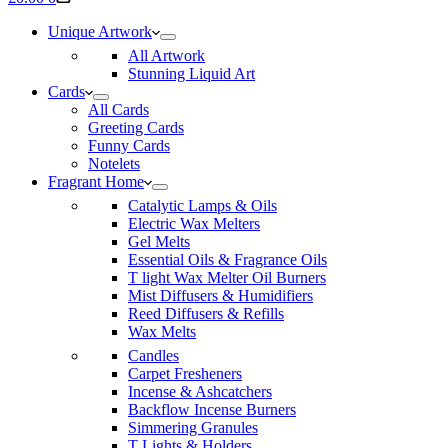
cart
Unique Artwork
All Artwork
Stunning Liquid Art
Cards
All Cards
Greeting Cards
Funny Cards
Notelets
Fragrant Home
Catalytic Lamps & Oils
Electric Wax Melters
Gel Melts
Essential Oils & Fragrance Oils
T light Wax Melter Oil Burners
Mist Diffusers & Humidifiers
Reed Diffusers & Refills
Wax Melts
Candles
Carpet Fresheners
Incense & Ashcatchers
Backflow Incense Burners
Simmering Granules
T Lights & Holders