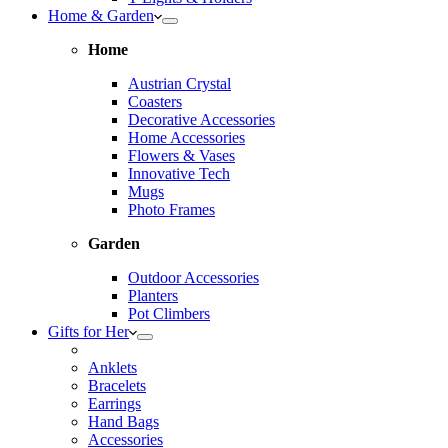
Home & Garden
Home
Austrian Crystal
Coasters
Decorative Accessories
Home Accessories
Flowers & Vases
Innovative Tech
Mugs
Photo Frames
Garden
Outdoor Accessories
Planters
Pot Climbers
Gifts for Her
Anklets
Bracelets
Earrings
Hand Bags
Accessories