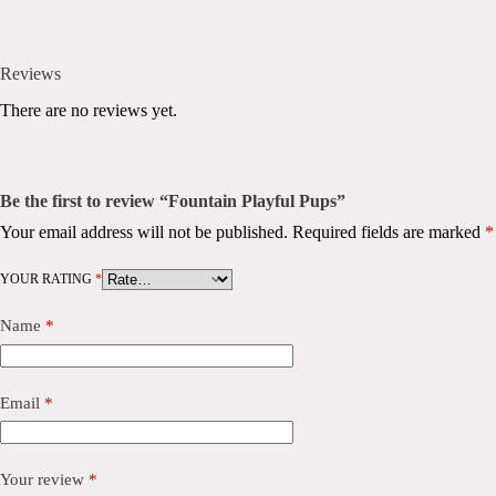
Reviews
There are no reviews yet.
Be the first to review “Fountain Playful Pups”
Your email address will not be published.
Required fields are marked
*
YOUR RATING
*
Name
*
Email
*
Your review
*