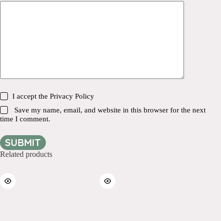
I accept the
Privacy Policy
Save my name, email, and website in this browser for the next
time I comment.
SUBMIT
Related products