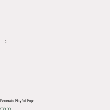
Fountain Playful Pups
£
39.99