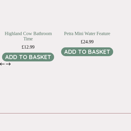
Highland Cow Bathroom
Petra Mini Water Feature
Time
£
24.99
£
12.99
ADD TO BASKET
ADD TO BASKET