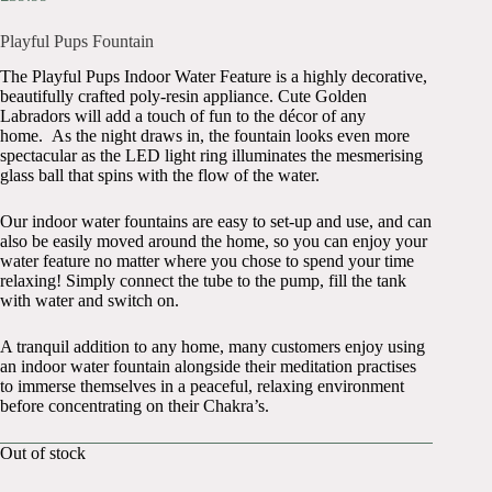
Playful Pups Fountain
The Playful Pups Indoor Water Feature is a highly decorative,
beautifully crafted poly-resin appliance. Cute Golden
Labradors will add a touch of fun to the décor of any
home. As the night draws in, the fountain looks even more
spectacular as the LED light ring illuminates the mesmerising
glass ball that spins with the flow of the water.
Our indoor water fountains are easy to set-up and use, and can
also be easily moved around the home, so you can enjoy your
water feature no matter where you chose to spend your time
relaxing! Simply connect the tube to the pump, fill the tank
with water and switch on.
A tranquil addition to any home, many customers enjoy using
an indoor water fountain alongside their meditation practises
to immerse themselves in a peaceful, relaxing environment
before concentrating on their Chakra’s.
Out of stock