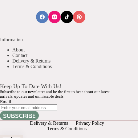
Information
About
Contact
Delivery & Returns
Terms & Conditions
Keep Up To Date With Us!
Subscribe to our newsletter and be the first to hear about our latest
arrivals, updates and unmissable deals
Email
SUBSCRIBE
Delivery & Returns
Privacy Policy
Terms & Conditions