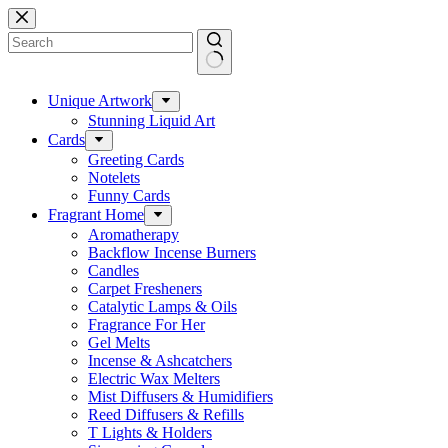
Skip
to
content
No
results
Unique Artwork
Stunning Liquid Art
Cards
Greeting Cards
Notelets
Funny Cards
Fragrant Home
Aromatherapy
Backflow Incense Burners
Candles
Carpet Fresheners
Catalytic Lamps & Oils
Fragrance For Her
Gel Melts
Incense & Ashcatchers
Electric Wax Melters
Mist Diffusers & Humidifiers
Reed Diffusers & Refills
T Lights & Holders