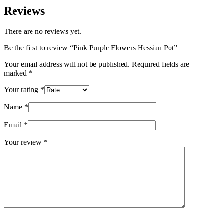
Reviews
There are no reviews yet.
Be the first to review “Pink Purple Flowers Hessian Pot”
Your email address will not be published.
Required fields are
marked
*
Your rating
*
Name
*
Email
*
Your review
*