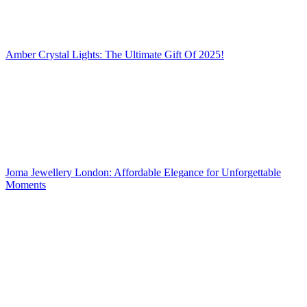
Amber Crystal Lights: The Ultimate Gift Of 2025!
Joma Jewellery London: Affordable Elegance for Unforgettable
Moments