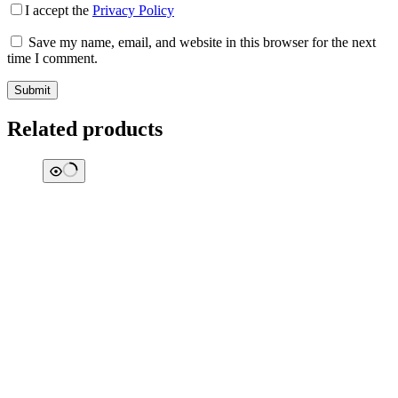
I accept the
Privacy Policy
Save my name, email, and website in this browser for the next
time I comment.
Submit
Related products