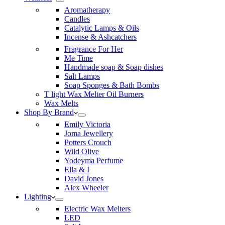
Aromatherapy
Candles
Catalytic Lamps & Oils
Incense & Ashcatchers
Fragrance For Her
Me Time
Handmade soap & Soap dishes
Salt Lamps
Soap Sponges & Bath Bombs
T light Wax Melter Oil Burners
Wax Melts
Shop By Brand
Emily Victoria
Joma Jewellery
Potters Crouch
Wild Olive
Yodeyma Perfume
Ella & I
David Jones
Alex Wheeler
Lighting
Electric Wax Melters
LED