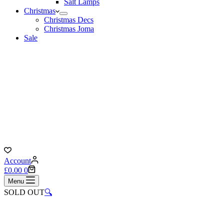
Salt Lamps
Christmas
Christmas Decs
Christmas Joma
Sale
Account
Shopping
£
0.00
0
cart
Menu
SOLD OUT
🔍