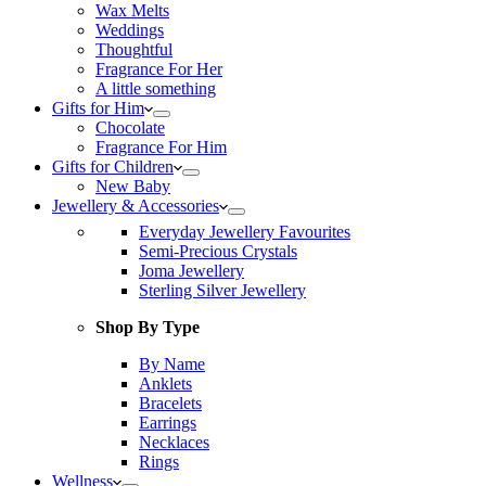
Wax Melts
Weddings
Thoughtful
Fragrance For Her
A little something
Gifts for Him
Chocolate
Fragrance For Him
Gifts for Children
New Baby
Jewellery & Accessories
Everyday Jewellery Favourites
Semi-Precious Crystals
Joma Jewellery
Sterling Silver Jewellery
Shop By Type
By Name
Anklets
Bracelets
Earrings
Necklaces
Rings
Wellness