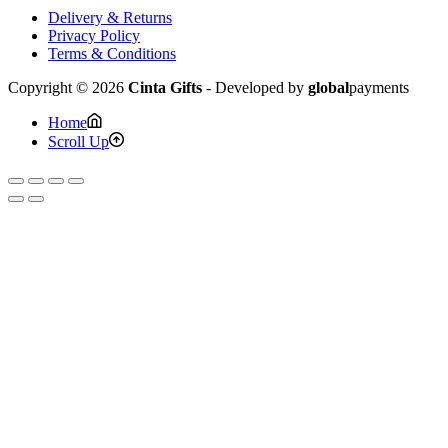
Delivery & Returns
Privacy Policy
Terms & Conditions
Copyright © 2026
Cinta Gifts
- Developed by
global
payments
Home
Scroll Up