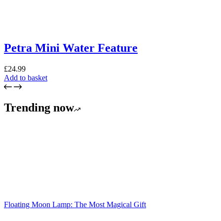
Petra Mini Water Feature
£
24.99
Add to basket
Trending now
Floating Moon Lamp: The Most Magical Gift