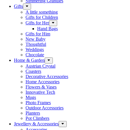
Simmering Granules
Gifts
A little something
Gifts for Children
Gifts for Her
Hand Bags
Gifts for Him
New Baby
Thoughtful
Weddings
Chocolate
Home & Garden
Austrian Crystal
Coasters
Decorative Accessories
Home Accessories
Flowers & Vases
Innovative Tech
Mugs
Photo Frames
Outdoor Accessories
Planters
Pot Climbers
Jewellery & Accessories
Accessories