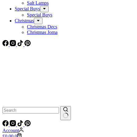
Salt Lamps
Special Buys
Special Buys
Christmas
Christmas Decs
Christmas Joma
No
results
Account
Shopping
£
0.00
0