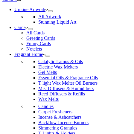
cart
Unique Artwork
All Artwork
Stunning Liquid Art
Cards
All Cards
Greeting Cards
Funny Cards
Notelets
Fragrant Home
Catalytic Lamps & Oils
Electric Wax Melters
Gel Melts
Essential Oils & Fragrance Oils
T light Wax Melter Oil Burners
Mist Diffusers & Humidifiers
Reed Diffusers & Refills
Wax Melts
Candles
Carpet Fresheners
Incense & Ashcatchers
Backflow Incense Burners
Simmering Granules
T Lights & Holders