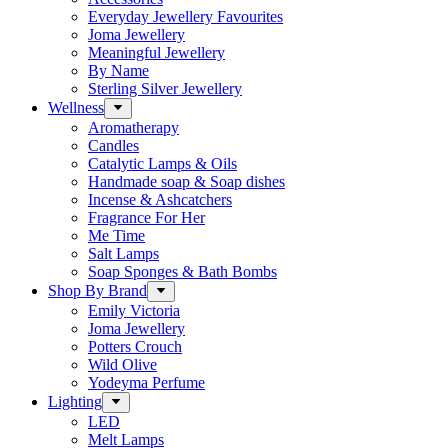
Everyday Jewellery Favourites
Joma Jewellery
Meaningful Jewellery
By Name
Sterling Silver Jewellery
Wellness
Aromatherapy
Candles
Catalytic Lamps & Oils
Handmade soap & Soap dishes
Incense & Ashcatchers
Fragrance For Her
Me Time
Salt Lamps
Soap Sponges & Bath Bombs
Shop By Brand
Emily Victoria
Joma Jewellery
Potters Crouch
Wild Olive
Yodeyma Perfume
Lighting
LED
Melt Lamps