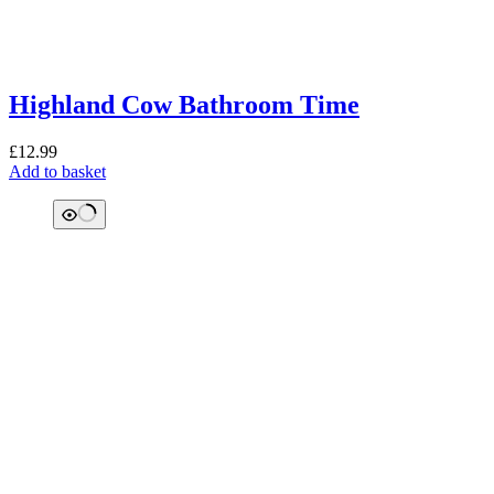
Highland Cow Bathroom Time
£
12.99
Add to basket