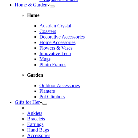
Home & Garden
Home
Austrian Crystal
Coasters
Decorative Accessories
Home Accessories
Flowers & Vases
Innovative Tech
Mugs
Photo Frames
Garden
Outdoor Accessories
Planters
Pot Climbers
Gifts for Her
Anklets
Bracelets
Earrings
Hand Bags
Accessories