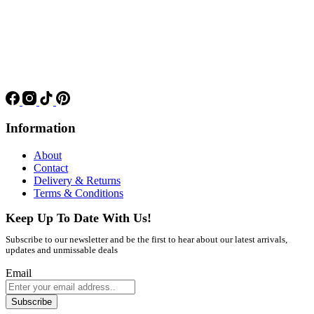
Information
About
Contact
Delivery & Returns
Terms & Conditions
Keep Up To Date With Us!
Subscribe to our newsletter and be the first to hear about our latest arrivals,
updates and unmissable deals
Email
Subscribe