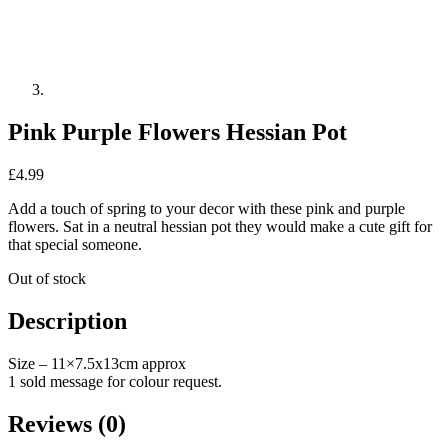
Pink Purple Flowers Hessian Pot
£
4.99
Add a touch of spring to your decor with these pink and purple
flowers. Sat in a neutral hessian pot they would make a cute gift for
that special someone.
Out of stock
Description
Size – 11×7.5x13cm approx
1 sold message for colour request.
Reviews (0)