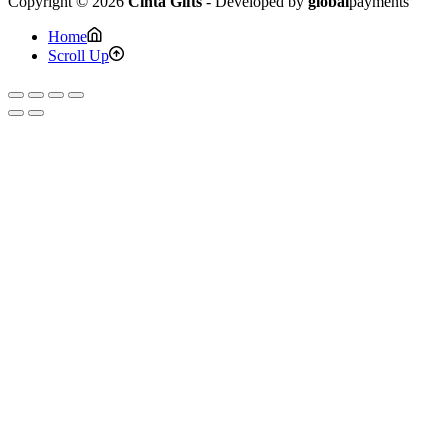
Copyright © 2026
Cinta Gifts
- Developed by
global
payments
Home
Scroll Up