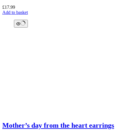
£
17.99
Add to basket
Mother’s day from the heart earrings