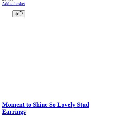
Add to basket
Moment to Shine So Lovely Stud
Earrings