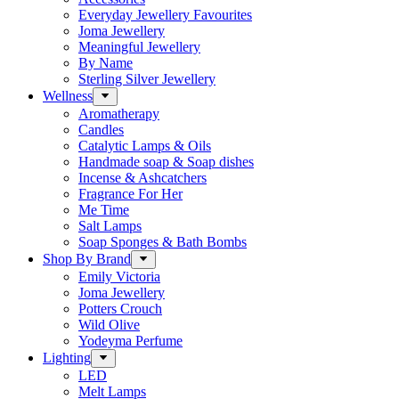
Everyday Jewellery Favourites
Joma Jewellery
Meaningful Jewellery
By Name
Sterling Silver Jewellery
Wellness
Aromatherapy
Candles
Catalytic Lamps & Oils
Handmade soap & Soap dishes
Incense & Ashcatchers
Fragrance For Her
Me Time
Salt Lamps
Soap Sponges & Bath Bombs
Shop By Brand
Emily Victoria
Joma Jewellery
Potters Crouch
Wild Olive
Yodeyma Perfume
Lighting
LED
Melt Lamps