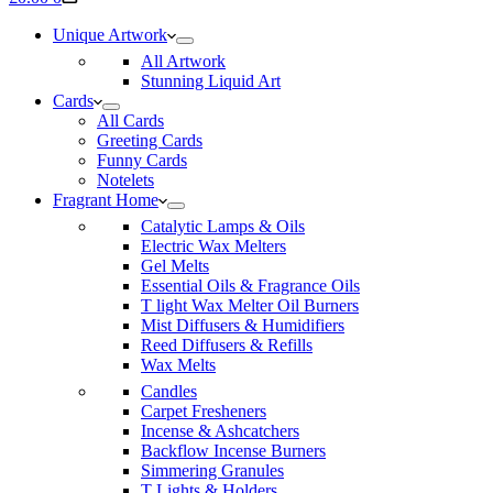
cart
Unique Artwork
All Artwork
Stunning Liquid Art
Cards
All Cards
Greeting Cards
Funny Cards
Notelets
Fragrant Home
Catalytic Lamps & Oils
Electric Wax Melters
Gel Melts
Essential Oils & Fragrance Oils
T light Wax Melter Oil Burners
Mist Diffusers & Humidifiers
Reed Diffusers & Refills
Wax Melts
Candles
Carpet Fresheners
Incense & Ashcatchers
Backflow Incense Burners
Simmering Granules
T Lights & Holders