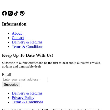
Information
About
Contact
Delivery & Returns
Terms & Conditions
Keep Up To Date With Us!
Subscribe to our newsletter and be the first to hear about our latest arrivals,
updates and unmissable deals
Email
Subscribe
Delivery & Returns
Privacy Policy
Terms & Conditions