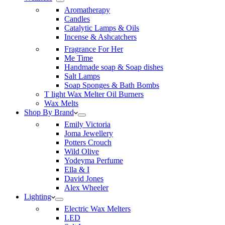
Aromatherapy
Candles
Catalytic Lamps & Oils
Incense & Ashcatchers
Fragrance For Her
Me Time
Handmade soap & Soap dishes
Salt Lamps
Soap Sponges & Bath Bombs
T light Wax Melter Oil Burners
Wax Melts
Shop By Brand
Emily Victoria
Joma Jewellery
Potters Crouch
Wild Olive
Yodeyma Perfume
Ella & I
David Jones
Alex Wheeler
Lighting
Electric Wax Melters
LED