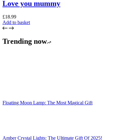
Love you mummy
£
18.99
Add to basket
Trending now
Floating Moon Lamp: The Most Magical Gift
Amber Crystal Lights: The Ultimate Gift Of 2025!