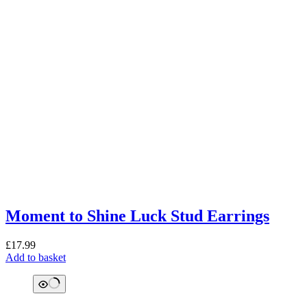
Moment to Shine Luck Stud Earrings
£
17.99
Add to basket