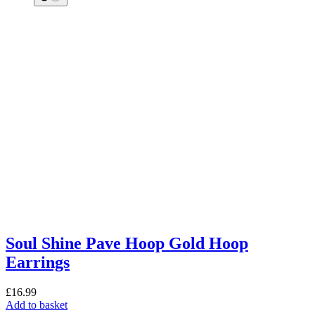
Soul Shine Pave Hoop Gold Hoop
Earrings
£
16.99
Add to basket