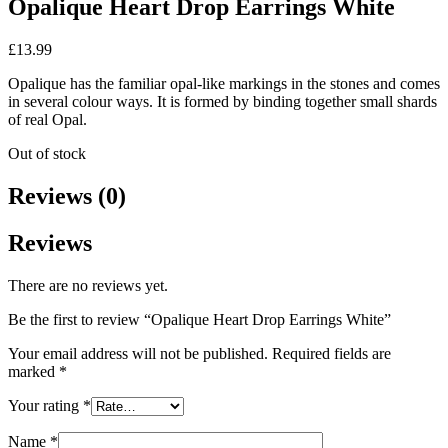
Opalique Heart Drop Earrings White
£
13.99
Opalique has the familiar opal-like markings in the stones and comes
in several colour ways. It is formed by binding together small shards
of real Opal.
Out of stock
Reviews (0)
Reviews
There are no reviews yet.
Be the first to review “Opalique Heart Drop Earrings White”
Your email address will not be published.
Required fields are
marked
*
Your rating
*
Name
*