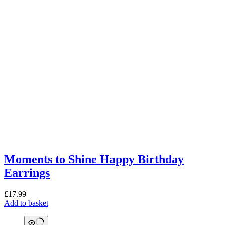
Moments to Shine Happy Birthday
Earrings
£
17.99
Add to basket