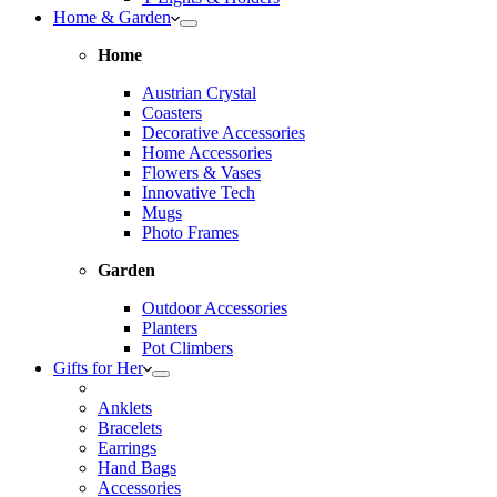
Home & Garden
Home
Austrian Crystal
Coasters
Decorative Accessories
Home Accessories
Flowers & Vases
Innovative Tech
Mugs
Photo Frames
Garden
Outdoor Accessories
Planters
Pot Climbers
Gifts for Her
Anklets
Bracelets
Earrings
Hand Bags
Accessories