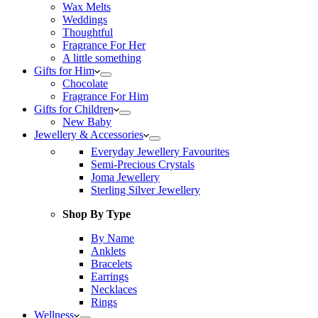
Wax Melts
Weddings
Thoughtful
Fragrance For Her
A little something
Gifts for Him
Chocolate
Fragrance For Him
Gifts for Children
New Baby
Jewellery & Accessories
Everyday Jewellery Favourites
Semi-Precious Crystals
Joma Jewellery
Sterling Silver Jewellery
Shop By Type
By Name
Anklets
Bracelets
Earrings
Necklaces
Rings
Wellness