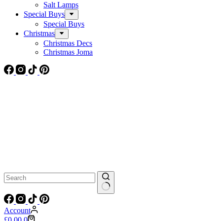
Salt Lamps
Special Buys
Special Buys
Christmas
Christmas Decs
Christmas Joma
No
results
Account
Shopping
£
0.00
0