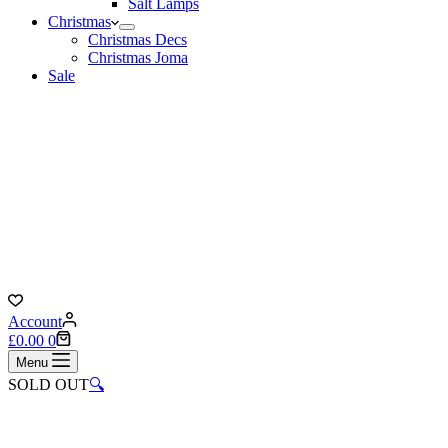
Salt Lamps
Christmas
Christmas Decs
Christmas Joma
Sale
Account
Shopping
£
0.00
0
cart
Menu
SOLD OUT
🔍