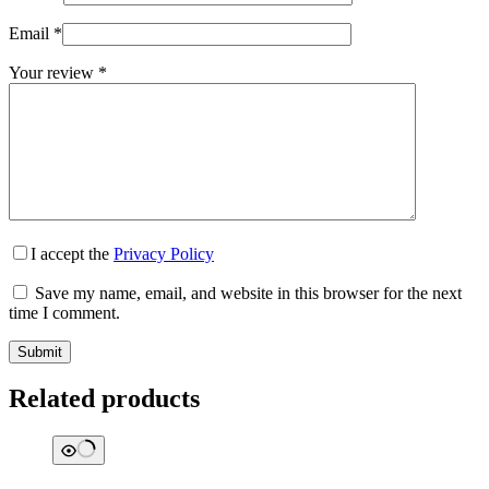
Email
*
Your review
*
I accept the
Privacy Policy
Save my name, email, and website in this browser for the next
time I comment.
Submit
Related products