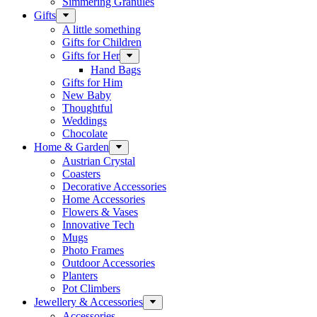
Simmering Granules
Gifts
A little something
Gifts for Children
Gifts for Her
Hand Bags
Gifts for Him
New Baby
Thoughtful
Weddings
Chocolate
Home & Garden
Austrian Crystal
Coasters
Decorative Accessories
Home Accessories
Flowers & Vases
Innovative Tech
Mugs
Photo Frames
Outdoor Accessories
Planters
Pot Climbers
Jewellery & Accessories
Accessories