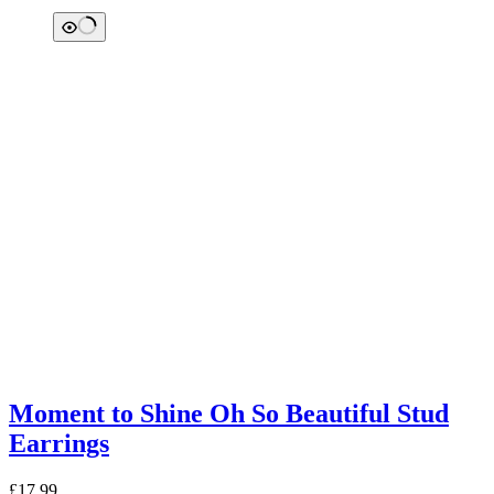
Moment to Shine Oh So Beautiful Stud
Earrings
£
17.99