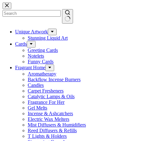
Skip
to
content
No
results
Unique Artwork
Stunning Liquid Art
Cards
Greeting Cards
Notelets
Funny Cards
Fragrant Home
Aromatherapy
Backflow Incense Burners
Candles
Carpet Fresheners
Catalytic Lamps & Oils
Fragrance For Her
Gel Melts
Incense & Ashcatchers
Electric Wax Melters
Mist Diffusers & Humidifiers
Reed Diffusers & Refills
T Lights & Holders