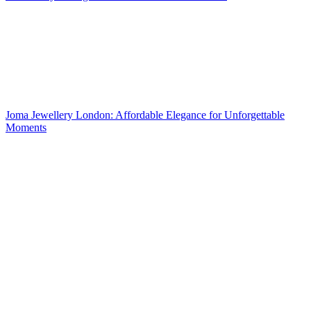
Joma Jewellery London: Affordable Elegance for Unforgettable
Moments