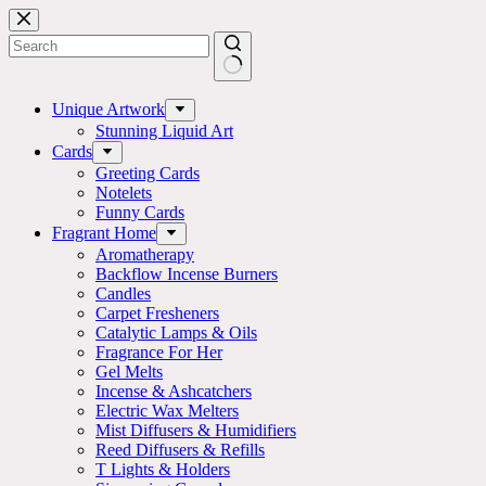
Skip
to
content
No
results
Unique Artwork
Stunning Liquid Art
Cards
Greeting Cards
Notelets
Funny Cards
Fragrant Home
Aromatherapy
Backflow Incense Burners
Candles
Carpet Fresheners
Catalytic Lamps & Oils
Fragrance For Her
Gel Melts
Incense & Ashcatchers
Electric Wax Melters
Mist Diffusers & Humidifiers
Reed Diffusers & Refills
T Lights & Holders