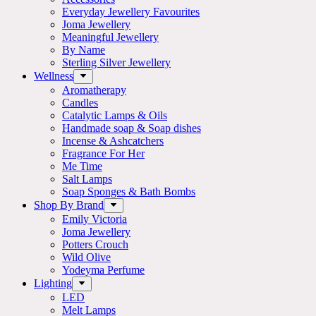
Everyday Jewellery Favourites
Joma Jewellery
Meaningful Jewellery
By Name
Sterling Silver Jewellery
Wellness
Aromatherapy
Candles
Catalytic Lamps & Oils
Handmade soap & Soap dishes
Incense & Ashcatchers
Fragrance For Her
Me Time
Salt Lamps
Soap Sponges & Bath Bombs
Shop By Brand
Emily Victoria
Joma Jewellery
Potters Crouch
Wild Olive
Yodeyma Perfume
Lighting
LED
Melt Lamps