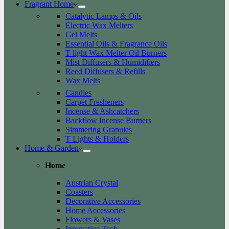
Fragrant Home
Catalytic Lamps & Oils
Electric Wax Melters
Gel Melts
Essential Oils & Fragrance Oils
T light Wax Melter Oil Burners
Mist Diffusers & Humidifiers
Reed Diffusers & Refills
Wax Melts
Candles
Carpet Fresheners
Incense & Ashcatchers
Backflow Incense Burners
Simmering Granules
T Lights & Holders
Home & Garden
Home
Austrian Crystal
Coasters
Decorative Accessories
Home Accessories
Flowers & Vases
Innovative Tech