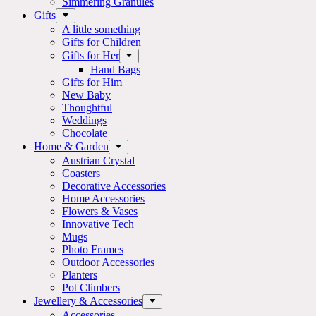
Simmering Granules
Gifts
A little something
Gifts for Children
Gifts for Her
Hand Bags
Gifts for Him
New Baby
Thoughtful
Weddings
Chocolate
Home & Garden
Austrian Crystal
Coasters
Decorative Accessories
Home Accessories
Flowers & Vases
Innovative Tech
Mugs
Photo Frames
Outdoor Accessories
Planters
Pot Climbers
Jewellery & Accessories
Accessories