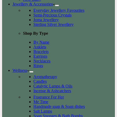
Jewellery & Accessories
Everyday Jewellery Favourites
Semi-Precious Crystals
Joma Jewellery
Sterling Silver Jewellery
Shop By Type
By Name
Anklets
Bracelets
Earrings
Necklaces
Rings
Wellness
Aromatherapy
Candles
Catalytic Lamps & Oils
Incense & Ashcatchers
Fragrance For Her
Me Time
Handmade soap & Soap dishes
Salt Lamps
Soap Sponges & Bath Bombs