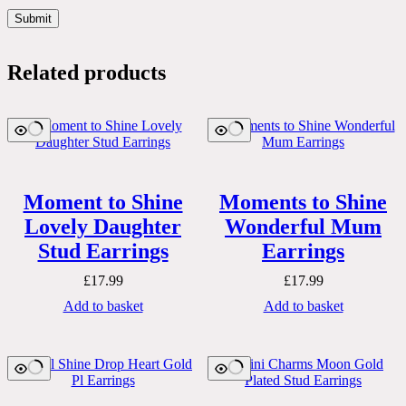
Submit
Related products
Moment to Shine
Moments to Shine
Lovely Daughter
Wonderful Mum
Stud Earrings
Earrings
£
17.99
£
17.99
Add to basket
Add to basket