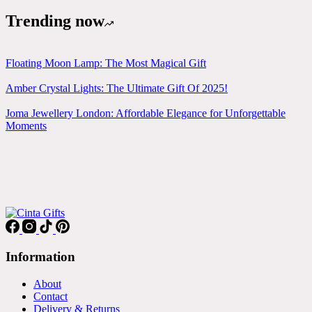
Trending now
Floating Moon Lamp: The Most Magical Gift
Amber Crystal Lights: The Ultimate Gift Of 2025!
Joma Jewellery London: Affordable Elegance for Unforgettable
Moments
Information
About
Contact
Delivery & Returns