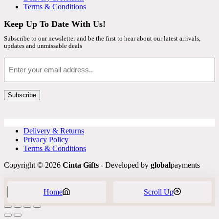
Terms & Conditions
Keep Up To Date With Us!
Subscribe to our newsletter and be the first to hear about our latest arrivals,
updates and unmissable deals
Email
Subscribe
Delivery & Returns
Privacy Policy
Terms & Conditions
Copyright © 2026
Cinta Gifts
- Developed by
global
payments
Home
Scroll Up