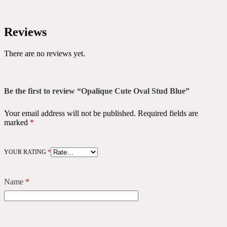
Reviews
There are no reviews yet.
Be the first to review “Opalique Cute Oval Stud Blue”
Your email address will not be published.
Required fields are
marked
*
YOUR RATING
*
Name
*