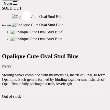
cart
Menu
SOLD OUT
Opalique Cute Oval Stud Blue
£
9.99
Sterling Silver combined with mesmerising shards of Opal, to form
Opalique. Each gem is formed by binding together small shards of
Opal. Beautifully packaged a truly lovely gift.
Out of stock