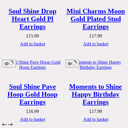
Soul Shine Drop
Mini Charms Moon
Heart Gold Pl
Gold Plated Stud
Earrings
Earrings
£
15.99
£
17.99
Add to basket
Add to basket
Soul Shine Pave
Moments to Shine
Hoop Gold Hoop
Happy Birthday
Earrings
Earrings
£
16.99
£
17.99
Add to basket
Add to basket