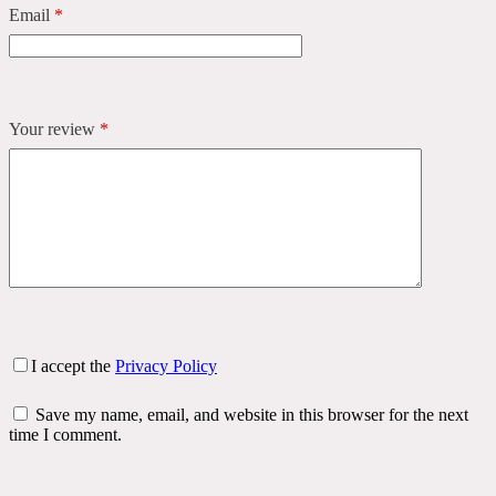
Email
*
Your review
*
I accept the
Privacy Policy
Save my name, email, and website in this browser for the next
time I comment.