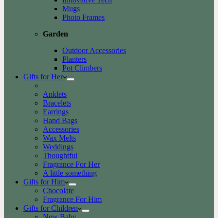
Mugs
Photo Frames
Garden
Outdoor Accessories
Planters
Pot Climbers
Gifts for Her
Anklets
Bracelets
Earrings
Hand Bags
Accessories
Wax Melts
Weddings
Thoughtful
Fragrance For Her
A little something
Gifts for Him
Chocolate
Fragrance For Him
Gifts for Children
New Baby