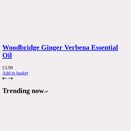
Woodbridge Ginger Verbena Essential
Oil
£
3.99
Add to basket
Trending now