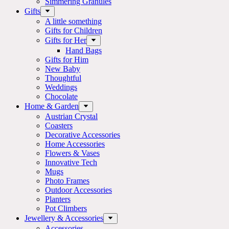
Simmering Granules
Gifts
A little something
Gifts for Children
Gifts for Her
Hand Bags
Gifts for Him
New Baby
Thoughtful
Weddings
Chocolate
Home & Garden
Austrian Crystal
Coasters
Decorative Accessories
Home Accessories
Flowers & Vases
Innovative Tech
Mugs
Photo Frames
Outdoor Accessories
Planters
Pot Climbers
Jewellery & Accessories
Accessories