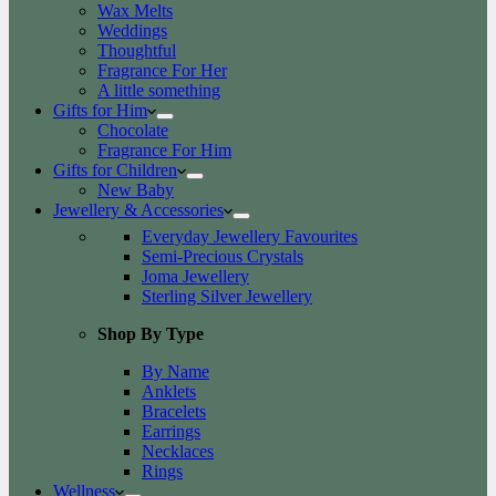
Wax Melts
Weddings
Thoughtful
Fragrance For Her
A little something
Gifts for Him
Chocolate
Fragrance For Him
Gifts for Children
New Baby
Jewellery & Accessories
Everyday Jewellery Favourites
Semi-Precious Crystals
Joma Jewellery
Sterling Silver Jewellery
Shop By Type
By Name
Anklets
Bracelets
Earrings
Necklaces
Rings
Wellness