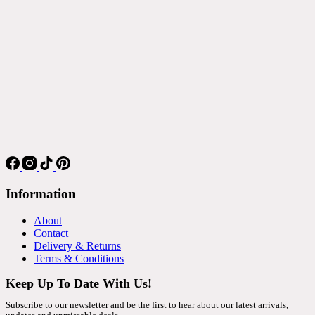
Information
About
Contact
Delivery & Returns
Terms & Conditions
Keep Up To Date With Us!
Subscribe to our newsletter and be the first to hear about our latest arrivals,