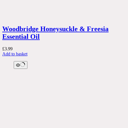
Woodbridge Honeysuckle & Freesia
Essential Oil
£
3.99
Add to basket