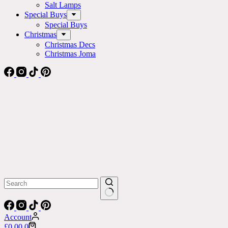
Salt Lamps
Special Buys
Special Buys
Christmas
Christmas Decs
Christmas Joma
No
results
Account
Shopping
£
0.00
0