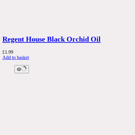
Regent House Black Orchid Oil
£
1.99
Add to basket