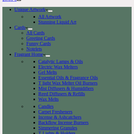
cart
Unique Artwork
All Artwork
Stunning Liquid Art
Cards
All Cards
Greeting Cards
Funny Cards
Notelets
Fragrant Home
Catalytic Lamps & Oils
Electric Wax Melters
Gel Melts
Essential Oils & Fragrance Oils
T light Wax Melter Oil Burners
Mist Diffusers & Humidifiers
Reed Diffusers & Refills
Wax Melts
Candles
Carpet Fresheners
Incense & Ashcatchers
Backflow Incense Burners
Simmering Granules
T Lights & Holders