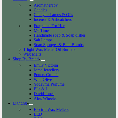
Aromatherapy
Candles
Catalytic Lamps & Oils
Incense & Ashcatchers
Fragrance For Her
Me Time
Handmade soap & Soap dishes
Salt Lamps
Soap Sponges & Bath Bombs
T light Wax Melter Oil Burners
Wax Melts
Shop By Brand
Emily Victoria
Joma Jewellery
Potters Crouch
Wild Olive
Yodeyma Perfume
Ella & I
David Jones
Alex Wheeler
Lighting
Electric Wax Melters
LED