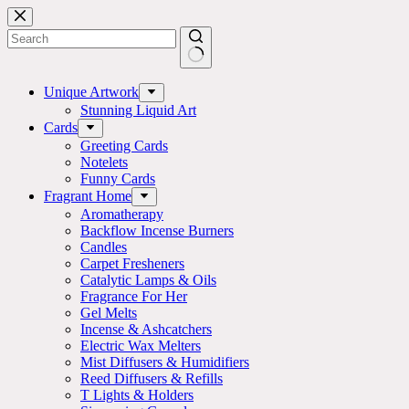
Skip
to
content
No
results
Unique Artwork
Stunning Liquid Art
Cards
Greeting Cards
Notelets
Funny Cards
Fragrant Home
Aromatherapy
Backflow Incense Burners
Candles
Carpet Fresheners
Catalytic Lamps & Oils
Fragrance For Her
Gel Melts
Incense & Ashcatchers
Electric Wax Melters
Mist Diffusers & Humidifiers
Reed Diffusers & Refills
T Lights & Holders