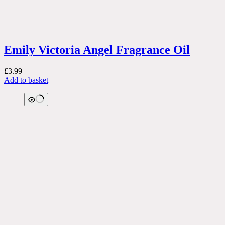
Emily Victoria Angel Fragrance Oil
£
3.99
Add to basket