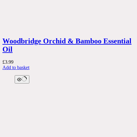
Woodbridge Orchid & Bamboo Essential
Oil
£
3.99
Add to basket