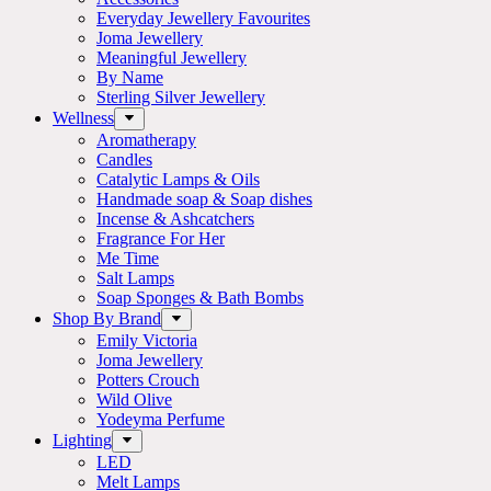
Everyday Jewellery Favourites
Joma Jewellery
Meaningful Jewellery
By Name
Sterling Silver Jewellery
Wellness
Aromatherapy
Candles
Catalytic Lamps & Oils
Handmade soap & Soap dishes
Incense & Ashcatchers
Fragrance For Her
Me Time
Salt Lamps
Soap Sponges & Bath Bombs
Shop By Brand
Emily Victoria
Joma Jewellery
Potters Crouch
Wild Olive
Yodeyma Perfume
Lighting
LED
Melt Lamps