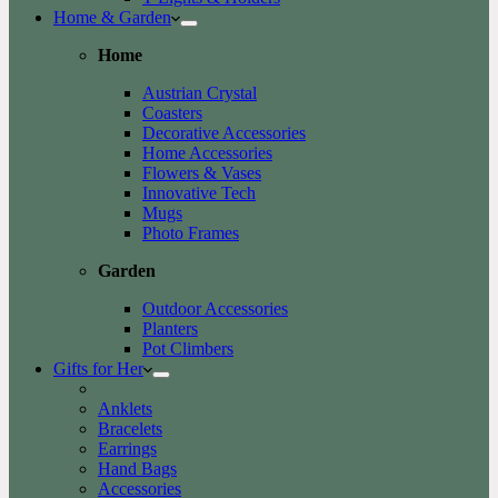
Home & Garden
Home
Austrian Crystal
Coasters
Decorative Accessories
Home Accessories
Flowers & Vases
Innovative Tech
Mugs
Photo Frames
Garden
Outdoor Accessories
Planters
Pot Climbers
Gifts for Her
Anklets
Bracelets
Earrings
Hand Bags
Accessories