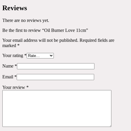
Reviews
There are no reviews yet.
Be the first to review “Oil Burner Love 11cm”
Your email address will not be published.
Required fields are
marked
*
Your rating
*
Name
*
Email
*
Your review
*