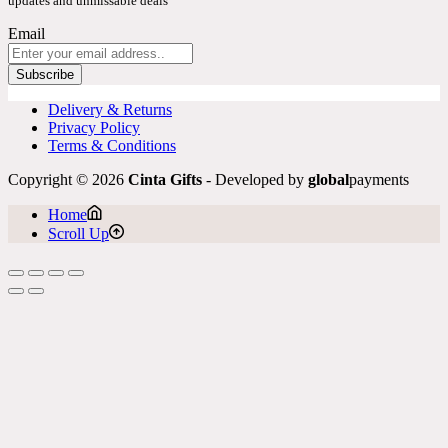
updates and unmissable deals
Email
Subscribe
Delivery & Returns
Privacy Policy
Terms & Conditions
Copyright © 2026
Cinta Gifts
- Developed by
global
payments
Home
Scroll Up