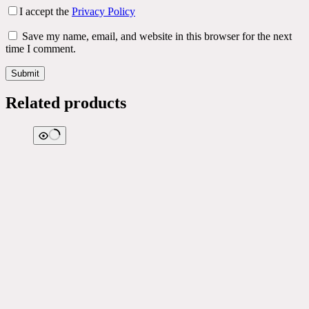
I accept the
Privacy Policy
Save my name, email, and website in this browser for the next
time I comment.
Submit
Related products