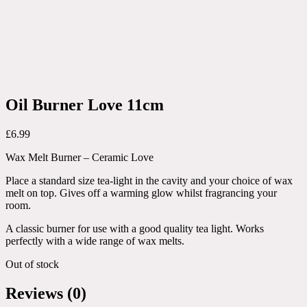
Oil Burner Love 11cm
£
6.99
Wax Melt Burner – Ceramic Love
Place a standard size tea-light in the cavity and your choice of wax
melt on top. Gives off a warming glow whilst fragrancing your
room.
A classic burner for use with a good quality tea light. Works
perfectly with a wide range of wax melts.
Out of stock
Reviews (0)