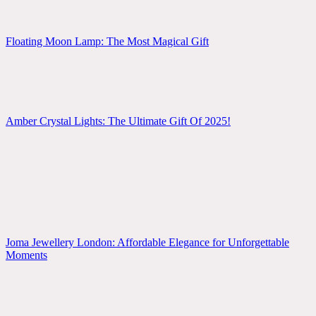
Floating Moon Lamp: The Most Magical Gift
Amber Crystal Lights: The Ultimate Gift Of 2025!
Joma Jewellery London: Affordable Elegance for Unforgettable
Moments