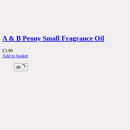
A & B Peony Small Fragrance Oil
£
3.99
Add to basket