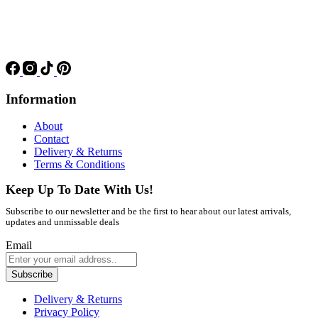
Information
About
Contact
Delivery & Returns
Terms & Conditions
Keep Up To Date With Us!
Subscribe to our newsletter and be the first to hear about our latest arrivals,
updates and unmissable deals
Email
Subscribe
Delivery & Returns
Privacy Policy