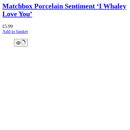
Matchbox Porcelain Sentiment ‘I Whaley
Love You’
£
5.99
Add to basket