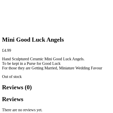
Mini Good Luck Angels
£
4.99
Hand Sculptured Ceramic Mini Good Luck Angels.
To be kept in a Purse for Good Luck
For those they are Getting Married, Miniature Wedding Favour
Out of stock
Reviews (0)
Reviews
There are no reviews yet.