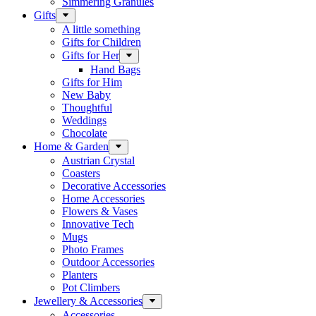
Simmering Granules
Gifts
A little something
Gifts for Children
Gifts for Her
Hand Bags
Gifts for Him
New Baby
Thoughtful
Weddings
Chocolate
Home & Garden
Austrian Crystal
Coasters
Decorative Accessories
Home Accessories
Flowers & Vases
Innovative Tech
Mugs
Photo Frames
Outdoor Accessories
Planters
Pot Climbers
Jewellery & Accessories
Accessories