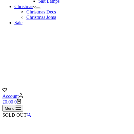
Salt Lamps
Christmas
Christmas Decs
Christmas Joma
Sale
Account
Shopping
£
0.00
0
cart
Menu
SOLD OUT
🔍