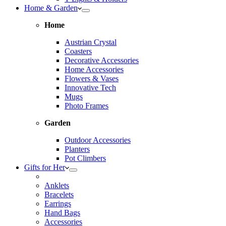
Home & Garden
Home
Austrian Crystal
Coasters
Decorative Accessories
Home Accessories
Flowers & Vases
Innovative Tech
Mugs
Photo Frames
Garden
Outdoor Accessories
Planters
Pot Climbers
Gifts for Her
Anklets
Bracelets
Earrings
Hand Bags
Accessories