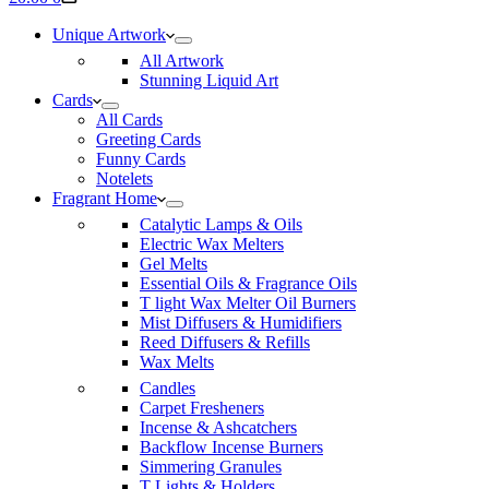
cart
Unique Artwork
All Artwork
Stunning Liquid Art
Cards
All Cards
Greeting Cards
Funny Cards
Notelets
Fragrant Home
Catalytic Lamps & Oils
Electric Wax Melters
Gel Melts
Essential Oils & Fragrance Oils
T light Wax Melter Oil Burners
Mist Diffusers & Humidifiers
Reed Diffusers & Refills
Wax Melts
Candles
Carpet Fresheners
Incense & Ashcatchers
Backflow Incense Burners
Simmering Granules
T Lights & Holders