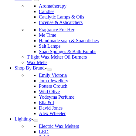
Aromatherapy
Candles
Catalytic Lamps & Oils
Incense & Ashcatchers
Fragrance For Her
Me Time
Handmade soap & Soap dishes
Salt Lamps
Soap Sponges & Bath Bombs
T light Wax Melter Oil Burners
Wax Melts
Shop By Brand
Emily Victoria
Joma Jewellery
Potters Crouch
Wild Olive
Yodeyma Perfume
Ella & I
David Jones
Alex Wheeler
Lighting
Electric Wax Melters
LED