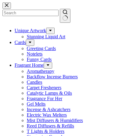
Skip
to
content
No
results
Unique Artwork
Stunning Liquid Art
Cards
Greeting Cards
Notelets
Funny Cards
Fragrant Home
Aromatherapy
Backflow Incense Burners
Candles
Carpet Fresheners
Catalytic Lamps & Oils
Fragrance For Her
Gel Melts
Incense & Ashcatchers
Electric Wax Melters
Mist Diffusers & Humidifiers
Reed Diffusers & Refills
T Lights & Holders