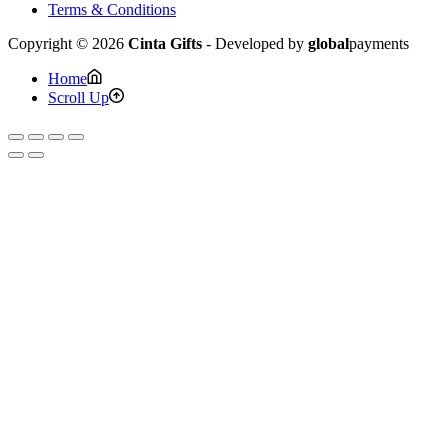
Terms & Conditions
Copyright © 2026
Cinta Gifts
- Developed by
global
payments
Home
Scroll Up