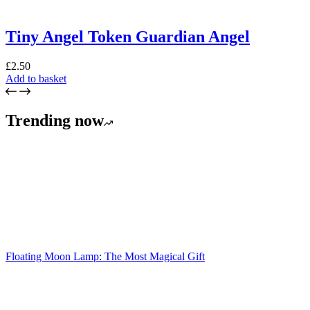
Tiny Angel Token Guardian Angel
£
2.50
Add to basket
Trending now
Floating Moon Lamp: The Most Magical Gift