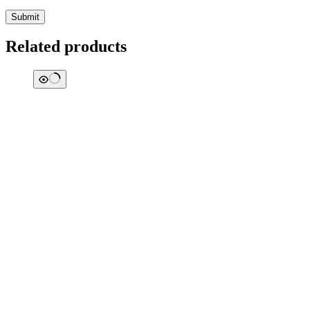
Submit
Related products