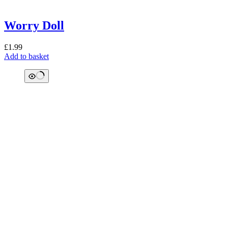
Worry Doll
£
1.99
Add to basket