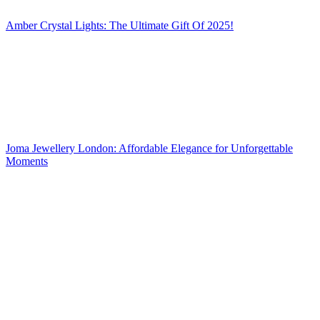
Amber Crystal Lights: The Ultimate Gift Of 2025!
Joma Jewellery London: Affordable Elegance for Unforgettable
Moments