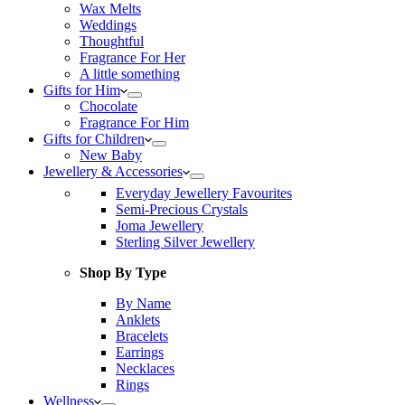
Wax Melts
Weddings
Thoughtful
Fragrance For Her
A little something
Gifts for Him
Chocolate
Fragrance For Him
Gifts for Children
New Baby
Jewellery & Accessories
Everyday Jewellery Favourites
Semi-Precious Crystals
Joma Jewellery
Sterling Silver Jewellery
Shop By Type
By Name
Anklets
Bracelets
Earrings
Necklaces
Rings
Wellness