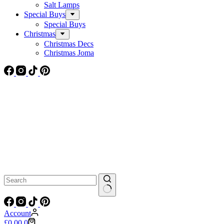
Salt Lamps
Special Buys
Special Buys
Christmas
Christmas Decs
Christmas Joma
No
results
Account
Shopping
£
0.00
0