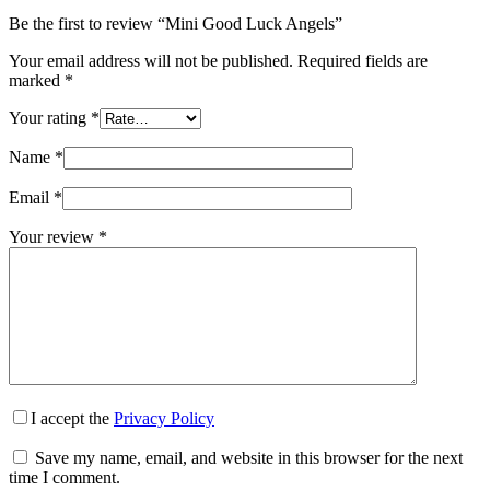
Be the first to review “Mini Good Luck Angels”
Your email address will not be published.
Required fields are
marked
*
Your rating
*
Name
*
Email
*
Your review
*
I accept the
Privacy Policy
Save my name, email, and website in this browser for the next
time I comment.