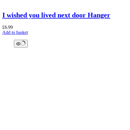
I wished you lived next door Hanger
£
6.99
Add to basket