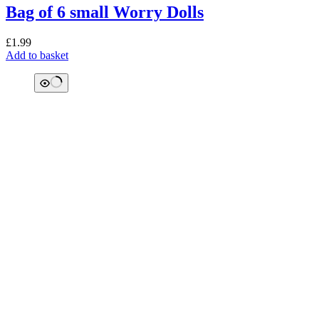
Bag of 6 small Worry Dolls
£
1.99
Add to basket