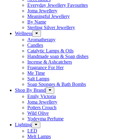
Everyday Jewellery Favourites
Joma Jewellery
Meaningful Jewellery
By Name
Sterling Silver Jewellery
Wellness
Aromatherapy
Candles
Catalytic Lamps & Oils
Handmade soap & Soap dishes
Incense & Ashcatchers
Fragrance For Her
Me Time
Salt Lamps
Soap Sponges & Bath Bombs
Shop By Brand
Emily Victoria
Joma Jewellery
Potters Crouch
Wild Olive
Yodeyma Perfume
Lighting
LED
Melt Lamps