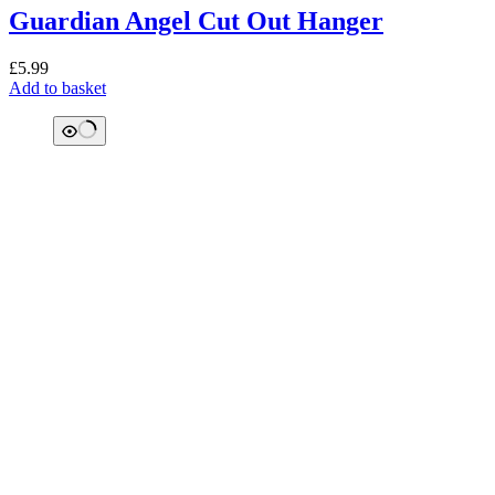
Guardian Angel Cut Out Hanger
£
5.99
Add to basket