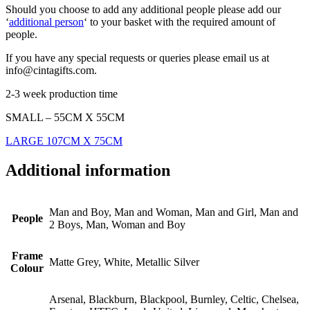
Should you choose to add any additional people please add our
‘
additional person
‘ to your basket with the required amount of
people.
If you have any special requests or queries please email us at
info@cintagifts.com.
2-3 week production time
SMALL – 55CM X 55CM
LARGE 107CM X 75CM
Additional information
Man and Boy, Man and Woman, Man and Girl, Man and
People
2 Boys, Man, Woman and Boy
Frame
Matte Grey, White, Metallic Silver
Colour
Arsenal, Blackburn, Blackpool, Burnley, Celtic, Chelsea,