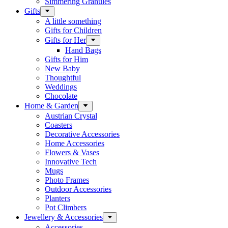
Simmering Granules
Gifts
A little something
Gifts for Children
Gifts for Her
Hand Bags
Gifts for Him
New Baby
Thoughtful
Weddings
Chocolate
Home & Garden
Austrian Crystal
Coasters
Decorative Accessories
Home Accessories
Flowers & Vases
Innovative Tech
Mugs
Photo Frames
Outdoor Accessories
Planters
Pot Climbers
Jewellery & Accessories
Accessories