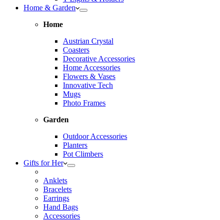
Home & Garden
Home
Austrian Crystal
Coasters
Decorative Accessories
Home Accessories
Flowers & Vases
Innovative Tech
Mugs
Photo Frames
Garden
Outdoor Accessories
Planters
Pot Climbers
Gifts for Her
Anklets
Bracelets
Earrings
Hand Bags
Accessories