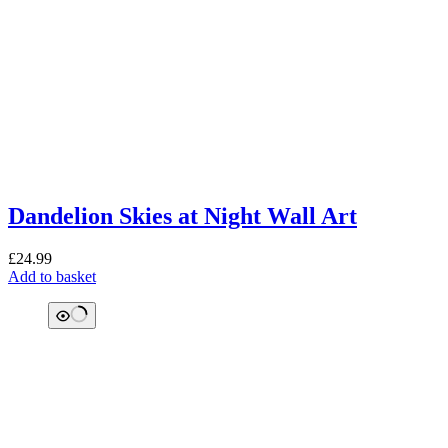
Dandelion Skies at Night Wall Art
£
24.99
Add to basket