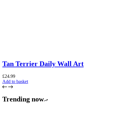
Tan Terrier Daily Wall Art
£
24.99
Add to basket
Trending now