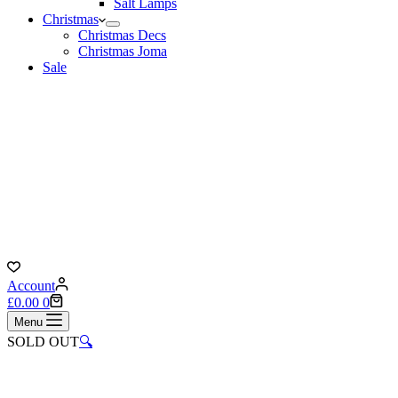
Salt Lamps
Christmas
Christmas Decs
Christmas Joma
Sale
Account
Shopping
£
0.00
0
cart
Menu
SOLD OUT
🔍