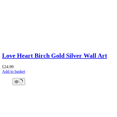
Love Heart Birch Gold Silver Wall Art
£
24.99
Add to basket