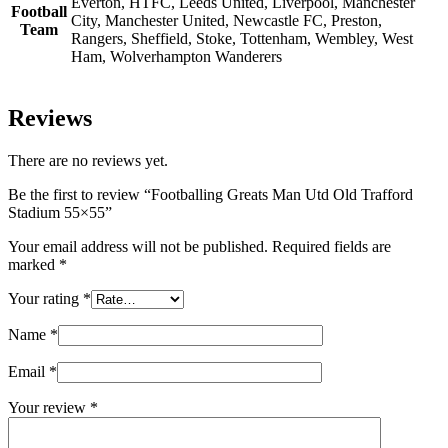
Everton, HTFC, Leeds United, Liverpool, Manchester
Football
City, Manchester United, Newcastle FC, Preston,
Team
Rangers, Sheffield, Stoke, Tottenham, Wembley, West
Ham, Wolverhampton Wanderers
Reviews
There are no reviews yet.
Be the first to review “Footballing Greats Man Utd Old Trafford
Stadium 55×55”
Your email address will not be published.
Required fields are
marked
*
Your rating
*
Name
*
Email
*
Your review
*