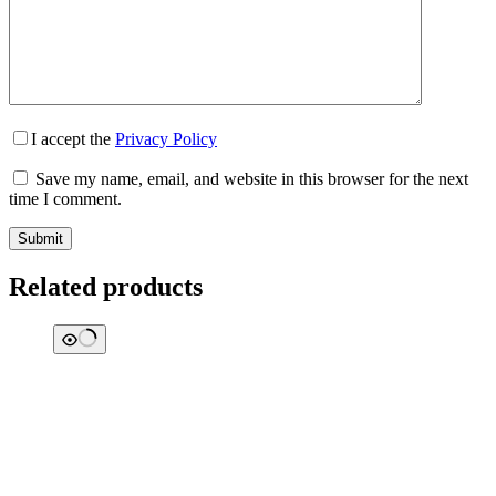
I accept the
Privacy Policy
Save my name, email, and website in this browser for the next
time I comment.
Submit
Related products