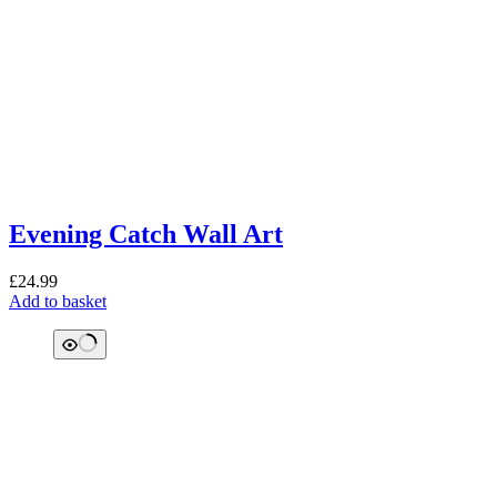
Evening Catch Wall Art
£
24.99
Add to basket