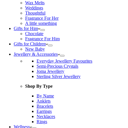
Wax Melts
Weddings
Thoughtful
Fragrance For Her
A little something
Gifts for Him
Chocolate
Fragrance For Him
Gifts for Children
New Baby
Jewellery & Accessories
Everyday Jewellery Favourites
Semi-Precious Crystals
Joma Jewellery
Sterling Silver Jewellery
Shop By Type
By Name
Anklets
Bracelets
Earrings
Necklaces
Rings
Wellness