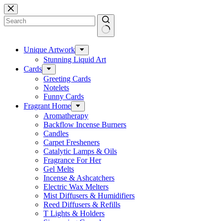
Skip
to
content
No
results
Unique Artwork
Stunning Liquid Art
Cards
Greeting Cards
Notelets
Funny Cards
Fragrant Home
Aromatherapy
Backflow Incense Burners
Candles
Carpet Fresheners
Catalytic Lamps & Oils
Fragrance For Her
Gel Melts
Incense & Ashcatchers
Electric Wax Melters
Mist Diffusers & Humidifiers
Reed Diffusers & Refills
T Lights & Holders