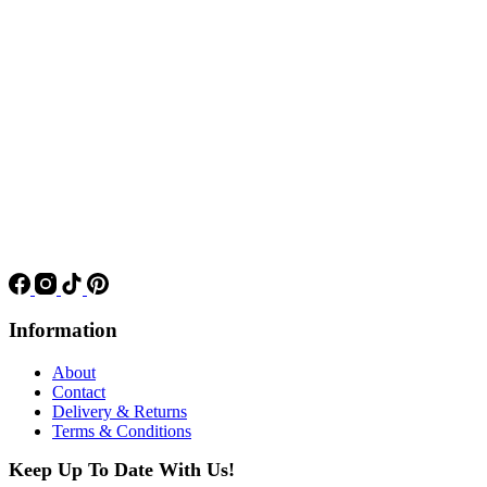
Information
About
Contact
Delivery & Returns
Terms & Conditions
Keep Up To Date With Us!