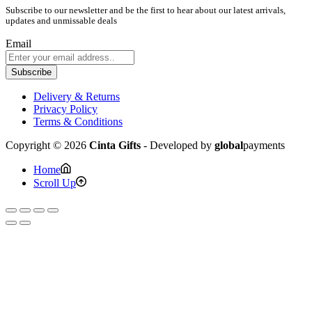
Subscribe to our newsletter and be the first to hear about our latest arrivals,
updates and unmissable deals
Email
Subscribe
Delivery & Returns
Privacy Policy
Terms & Conditions
Copyright © 2026
Cinta Gifts
- Developed by
global
payments
Home
Scroll Up