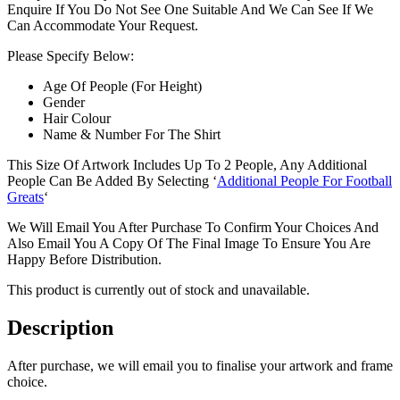
Enquire If You Do Not See One Suitable And We Can See If We
Can Accommodate Your Request.
Please Specify Below:
Age Of People (For Height)
Gender
Hair Colour
Name & Number For The Shirt
This Size Of Artwork Includes Up To 2 People, Any Additional
People Can Be Added By Selecting ‘
Additional People For Football
Greats
‘
We Will Email You After Purchase To Confirm Your Choices And
Also Email You A Copy Of The Final Image To Ensure You Are
Happy Before Distribution.
This product is currently out of stock and unavailable.
Description
After purchase, we will email you to finalise your artwork and frame
choice.