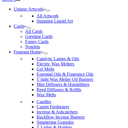
cart
Unique Artwork
All Artwork
Stunning Liquid Art
Cards
All Cards
Greeting Cards
Funny Cards
Notelets
Fragrant Home
Catalytic Lamps & Oils
Electric Wax Melters
Gel Melts
Essential Oils & Fragrance Oils
T light Wax Melter Oil Burners
Mist Diffusers & Humidifiers
Reed Diffusers & Refills
Wax Melts
Candles
Carpet Fresheners
Incense & Ashcatchers
Backflow Incense Burners
Simmering Granules
T Lights & Holders