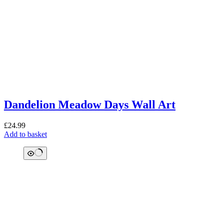
Dandelion Meadow Days Wall Art
£
24.99
Add to basket