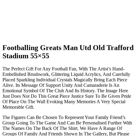
Footballing Greats Man Utd Old Trafford
Stadium 55×55
The Perfect Gift For Any Football Fan, With The Artist’s Hand-
Embellished Brushwork, Glittering Liquid Acrylics, And Carefully
Placed Sparkling Individual Crystals Magically Bring Each Piece
Alive. Its Message Of Support Unity And Camaraderie Is An
Emotional Symbol Of The Club And Its History. The Image Here
Just Does Not Do This Great Piece Justice Sure To Be Given Pride
Of Place On The Wall Evoking Many Memories A Very Special
Memorable Gift.
The Figures Can Be Chosen To Represent Your Family Friend’s
Group Going To The Game And Can Be Personalised Further With
The Names On The Back Of The Shirt. We Have A Range Of
Groups Of Family And Friends Shown In The Gallery, But Please