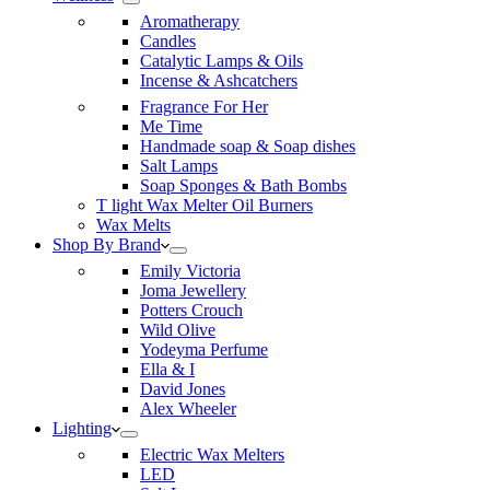
Aromatherapy
Candles
Catalytic Lamps & Oils
Incense & Ashcatchers
Fragrance For Her
Me Time
Handmade soap & Soap dishes
Salt Lamps
Soap Sponges & Bath Bombs
T light Wax Melter Oil Burners
Wax Melts
Shop By Brand
Emily Victoria
Joma Jewellery
Potters Crouch
Wild Olive
Yodeyma Perfume
Ella & I
David Jones
Alex Wheeler
Lighting
Electric Wax Melters
LED