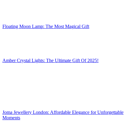
Floating Moon Lamp: The Most Magical Gift
Amber Crystal Lights: The Ultimate Gift Of 2025!
Joma Jewellery London: Affordable Elegance for Unforgettable
Moments