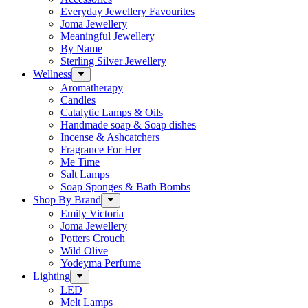
Everyday Jewellery Favourites
Joma Jewellery
Meaningful Jewellery
By Name
Sterling Silver Jewellery
Wellness
Aromatherapy
Candles
Catalytic Lamps & Oils
Handmade soap & Soap dishes
Incense & Ashcatchers
Fragrance For Her
Me Time
Salt Lamps
Soap Sponges & Bath Bombs
Shop By Brand
Emily Victoria
Joma Jewellery
Potters Crouch
Wild Olive
Yodeyma Perfume
Lighting
LED
Melt Lamps