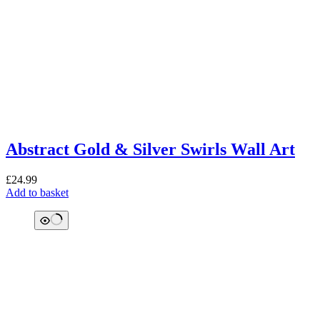
Abstract Gold & Silver Swirls Wall Art
£
24.99
Add to basket