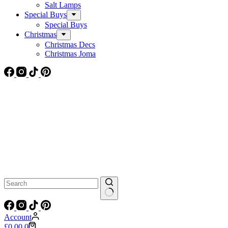
Salt Lamps
Special Buys
Special Buys
Christmas
Christmas Decs
Christmas Joma
No
results
Account
Shopping
£
0.00
0