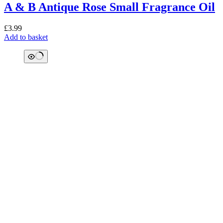
A & B Antique Rose Small Fragrance Oil
£
3.99
Add to basket