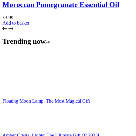
Moroccan Pomegranate Essential Oil
£
3.99
Add to basket
Trending now
Floating Moon Lamp: The Most Magical Gift
Amber Crystal Lights: The Ultimate Gift Of 2025!