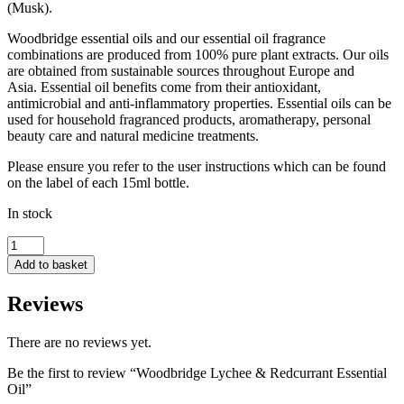
(Musk).
Woodbridge essential oils and our essential oil fragrance
combinations are produced from 100% pure plant extracts. Our oils
are obtained from sustainable sources throughout Europe and
Asia. Essential oil benefits come from their antioxidant,
antimicrobial and anti-inflammatory properties. Essential oils can be
used for household fragranced products, aromatherapy, personal
beauty care and natural medicine treatments.
Please ensure you refer to the user instructions which can be found
on the label of each 15ml bottle.
In stock
Woodbridge
Lychee
Add to basket
&
Redcurrant
Reviews
Essential
Oil
quantity
There are no reviews yet.
Be the first to review “Woodbridge Lychee & Redcurrant Essential
Oil”