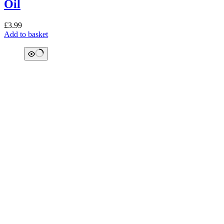
Oil
£
3.99
Add to basket