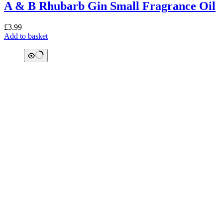
A & B Rhubarb Gin Small Fragrance Oil
£
3.99
Add to basket