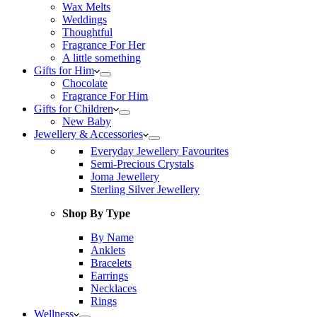
Wax Melts
Weddings
Thoughtful
Fragrance For Her
A little something
Gifts for Him
Chocolate
Fragrance For Him
Gifts for Children
New Baby
Jewellery & Accessories
Everyday Jewellery Favourites
Semi-Precious Crystals
Joma Jewellery
Sterling Silver Jewellery
Shop By Type
By Name
Anklets
Bracelets
Earrings
Necklaces
Rings
Wellness