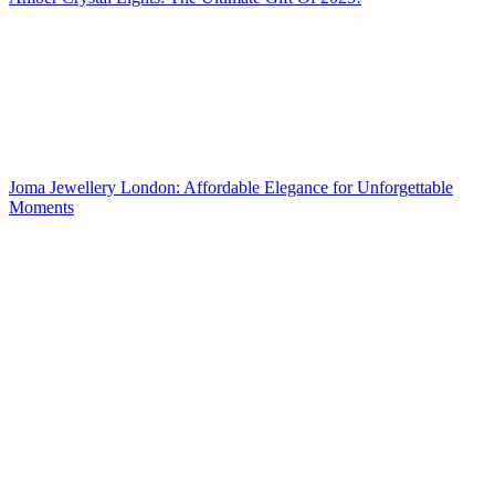
Joma Jewellery London: Affordable Elegance for Unforgettable
Moments