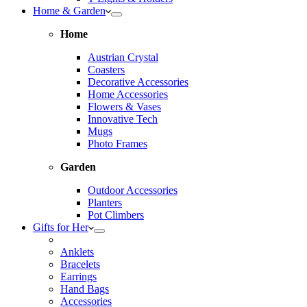
Home & Garden
Home
Austrian Crystal
Coasters
Decorative Accessories
Home Accessories
Flowers & Vases
Innovative Tech
Mugs
Photo Frames
Garden
Outdoor Accessories
Planters
Pot Climbers
Gifts for Her
Anklets
Bracelets
Earrings
Hand Bags
Accessories