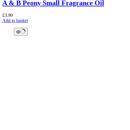
A & B Peony Small Fragrance Oil
£
3.99
Add to basket