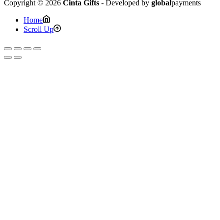
Copyright © 2026
Cinta Gifts
- Developed by
global
payments
Home
Scroll Up