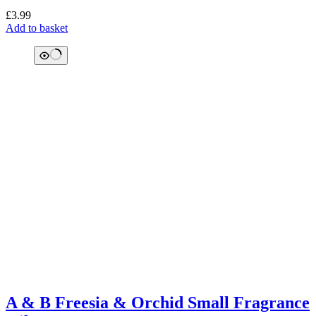
£
3.99
Add to basket
A & B Freesia & Orchid Small Fragrance