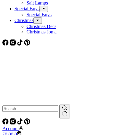
Salt Lamps
Special Buys
Special Buys
Christmas
Christmas Decs
Christmas Joma
No
results
Account
Shopping
£
0.00
0