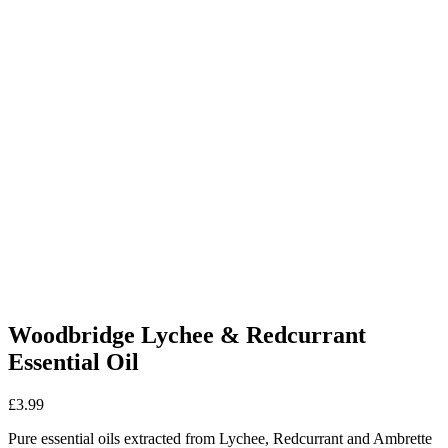
Woodbridge Lychee & Redcurrant
Essential Oil
£
3.99
Pure essential oils extracted from Lychee, Redcurrant and Ambrette