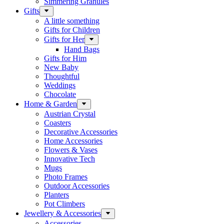
Simmering Granules
Gifts
A little something
Gifts for Children
Gifts for Her
Hand Bags
Gifts for Him
New Baby
Thoughtful
Weddings
Chocolate
Home & Garden
Austrian Crystal
Coasters
Decorative Accessories
Home Accessories
Flowers & Vases
Innovative Tech
Mugs
Photo Frames
Outdoor Accessories
Planters
Pot Climbers
Jewellery & Accessories
Accessories