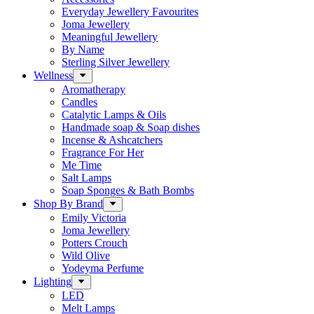
Everyday Jewellery Favourites
Joma Jewellery
Meaningful Jewellery
By Name
Sterling Silver Jewellery
Wellness
Aromatherapy
Candles
Catalytic Lamps & Oils
Handmade soap & Soap dishes
Incense & Ashcatchers
Fragrance For Her
Me Time
Salt Lamps
Soap Sponges & Bath Bombs
Shop By Brand
Emily Victoria
Joma Jewellery
Potters Crouch
Wild Olive
Yodeyma Perfume
Lighting
LED
Melt Lamps