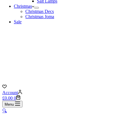
Salt Lamps
Christmas
Christmas Decs
Christmas Joma
Sale
Account
Shopping
£
0.00
0
cart
Menu
🔍