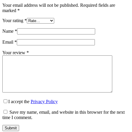
Your email address will not be published.
Required fields are
marked
*
Your rating
*
Name
*
Email
*
Your review
*
I accept the
Privacy Policy
Save my name, email, and website in this browser for the next
time I comment.
Submit