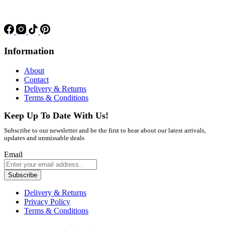
Information
About
Contact
Delivery & Returns
Terms & Conditions
Keep Up To Date With Us!
Subscribe to our newsletter and be the first to hear about our latest arrivals,
updates and unmissable deals
Email
Subscribe
Delivery & Returns
Privacy Policy
Terms & Conditions