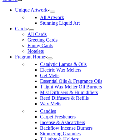
cart
Unique Artwork
All Artwork
Stunning Liquid Art
Cards
All Cards
Greeting Cards
Funny Cards
Notelets
Fragrant Home
Catalytic Lamps & Oils
Electric Wax Melters
Gel Melts
Essential Oils & Fragrance Oils
T light Wax Melter Oil Burners
Mist Diffusers & Humidifiers
Reed Diffusers & Refills
Wax Melts
Candles
Carpet Fresheners
Incense & Ashcatchers
Backflow Incense Burners
Simmering Granules
T Lights & Holders