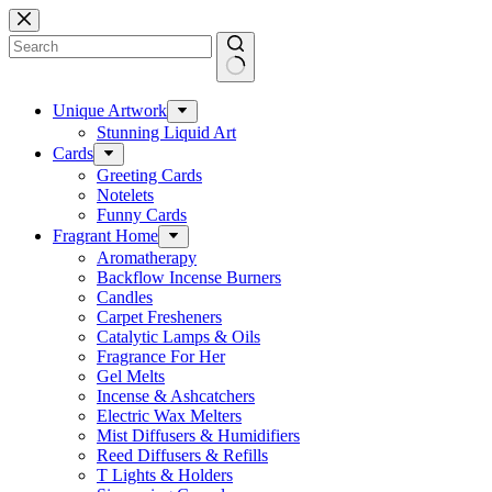
Skip
to
content
No
results
Unique Artwork
Stunning Liquid Art
Cards
Greeting Cards
Notelets
Funny Cards
Fragrant Home
Aromatherapy
Backflow Incense Burners
Candles
Carpet Fresheners
Catalytic Lamps & Oils
Fragrance For Her
Gel Melts
Incense & Ashcatchers
Electric Wax Melters
Mist Diffusers & Humidifiers
Reed Diffusers & Refills
T Lights & Holders