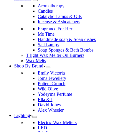
Aromatherapy
Candles
Catalytic Lamps & Oils
Incense & Ashcatchers
Fragrance For Her
Me Time
Handmade soap & Soap dishes
Salt Lamps
Soap Sponges & Bath Bombs
T light Wax Melter Oil Burners
Wax Melts
Shop By Brand
Emily Victoria
Joma Jewellery
Potters Crouch
Wild Olive
Yodeyma Perfume
Ella & I
David Jones
Alex Wheeler
Lighting
Electric Wax Melters
LED