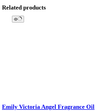
Related products
Emily Victoria Angel Fragrance Oil