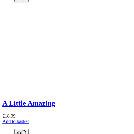
A Little Amazing
£
18.99
Add to basket