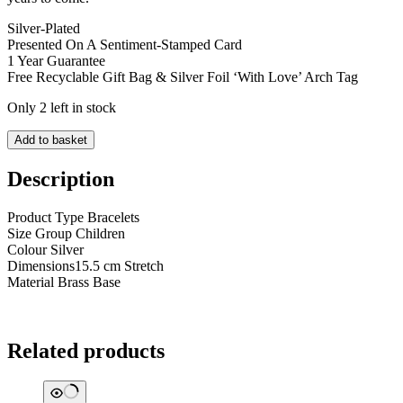
Silver-Plated
Presented On A Sentiment-Stamped Card
1 Year Guarantee
Free Recyclable Gift Bag & Silver Foil ‘With Love’ Arch Tag
Only 2 left in stock
Lifes
Add to basket
confetti
A
Description
little
Lovely
Product Type Bracelets
niece
Size Group Children
quantity
Colour Silver
Dimensions15.5 cm Stretch
Material Brass Base
Related products