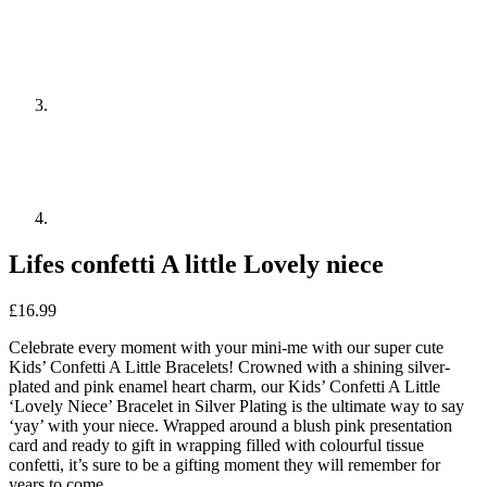
Lifes confetti A little Lovely niece
£
16.99
Celebrate every moment with your mini-me with our super cute
Kids’ Confetti A Little Bracelets! Crowned with a shining silver-
plated and pink enamel heart charm, our Kids’ Confetti A Little
‘Lovely Niece’ Bracelet in Silver Plating is the ultimate way to say
‘yay’ with your niece. Wrapped around a blush pink presentation
card and ready to gift in wrapping filled with colourful tissue
confetti, it’s sure to be a gifting moment they will remember for
years to come.