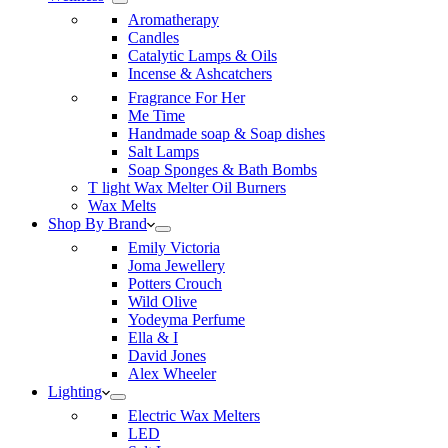
Aromatherapy
Candles
Catalytic Lamps & Oils
Incense & Ashcatchers
Fragrance For Her
Me Time
Handmade soap & Soap dishes
Salt Lamps
Soap Sponges & Bath Bombs
T light Wax Melter Oil Burners
Wax Melts
Shop By Brand
Emily Victoria
Joma Jewellery
Potters Crouch
Wild Olive
Yodeyma Perfume
Ella & I
David Jones
Alex Wheeler
Lighting
Electric Wax Melters
LED