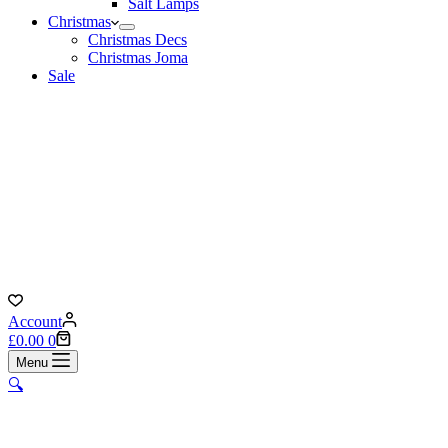
Salt Lamps
Christmas
Christmas Decs
Christmas Joma
Sale
Account
Shopping
£
0.00
0
cart
Menu
🔍