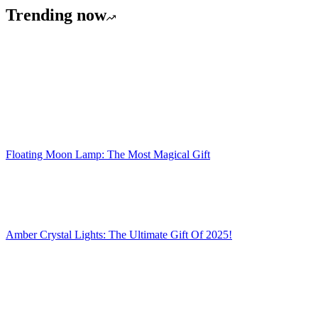
Trending now
Floating Moon Lamp: The Most Magical Gift
Amber Crystal Lights: The Ultimate Gift Of 2025!