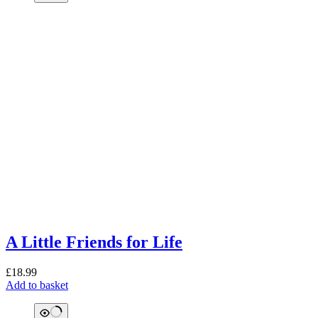
A Little Friends for Life
£
18.99
Add to basket