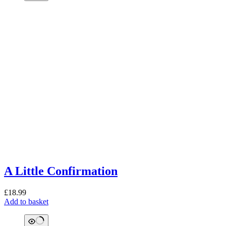
A Little Confirmation
£
18.99
Add to basket