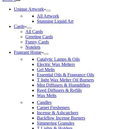
cart
Unique Artwork
All Artwork
Stunning Liquid Art
Cards
All Cards
Greeting Cards
Funny Cards
Notelets
Fragrant Home
Catalytic Lamps & Oils
Electric Wax Melters
Gel Melts
Essential Oils & Fragrance Oils
T light Wax Melter Oil Burners
Mist Diffusers & Humidifiers
Reed Diffusers & Refills
Wax Melts
Candles
Carpet Fresheners
Incense & Ashcatchers
Backflow Incense Burners
Simmering Granules
T Lights & Holders