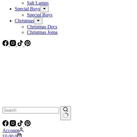
Salt Lamps
Special Buys
Special Buys
Christmas
Christmas Decs
Christmas Joma
No
results
Account
Shopping
£
0.00
0