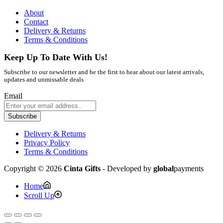
About
Contact
Delivery & Returns
Terms & Conditions
Keep Up To Date With Us!
Subscribe to our newsletter and be the first to hear about our latest arrivals,
updates and unmissable deals
Email
Subscribe
Delivery & Returns
Privacy Policy
Terms & Conditions
Copyright © 2026
Cinta Gifts
- Developed by
global
payments
Home
Scroll Up