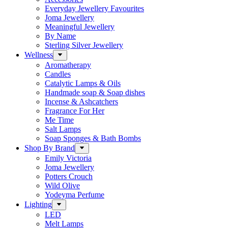
Everyday Jewellery Favourites
Joma Jewellery
Meaningful Jewellery
By Name
Sterling Silver Jewellery
Wellness
Aromatherapy
Candles
Catalytic Lamps & Oils
Handmade soap & Soap dishes
Incense & Ashcatchers
Fragrance For Her
Me Time
Salt Lamps
Soap Sponges & Bath Bombs
Shop By Brand
Emily Victoria
Joma Jewellery
Potters Crouch
Wild Olive
Yodeyma Perfume
Lighting
LED
Melt Lamps