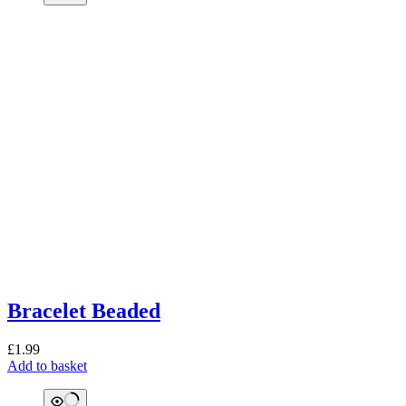
Bracelet Beaded
£
1.99
Add to basket