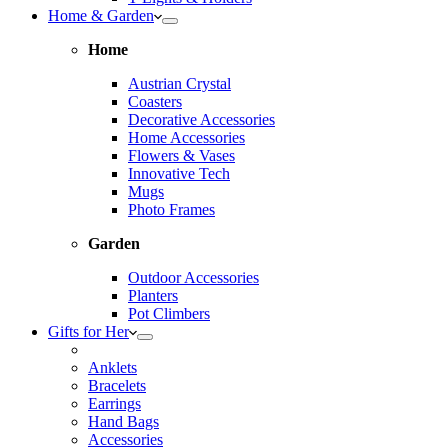
Home & Garden
Home
Austrian Crystal
Coasters
Decorative Accessories
Home Accessories
Flowers & Vases
Innovative Tech
Mugs
Photo Frames
Garden
Outdoor Accessories
Planters
Pot Climbers
Gifts for Her
Anklets
Bracelets
Earrings
Hand Bags
Accessories