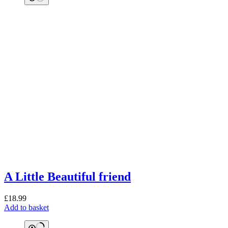
A Little Beautiful friend
£
18.99
Add to basket