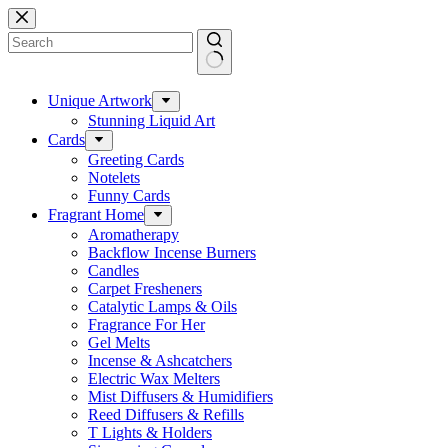
Skip
to
content
No
results
Unique Artwork
Stunning Liquid Art
Cards
Greeting Cards
Notelets
Funny Cards
Fragrant Home
Aromatherapy
Backflow Incense Burners
Candles
Carpet Fresheners
Catalytic Lamps & Oils
Fragrance For Her
Gel Melts
Incense & Ashcatchers
Electric Wax Melters
Mist Diffusers & Humidifiers
Reed Diffusers & Refills
T Lights & Holders