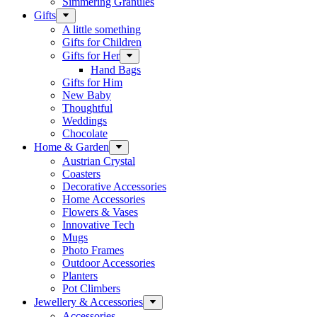
Simmering Granules
Gifts
A little something
Gifts for Children
Gifts for Her
Hand Bags
Gifts for Him
New Baby
Thoughtful
Weddings
Chocolate
Home & Garden
Austrian Crystal
Coasters
Decorative Accessories
Home Accessories
Flowers & Vases
Innovative Tech
Mugs
Photo Frames
Outdoor Accessories
Planters
Pot Climbers
Jewellery & Accessories
Accessories