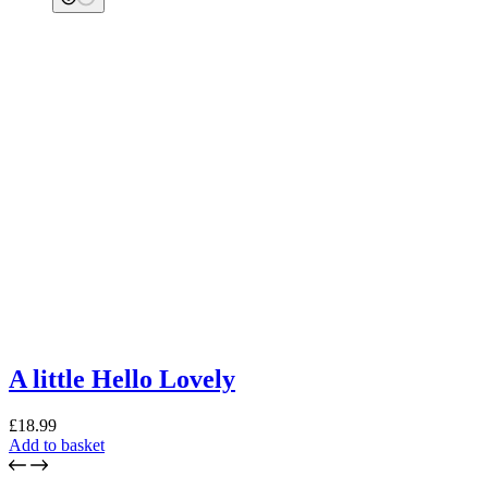
A little Hello Lovely
£
18.99
Add to basket