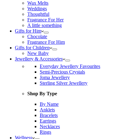
Wax Melts
Weddings
Thoughtful
Fragrance For Her
A little something
Gifts for Him
Chocolate
Fragrance For Him
Gifts for Children
New Baby
Jewellery & Accessories
Everyday Jewellery Favourites
Semi-Precious Crystals
Joma Jewellery
Sterling Silver Jewellery
Shop By Type
By Name
Anklets
Bracelets
Earrings
Necklaces
Rings
Wellness