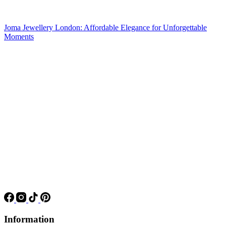
Joma Jewellery London: Affordable Elegance for Unforgettable
Moments
Information