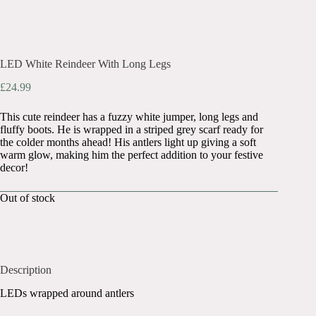
LED White Reindeer With Long Legs
£
24.99
This cute reindeer has a fuzzy white jumper, long legs and
fluffy boots. He is wrapped in a striped grey scarf ready for
the colder months ahead! His antlers light up giving a soft
warm glow, making him the perfect addition to your festive
decor!
Out of stock
Description
LEDs wrapped around antlers