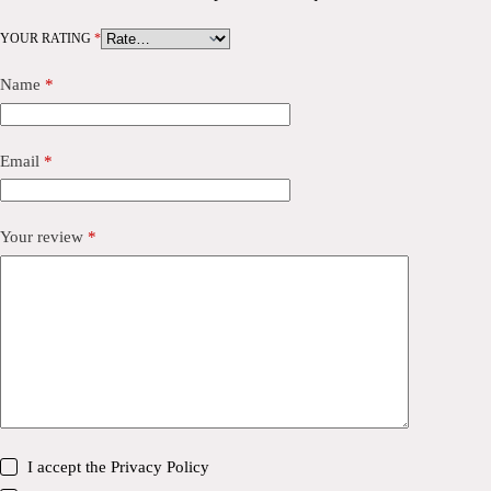
YOUR RATING
*
Name
*
Email
*
Your review
*
I accept the
Privacy Policy