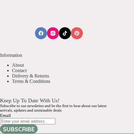
Information
About
Contact
Delivery & Returns
Terms & Conditions
Keep Up To Date With Us!
Subscribe to our newsletter and be the first to hear about our latest
arrivals, updates and unmissable deals
Email
SUBSCRIBE