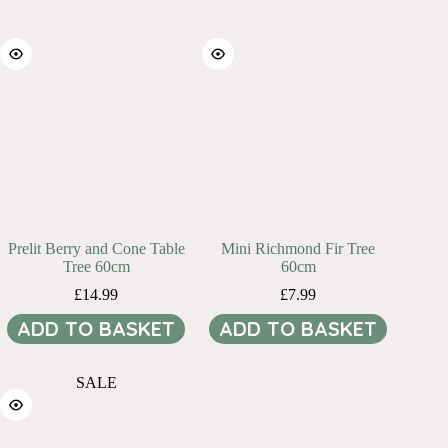
Prelit Berry and Cone Table
Mini Richmond Fir Tree
Tree 60cm
60cm
£
14.99
£
7.99
ADD TO BASKET
ADD TO BASKET
SALE