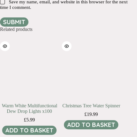
Save my name, email, and website in this browser for the next
time I comment.
SUBMIT
Related products
Warm White Multifunctional
Christmas Tree Water Spinner
Dew Drop Lights x100
£
19.99
£
5.99
ADD TO BASKET
ADD TO BASKET