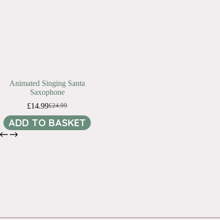
Animated Singing Santa
Saxophone
£
14.99
£
24.99
Original
Current
price
price
ADD TO BASKET
was:
is:
£24.99.
£14.99.