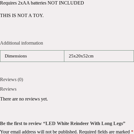
Requires 2xAA batteries NOT INCLUDED
THIS IS NOT A TOY.
Additional information
Dimensions
25x20x52cm
Reviews (0)
Reviews
There are no reviews yet.
Be the first to review “LED White Reindeer With Long Legs”
Your email address will not be published.
Required fields are marked
*