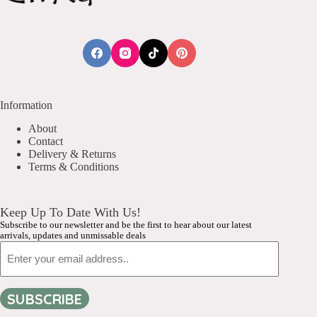
Information
About
Contact
Delivery & Returns
Terms & Conditions
Keep Up To Date With Us!
Subscribe to our newsletter and be the first to hear about our latest
arrivals, updates and unmissable deals
Email
SUBSCRIBE