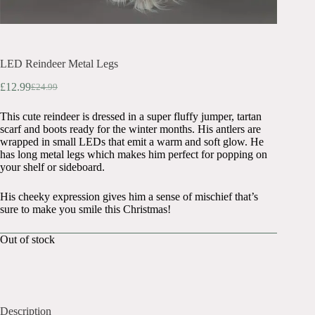
LED Reindeer Metal Legs
£
12.99
£
24.99
Original
Current
price
price
This cute reindeer is dressed in a super fluffy jumper, tartan
was:
is:
scarf and boots ready for the winter months. His antlers are
£24.99.
£12.99.
wrapped in small LEDs that emit a warm and soft glow. He
has long metal legs which makes him perfect for popping on
your shelf or sideboard.
His cheeky expression gives him a sense of mischief that’s
sure to make you smile this Christmas!
Out of stock
Description