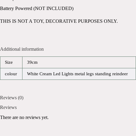
Battery Powered (NOT INCLUDED)
THIS IS NOT A TOY, DECORATIVE PURPOSES ONLY.
Additional information
Size
39cm
colour
White Cream Led Lights metal legs standing reindeer
Reviews (0)
Reviews
There are no reviews yet.