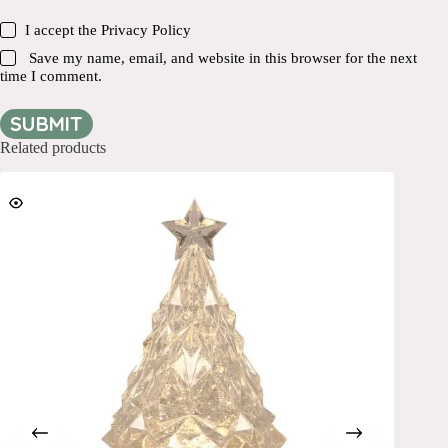
I accept the
Privacy Policy
Save my name, email, and website in this browser for the next
time I comment.
SUBMIT
Related products