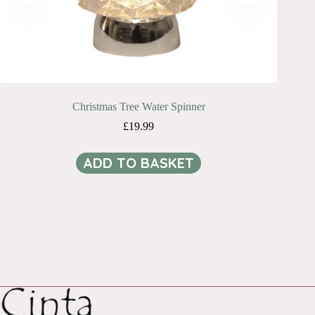
Christmas Tree Water Spinner
£
19.99
ADD TO BASKET