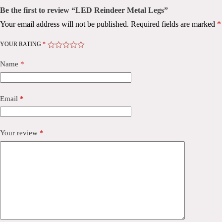
Be the first to review “LED Reindeer Metal Legs”
Your email address will not be published.
Required fields are marked
*
YOUR RATING
*
Name
*
Email
*
Your review
*