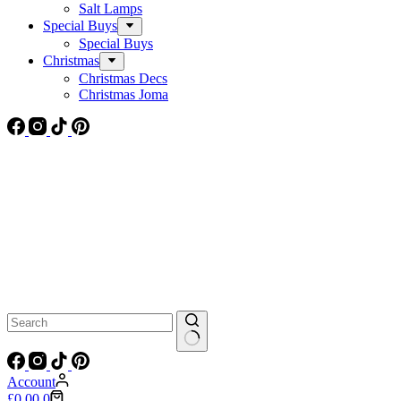
Salt Lamps
Special Buys
Special Buys
Christmas
Christmas Decs
Christmas Joma
No
results
Account
Shopping
£
0.00
0