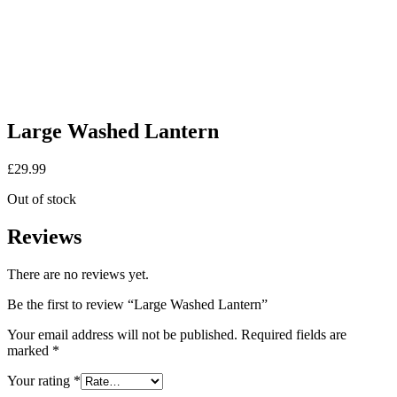
Large Washed Lantern
£
29.99
Out of stock
Reviews
There are no reviews yet.
Be the first to review “Large Washed Lantern”
Your email address will not be published.
Required fields are
marked
*
Your rating
*