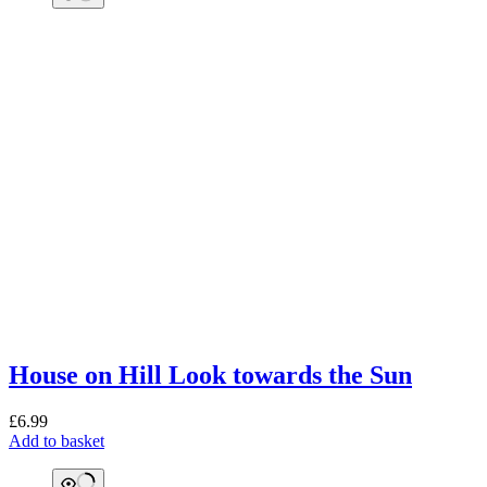
House on Hill Look towards the Sun
£
6.99
Add to basket