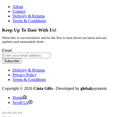
About
Contact
Delivery & Returns
Terms & Conditions
Keep Up To Date With Us!
Subscribe to our newsletter and be the first to hear about our latest arrivals,
updates and unmissable deals
Email
Subscribe
Delivery & Returns
Privacy Policy
Terms & Conditions
Copyright © 2026
Cinta Gifts
- Developed by
global
payments
Home
Scroll Up