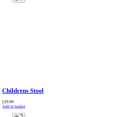
Childrens Stool
£
29.99
Add to basket