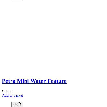
Petra Mini Water Feature
£
24.99
Add to basket