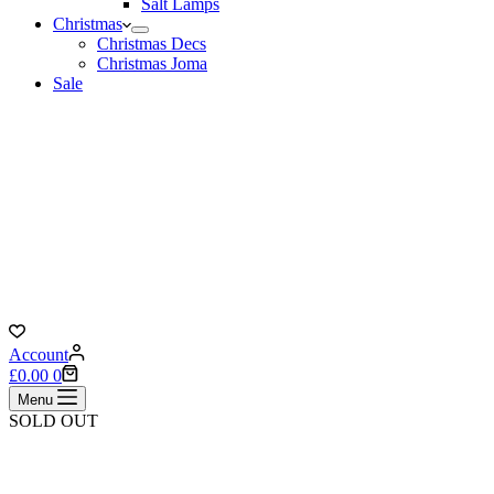
Salt Lamps
Christmas
Christmas Decs
Christmas Joma
Sale
Account
Shopping
£
0.00
0
cart
Menu
SOLD OUT