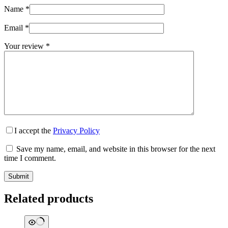
Name
*
Email
*
Your review
*
I accept the
Privacy Policy
Save my name, email, and website in this browser for the next
time I comment.
Submit
Related products