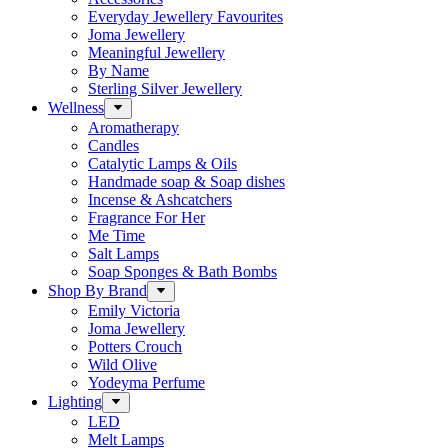
Everyday Jewellery Favourites
Joma Jewellery
Meaningful Jewellery
By Name
Sterling Silver Jewellery
Wellness
Aromatherapy
Candles
Catalytic Lamps & Oils
Handmade soap & Soap dishes
Incense & Ashcatchers
Fragrance For Her
Me Time
Salt Lamps
Soap Sponges & Bath Bombs
Shop By Brand
Emily Victoria
Joma Jewellery
Potters Crouch
Wild Olive
Yodeyma Perfume
Lighting
LED
Melt Lamps