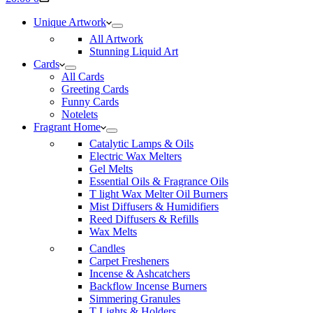
cart
Unique Artwork
All Artwork
Stunning Liquid Art
Cards
All Cards
Greeting Cards
Funny Cards
Notelets
Fragrant Home
Catalytic Lamps & Oils
Electric Wax Melters
Gel Melts
Essential Oils & Fragrance Oils
T light Wax Melter Oil Burners
Mist Diffusers & Humidifiers
Reed Diffusers & Refills
Wax Melts
Candles
Carpet Fresheners
Incense & Ashcatchers
Backflow Incense Burners
Simmering Granules
T Lights & Holders