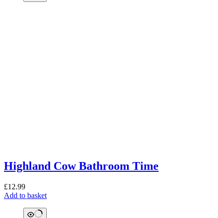
Highland Cow Bathroom Time
£
12.99
Add to basket