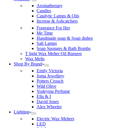
Aromatherapy
Candles
Catalytic Lamps & Oils
Incense & Ashcatchers
Fragrance For Her
Me Time
Handmade soap & Soap dishes
Salt Lamps
Soap Sponges & Bath Bombs
T light Wax Melter Oil Burners
Wax Melts
Shop By Brand
Emily Victoria
Joma Jewellery
Potters Crouch
Wild Olive
Yodeyma Perfume
Ella & I
David Jones
Alex Wheeler
Lighting
Electric Wax Melters
LED