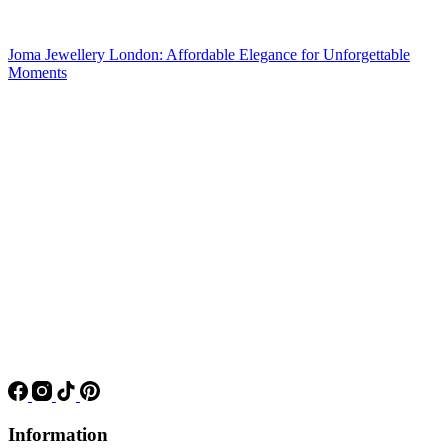
Joma Jewellery London: Affordable Elegance for Unforgettable
Moments
Information