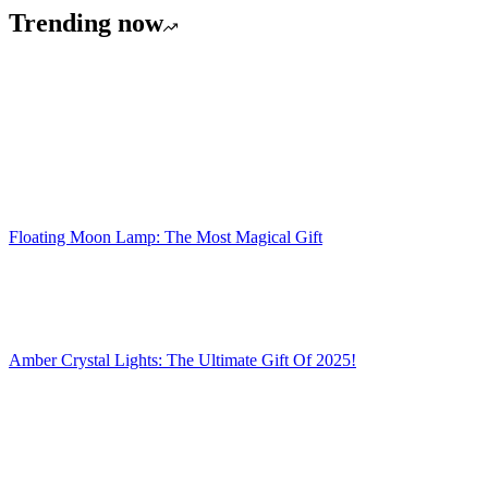
Trending now
Floating Moon Lamp: The Most Magical Gift
Amber Crystal Lights: The Ultimate Gift Of 2025!