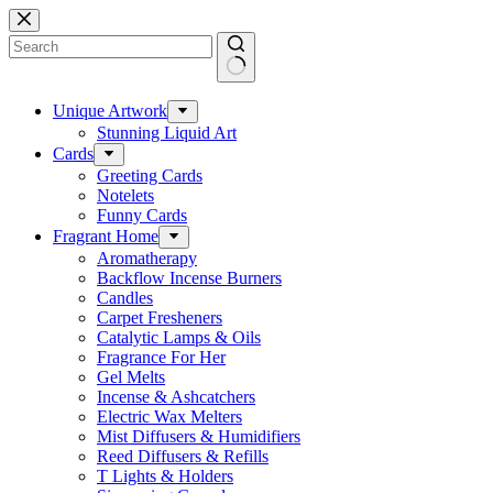
Skip
to
content
No
results
Unique Artwork
Stunning Liquid Art
Cards
Greeting Cards
Notelets
Funny Cards
Fragrant Home
Aromatherapy
Backflow Incense Burners
Candles
Carpet Fresheners
Catalytic Lamps & Oils
Fragrance For Her
Gel Melts
Incense & Ashcatchers
Electric Wax Melters
Mist Diffusers & Humidifiers
Reed Diffusers & Refills
T Lights & Holders