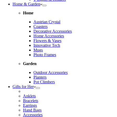
Home & Garden
Home
Austrian Crystal
Coasters
Decorative Accessories
Home Accessories
Flowers & Vases
Innovative Tech
Mugs
Photo Frames
Garden
Outdoor Accessories
Planters
Pot Climbers
Gifts for Her
Anklets
Bracelets
Earrings
Hand Bags
Accessories