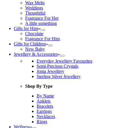
Wax Melts
Weddings
Thoughtful
Fragrance For Her
A little something
Gifts for Him
Chocolate
Fragrance For Him
Gifts for Children
New Baby
Jewellery & Accessories
Everyday Jewellery Favourites
Semi-Precious Crystals
Joma Jewellery
Sterling Silver Jewellery
Shop By Type
By Name
Anklets
Bracelets
Earrings
Necklaces
Rings
Wellness