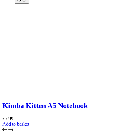
Kimba Kitten A5 Notebook
£
5.99
Add to basket