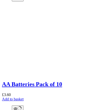
AA Batteries Pack of 10
£
3.60
Add to basket