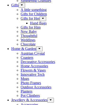
Simmering Granules
Gifts
A little something
Gifts for Children
Gifts for Her
Hand Bags
Gifts for Him
New Baby
Thoughtful
Weddings
Chocolate
Home & Garden
Austrian Crystal
Coasters
Decorative Accessories
Home Accessories
Flowers & Vases
Innovative Tech
Mugs
Photo Frames
Outdoor Accessories
Planters
Pot Climbers
Jewellery & Accessories
Accessories