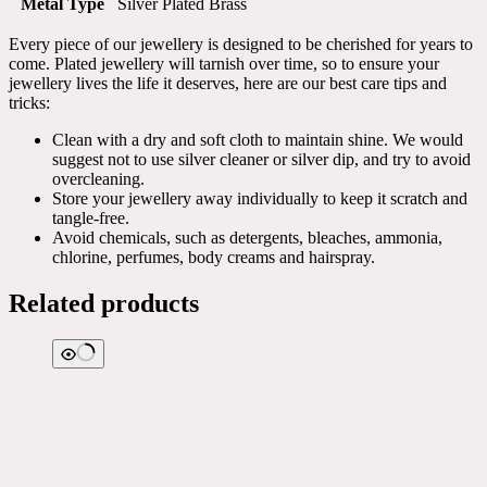
Metal Type
Silver Plated Brass
Every piece of our jewellery is designed to be cherished for years to
come. Plated jewellery will tarnish over time, so to ensure your
jewellery lives the life it deserves, here are our best care tips and
tricks:
Clean with a dry and soft cloth to maintain shine. We would
suggest not to use silver cleaner or silver dip, and try to avoid
overcleaning.
Store your jewellery away individually to keep it scratch and
tangle-free.
Avoid chemicals, such as detergents, bleaches, ammonia,
chlorine, perfumes, body creams and hairspray.
Related products