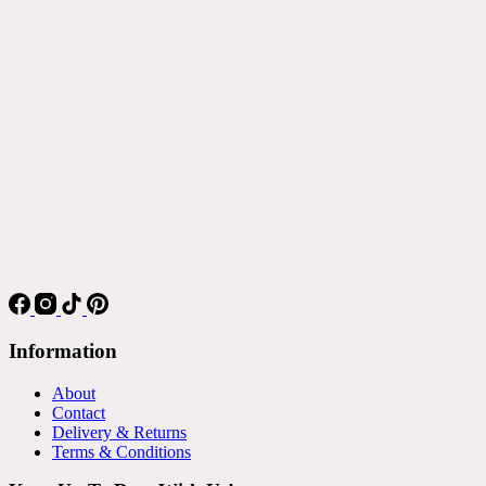
Information
About
Contact
Delivery & Returns
Terms & Conditions