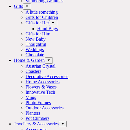
Simmering Granules
Gifts
A little something
Gifts for Children
Gifts for Her
Hand Bags
Gifts for Him
New Baby
Thoughtful
Weddings
Chocolate
Home & Garden
Austrian Crystal
Coasters
Decorative Accessories
Home Accessories
Flowers & Vases
Innovative Tech
Mugs
Photo Frames
Outdoor Accessories
Planters
Pot Climbers
Jewellery & Accessories
Accessories