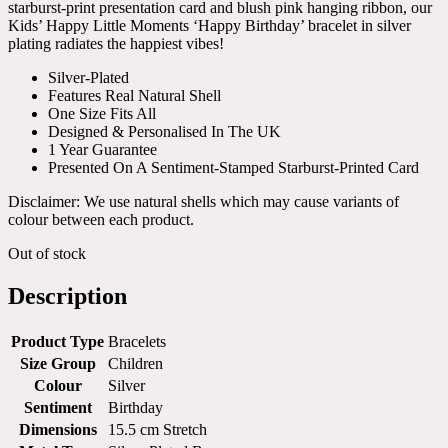
starburst-print presentation card and blush pink hanging ribbon, our
Kids’ Happy Little Moments ‘Happy Birthday’ bracelet in silver
plating radiates the happiest vibes!
Silver-Plated
Features Real Natural Shell
One Size Fits All
Designed & Personalised In The UK
1 Year Guarantee
Presented On A Sentiment-Stamped Starburst-Printed Card
Disclaimer: We use natural shells which may cause variants of
colour between each product.
Out of stock
Description
Product Type
Bracelets
Size Group
Children
Colour
Silver
Sentiment
Birthday
Dimensions
15.5 cm Stretch