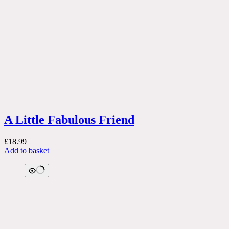
A Little Fabulous Friend
£
18.99
Add to basket