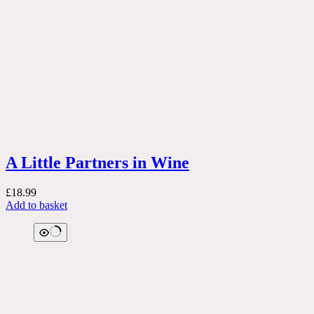
A Little Partners in Wine
£
18.99
Add to basket