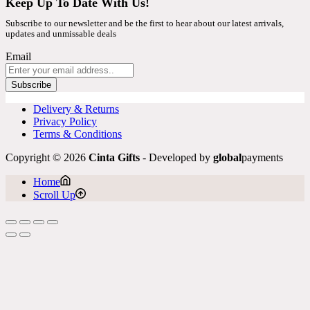
Keep Up To Date With Us!
Subscribe to our newsletter and be the first to hear about our latest arrivals,
updates and unmissable deals
Email
Subscribe
Delivery & Returns
Privacy Policy
Terms & Conditions
Copyright © 2026
Cinta Gifts
- Developed by
global
payments
Home
Scroll Up