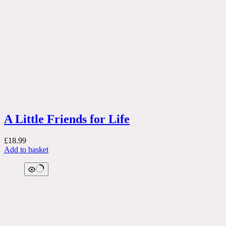
A Little Friends for Life
£
18.99
Add to basket