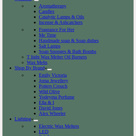
Aromatherapy
Candles
Catalytic Lamps & Oils
Incense & Ashcatchers
Fragrance For Her
Me Time
Handmade soap & Soap dishes
Salt Lamps
Soap Sponges & Bath Bombs
T light Wax Melter Oil Burners
Wax Melts
Shop By Brand
Emily Victoria
Joma Jewellery
Potters Crouch
Wild Olive
Yodeyma Perfume
Ella & I
David Jones
Alex Wheeler
Lighting
Electric Wax Melters
LED