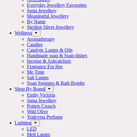
Everyday Jewellery Favourites
Joma Jewellery
Meaningful Jewellery
By Name
Sterling Silver Jewellery
Wellness
Aromatherapy
Candles
Catalytic Lamps & Oils
Handmade soap & Soap dishes
Incense & Ashcatchers
Fragrance For Her
Me Time
Salt Lamps
Soap Sponges & Bath Bombs
Shop By Brand
Emily Victoria
Joma Jewellery
Potters Crouch
Wild Olive
Yodeyma Perfume
Lighting
LED
Melt Lamps