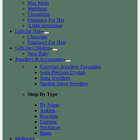
Wax Melts
Weddings
Thoughtful
Fragrance For Her
A little something
Gifts for Him
Chocolate
Fragrance For Him
Gifts for Children
New Baby
Jewellery & Accessories
Everyday Jewellery Favourites
Semi-Precious Crystals
Joma Jewellery
Sterling Silver Jewellery
Shop By Type
By Name
Anklets
Bracelets
Earrings
Necklaces
Rings
Wellness