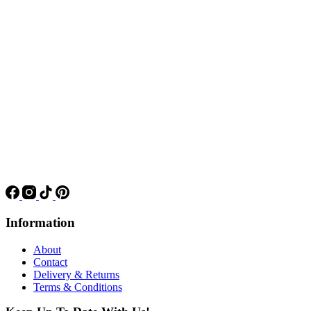
Information
About
Contact
Delivery & Returns
Terms & Conditions