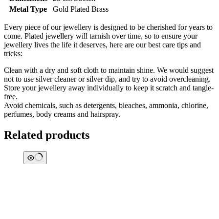
Metal Type
Gold Plated Brass
Every piece of our jewellery is designed to be cherished for years to
come. Plated jewellery will tarnish over time, so to ensure your
jewellery lives the life it deserves, here are our best care tips and
tricks:
Clean with a dry and soft cloth to maintain shine. We would suggest
not to use silver cleaner or silver dip, and try to avoid overcleaning.
Store your jewellery away individually to keep it scratch and tangle-
free.
Avoid chemicals, such as detergents, bleaches, ammonia, chlorine,
perfumes, body creams and hairspray.
Related products