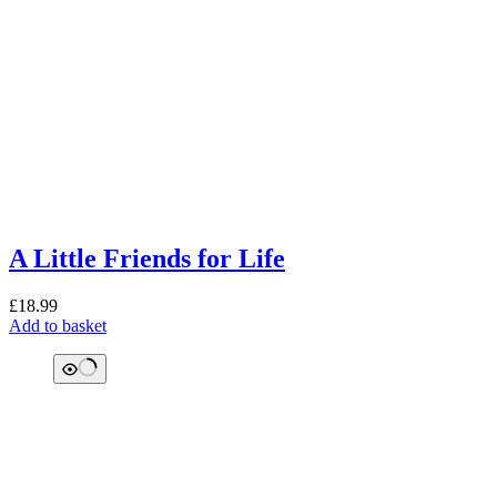
A Little Friends for Life
£
18.99
Add to basket