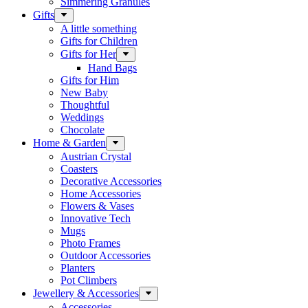
Simmering Granules
Gifts
A little something
Gifts for Children
Gifts for Her
Hand Bags
Gifts for Him
New Baby
Thoughtful
Weddings
Chocolate
Home & Garden
Austrian Crystal
Coasters
Decorative Accessories
Home Accessories
Flowers & Vases
Innovative Tech
Mugs
Photo Frames
Outdoor Accessories
Planters
Pot Climbers
Jewellery & Accessories
Accessories