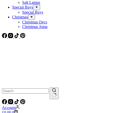
Salt Lamps
Special Buys
Special Buys
Christmas
Christmas Decs
Christmas Joma
No
results
Account
Shopping
£
0.00
0