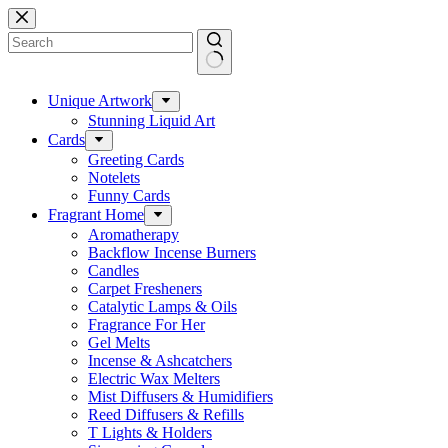
Skip
to
content
No
results
Unique Artwork
Stunning Liquid Art
Cards
Greeting Cards
Notelets
Funny Cards
Fragrant Home
Aromatherapy
Backflow Incense Burners
Candles
Carpet Fresheners
Catalytic Lamps & Oils
Fragrance For Her
Gel Melts
Incense & Ashcatchers
Electric Wax Melters
Mist Diffusers & Humidifiers
Reed Diffusers & Refills
T Lights & Holders