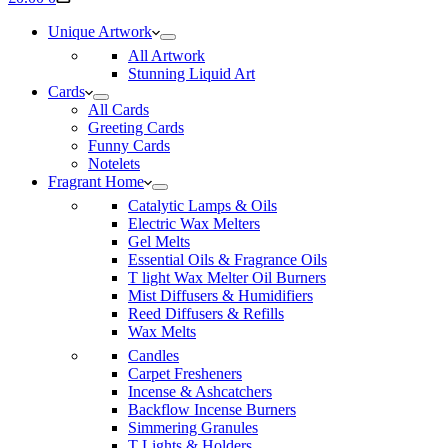
cart
Unique Artwork
All Artwork
Stunning Liquid Art
Cards
All Cards
Greeting Cards
Funny Cards
Notelets
Fragrant Home
Catalytic Lamps & Oils
Electric Wax Melters
Gel Melts
Essential Oils & Fragrance Oils
T light Wax Melter Oil Burners
Mist Diffusers & Humidifiers
Reed Diffusers & Refills
Wax Melts
Candles
Carpet Fresheners
Incense & Ashcatchers
Backflow Incense Burners
Simmering Granules
T Lights & Holders