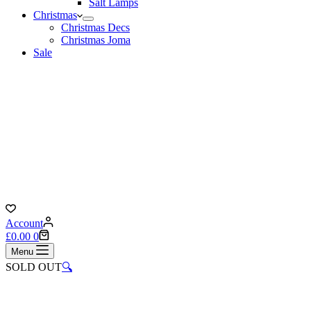
Salt Lamps
Christmas
Christmas Decs
Christmas Joma
Sale
Account
Shopping
£
0.00
0
cart
Menu
SOLD OUT
🔍