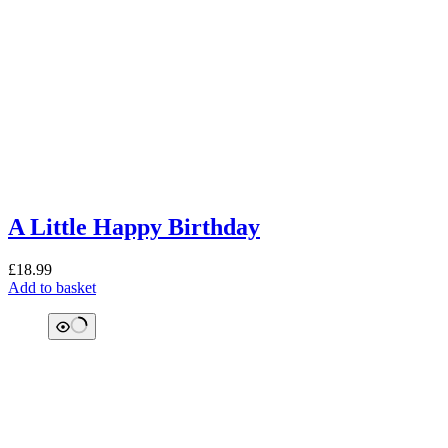
A Little Happy Birthday
£
18.99
Add to basket