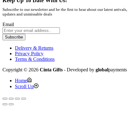
Keep Up To Date With Us!
Subscribe to our newsletter and be the first to hear about our latest arrivals,
updates and unmissable deals
Email
Subscribe
Delivery & Returns
Privacy Policy
Terms & Conditions
Copyright © 2026
Cinta Gifts
- Developed by
global
payments
Home
Scroll Up