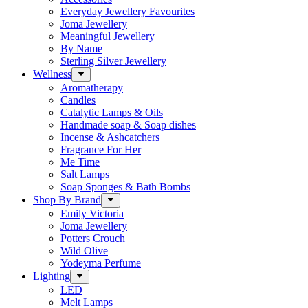
Everyday Jewellery Favourites
Joma Jewellery
Meaningful Jewellery
By Name
Sterling Silver Jewellery
Wellness
Aromatherapy
Candles
Catalytic Lamps & Oils
Handmade soap & Soap dishes
Incense & Ashcatchers
Fragrance For Her
Me Time
Salt Lamps
Soap Sponges & Bath Bombs
Shop By Brand
Emily Victoria
Joma Jewellery
Potters Crouch
Wild Olive
Yodeyma Perfume
Lighting
LED
Melt Lamps