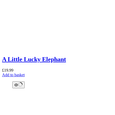
A Little Lucky Elephant
£
19.99
Add to basket