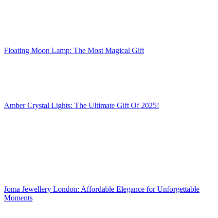
Floating Moon Lamp: The Most Magical Gift
Amber Crystal Lights: The Ultimate Gift Of 2025!
Joma Jewellery London: Affordable Elegance for Unforgettable
Moments