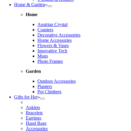
Home & Garden
Home
Austrian Crystal
Coasters
Decorative Accessories
Home Accessories
Flowers & Vases
Innovative Tech
Mugs
Photo Frames
Garden
Outdoor Accessories
Planters
Pot Climbers
Gifts for Her
Anklets
Bracelets
Earrings
Hand Bags
Accessories