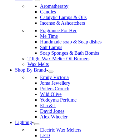
Aromatherapy
Candles
Catalytic Lamps & Oils
Incense & Ashcatchers
Fragrance For Her
Me Time
Handmade soap & Soap dishes
Salt Lamps
Soap Sponges & Bath Bombs
T light Wax Melter Oil Burners
Wax Melts
Shop By Brand
Emily Victoria
Joma Jewellery
Potters Crouch
Wild Olive
Yodeyma Perfume
Ella & I
David Jones
Alex Wheeler
Lighting
Electric Wax Melters
LED