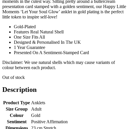
moments in the cutest way. Sitting pretty around a buttercream
presentation card stamped with a golden sentiment, our Happy Little
Moments ‘Let Your Soul Glow’ anklet in gold plating is the perfect
little token to inspire self-love!
Gold-Plated
Features Real Natural Shell
One Size Fits All
Designed & Personalised In The UK
1 Year Guarantee
Presented On A Sentiment-Stamped Card
Disclaimer: We use natural shells which may cause variants of
colour between each product.
Out of stock
Description
Product Type
Anklets
Size Group
Adult
Colour
Gold
Sentiment
Positive Affirmation
Dimensions
23 cm Stretch