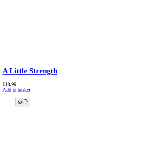
A Little Strength
£
18.99
Add to basket