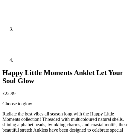
Happy Little Moments Anklet Let Your
Soul Glow
£
22.99
Choose to glow.
Radiate the best vibes all season long with the Happy Little
Moments collection! Threaded with multicoloured natural shells,
shining alphabet beads, twinkling charms, and coastal motifs, these
beautiful stretch Anklets have been designed to celebrate special