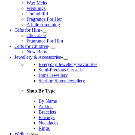
Wax Melts
Weddings
Thoughtful
Fragrance For Her
A little something
Gifts for Him
Chocolate
Fragrance For Him
Gifts for Children
New Baby
Jewellery & Accessories
Everyday Jewellery Favourites
Semi-Precious Crystals
Joma Jewellery
Sterling Silver Jewellery
Shop By Type
By Name
Anklets
Bracelets
Earrings
Necklaces
Rings
Wellness