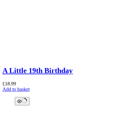
A Little 19th Birthday
£
18.99
Add to basket