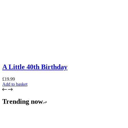
A Little 40th Birthday
£
19.99
Add to basket
Trending now