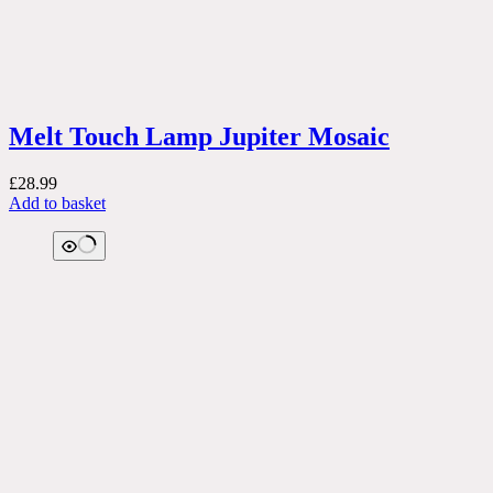
Melt Touch Lamp Jupiter Mosaic
£
28.99
Add to basket