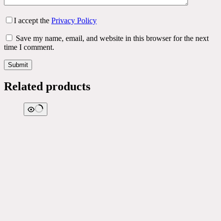
I accept the
Privacy Policy
Save my name, email, and website in this browser for the next
time I comment.
Submit
Related products