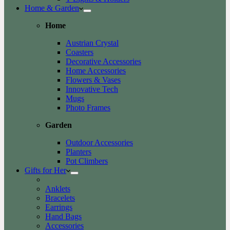
Home & Garden
Home
Austrian Crystal
Coasters
Decorative Accessories
Home Accessories
Flowers & Vases
Innovative Tech
Mugs
Photo Frames
Garden
Outdoor Accessories
Planters
Pot Climbers
Gifts for Her
Anklets
Bracelets
Earrings
Hand Bags
Accessories