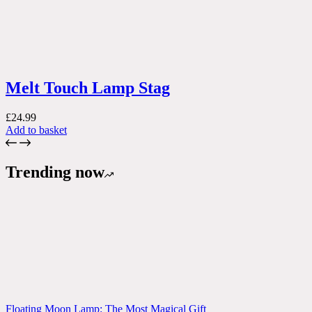
Melt Touch Lamp Stag
£
24.99
Add to basket
Trending now
Floating Moon Lamp: The Most Magical Gift