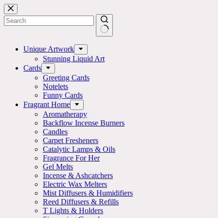
Skip
to
content
No
results
Unique Artwork
Stunning Liquid Art
Cards
Greeting Cards
Notelets
Funny Cards
Fragrant Home
Aromatherapy
Backflow Incense Burners
Candles
Carpet Fresheners
Catalytic Lamps & Oils
Fragrance For Her
Gel Melts
Incense & Ashcatchers
Electric Wax Melters
Mist Diffusers & Humidifiers
Reed Diffusers & Refills
T Lights & Holders