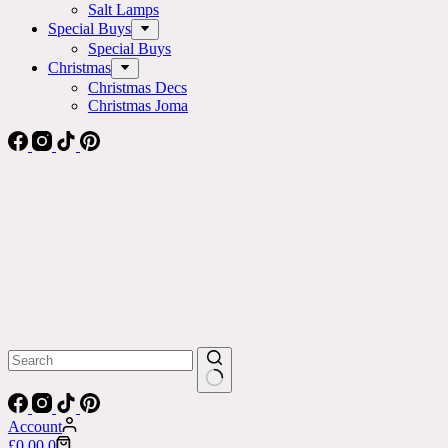
Salt Lamps
Special Buys
Special Buys
Christmas
Christmas Decs
Christmas Joma
No
results
Account
Shopping
£
0.00
0