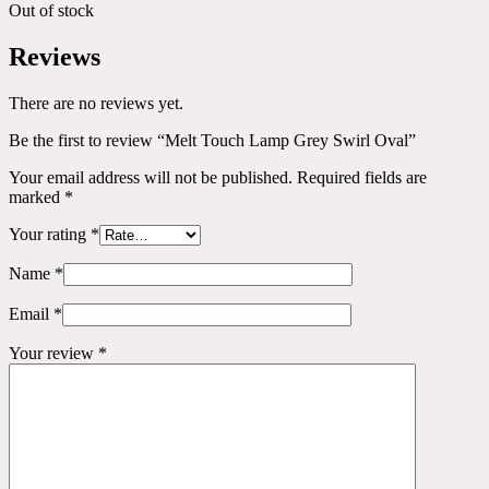
Out of stock
Reviews
There are no reviews yet.
Be the first to review “Melt Touch Lamp Grey Swirl Oval”
Your email address will not be published.
Required fields are
marked
*
Your rating
*
Name
*
Email
*
Your review
*