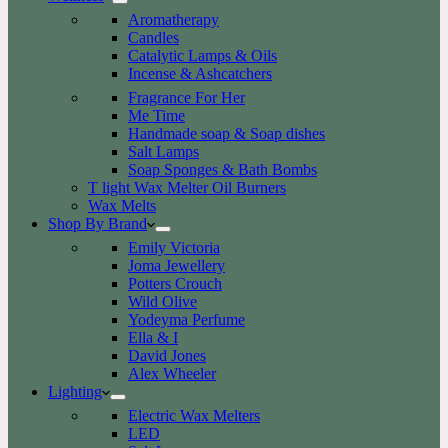
Aromatherapy
Candles
Catalytic Lamps & Oils
Incense & Ashcatchers
Fragrance For Her
Me Time
Handmade soap & Soap dishes
Salt Lamps
Soap Sponges & Bath Bombs
T light Wax Melter Oil Burners
Wax Melts
Shop By Brand
Emily Victoria
Joma Jewellery
Potters Crouch
Wild Olive
Yodeyma Perfume
Ella & I
David Jones
Alex Wheeler
Lighting
Electric Wax Melters
LED