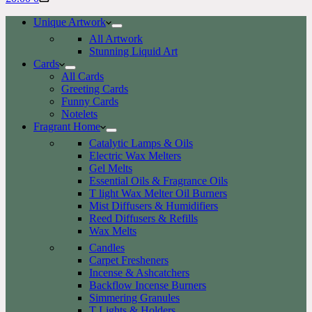
cart
Unique Artwork
All Artwork
Stunning Liquid Art
Cards
All Cards
Greeting Cards
Funny Cards
Notelets
Fragrant Home
Catalytic Lamps & Oils
Electric Wax Melters
Gel Melts
Essential Oils & Fragrance Oils
T light Wax Melter Oil Burners
Mist Diffusers & Humidifiers
Reed Diffusers & Refills
Wax Melts
Candles
Carpet Fresheners
Incense & Ashcatchers
Backflow Incense Burners
Simmering Granules
T Lights & Holders