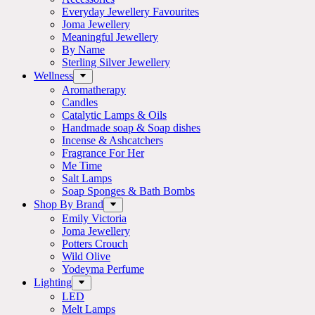
Everyday Jewellery Favourites
Joma Jewellery
Meaningful Jewellery
By Name
Sterling Silver Jewellery
Wellness
Aromatherapy
Candles
Catalytic Lamps & Oils
Handmade soap & Soap dishes
Incense & Ashcatchers
Fragrance For Her
Me Time
Salt Lamps
Soap Sponges & Bath Bombs
Shop By Brand
Emily Victoria
Joma Jewellery
Potters Crouch
Wild Olive
Yodeyma Perfume
Lighting
LED
Melt Lamps