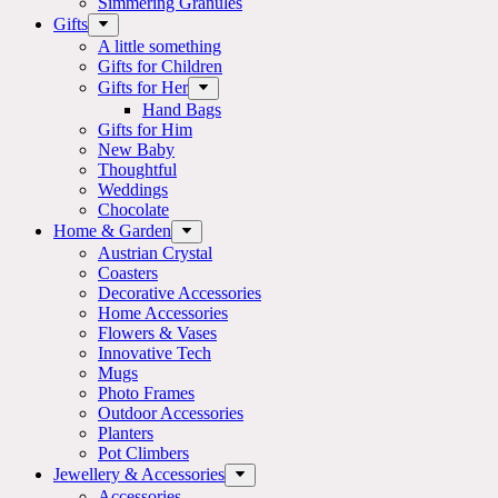
Simmering Granules
Gifts
A little something
Gifts for Children
Gifts for Her
Hand Bags
Gifts for Him
New Baby
Thoughtful
Weddings
Chocolate
Home & Garden
Austrian Crystal
Coasters
Decorative Accessories
Home Accessories
Flowers & Vases
Innovative Tech
Mugs
Photo Frames
Outdoor Accessories
Planters
Pot Climbers
Jewellery & Accessories
Accessories