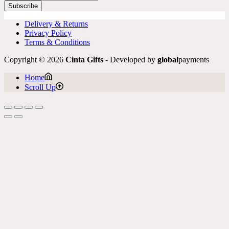
Subscribe
Delivery & Returns
Privacy Policy
Terms & Conditions
Copyright © 2026
Cinta Gifts
- Developed by
global
payments
Home
Scroll Up