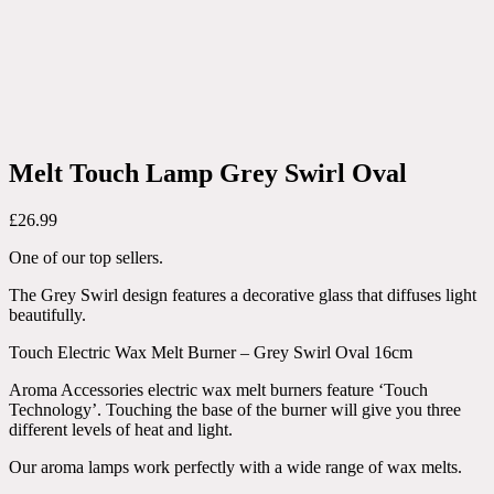
Melt Touch Lamp Grey Swirl Oval
£
26.99
One of our top sellers.
The Grey Swirl design features a decorative glass that diffuses light
beautifully.
Touch Electric Wax Melt Burner – Grey Swirl Oval 16cm
Aroma Accessories electric wax melt burners feature ‘Touch
Technology’. Touching the base of the burner will give you three
different levels of heat and light.
Our aroma lamps work perfectly with a wide range of wax melts.