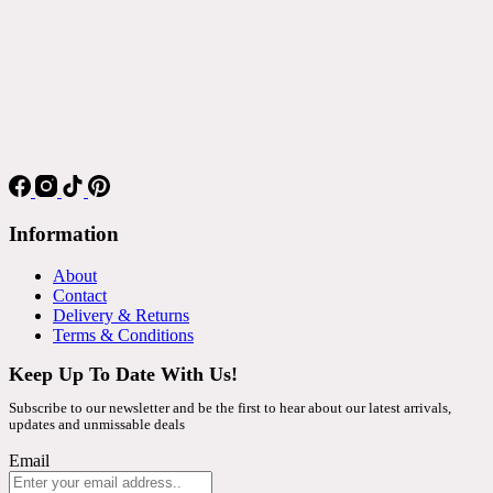
Information
About
Contact
Delivery & Returns
Terms & Conditions
Keep Up To Date With Us!
Subscribe to our newsletter and be the first to hear about our latest arrivals,
updates and unmissable deals
Email