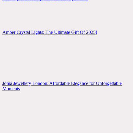
Amber Crystal Lights: The Ultimate Gift Of 2025!
Joma Jewellery London: Affordable Elegance for Unforgettable
Moments