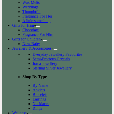
Wax Melts
Weddings
Thoughtful
Fragrance For Her
A little something
Gifts for Him
Chocolate
Fragrance For Him
Gifts for Children
New Baby
Jewellery & Accessories
Everyday Jewellery Favourites
Semi-Precious Crystals
Joma Jewellery
Sterling Silver Jewellery
Shop By Type
By Name
Anklets
Bracelets
Earrings
Necklaces
Rings
Wellness