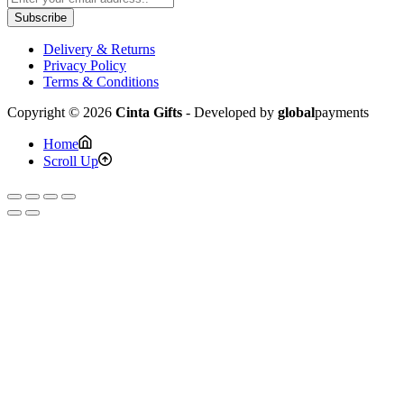
Subscribe
Delivery & Returns
Privacy Policy
Terms & Conditions
Copyright © 2026
Cinta Gifts
- Developed by
global
payments
Home
Scroll Up