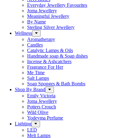
Everyday Jewellery Favourites
Joma Jewellery
Meaningful Jewellery
By Name
Sterling Silver Jewellery
Wellness
Aromatherapy
Candles
Catalytic Lamps & Oils
Handmade soap & Soap dishes
Incense & Ashcatchers
Fragrance For Her
Me Time
Salt Lamps
Soap Sponges & Bath Bombs
Shop By Brand
Emily Victoria
Joma Jewellery
Potters Crouch
Wild Olive
Yodeyma Perfume
Lighting
LED
Melt Lamps