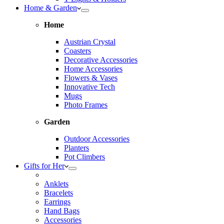
Home & Garden
Home
Austrian Crystal
Coasters
Decorative Accessories
Home Accessories
Flowers & Vases
Innovative Tech
Mugs
Photo Frames
Garden
Outdoor Accessories
Planters
Pot Climbers
Gifts for Her
Anklets
Bracelets
Earrings
Hand Bags
Accessories