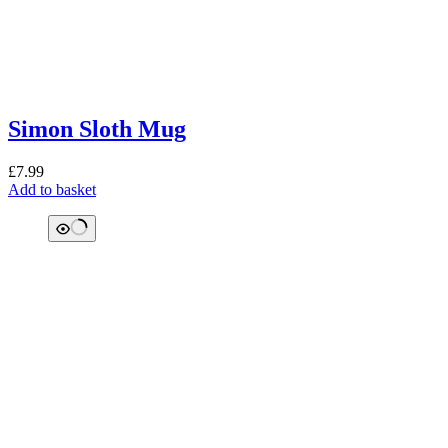
Simon Sloth Mug
£
7.99
Add to basket