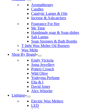
Aromatherapy
Candles
Catalytic Lamps & Oils
Incense & Ashcatchers
Fragrance For Her
Me Time
Handmade soap & Soap dishes
Salt Lamps
Soap Sponges & Bath Bombs
T light Wax Melter Oil Burners
Wax Melts
Shop By Brand
Emily Victoria
Joma Jewellery
Potters Crouch
Wild Olive
Yodeyma Perfume
Ella & I
David Jones
Alex Wheeler
Lighting
Electric Wax Melters
LED