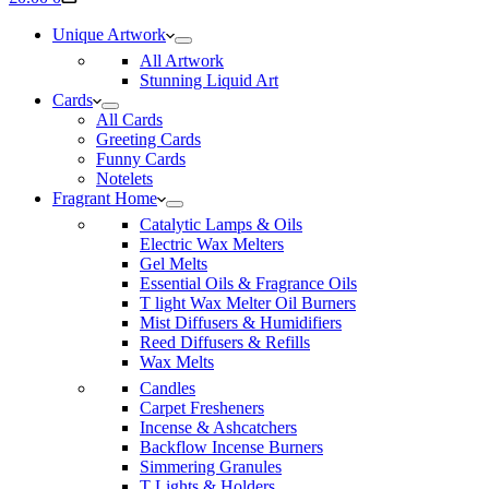
cart
Unique Artwork
All Artwork
Stunning Liquid Art
Cards
All Cards
Greeting Cards
Funny Cards
Notelets
Fragrant Home
Catalytic Lamps & Oils
Electric Wax Melters
Gel Melts
Essential Oils & Fragrance Oils
T light Wax Melter Oil Burners
Mist Diffusers & Humidifiers
Reed Diffusers & Refills
Wax Melts
Candles
Carpet Fresheners
Incense & Ashcatchers
Backflow Incense Burners
Simmering Granules
T Lights & Holders