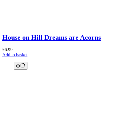
House on Hill Dreams are Acorns
£
6.99
Add to basket