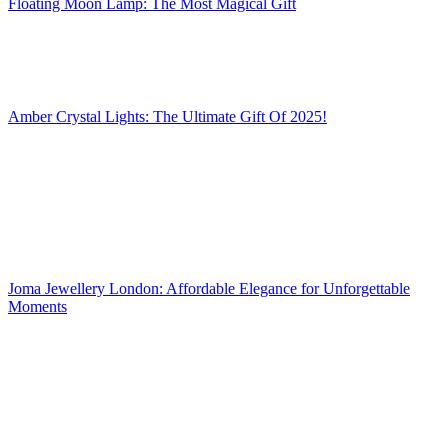
Floating Moon Lamp: The Most Magical Gift
Amber Crystal Lights: The Ultimate Gift Of 2025!
Joma Jewellery London: Affordable Elegance for Unforgettable
Moments