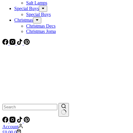
Salt Lamps
Special Buys
Special Buys
Christmas
Christmas Decs
Christmas Joma
No
results
Account
Shopping
£
0.00
0