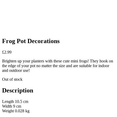
Frog Pot Decorations
£
2.99
Brighten up your planters with these cute mini frogs! They hook on
the edge of your pot no matter the size and are suitable for indoor
and outdoor use!
Out of stock
Description
Length 10.5 cm
Width 9 cm
Weight 0.028 kg