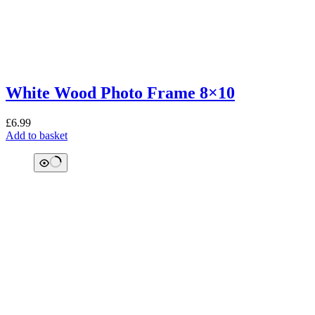
White Wood Photo Frame 8×10
£
6.99
Add to basket