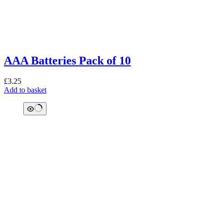
AAA Batteries Pack of 10
£
3.25
Add to basket