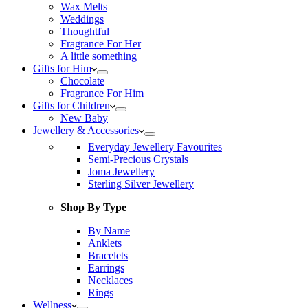
Wax Melts
Weddings
Thoughtful
Fragrance For Her
A little something
Gifts for Him
Chocolate
Fragrance For Him
Gifts for Children
New Baby
Jewellery & Accessories
Everyday Jewellery Favourites
Semi-Precious Crystals
Joma Jewellery
Sterling Silver Jewellery
Shop By Type
By Name
Anklets
Bracelets
Earrings
Necklaces
Rings
Wellness