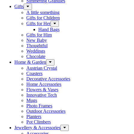
Simmering Granules
Gifts
A little something
Gifts for Children
Gifts for Her
Hand Bags
Gifts for Him
New Baby
Thoughtful
Weddings
Chocolate
Home & Garden
Austrian Crystal
Coasters
Decorative Accessories
Home Accessories
Flowers & Vases
Innovative Tech
Mugs
Photo Frames
Outdoor Accessories
Planters
Pot Climbers
Jewellery & Accessories
Accessories