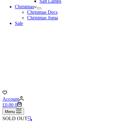
Salt Lamps
Christmas
Christmas Decs
Christmas Joma
Sale
Account
Shopping
£
0.00
0
cart
Menu
SOLD OUT
🔍