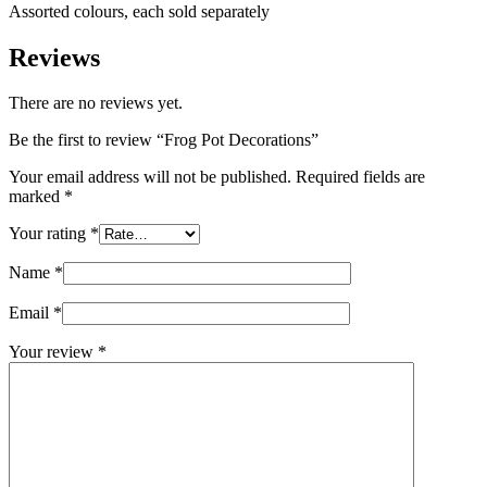
Assorted colours, each sold separately
Reviews
There are no reviews yet.
Be the first to review “Frog Pot Decorations”
Your email address will not be published.
Required fields are
marked
*
Your rating
*
Name
*
Email
*
Your review
*