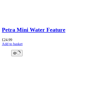
Petra Mini Water Feature
£
24.99
Add to basket