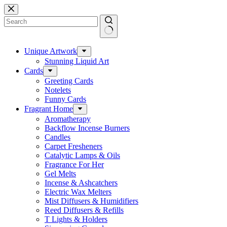
Skip
to
content
No
results
Unique Artwork
Stunning Liquid Art
Cards
Greeting Cards
Notelets
Funny Cards
Fragrant Home
Aromatherapy
Backflow Incense Burners
Candles
Carpet Fresheners
Catalytic Lamps & Oils
Fragrance For Her
Gel Melts
Incense & Ashcatchers
Electric Wax Melters
Mist Diffusers & Humidifiers
Reed Diffusers & Refills
T Lights & Holders