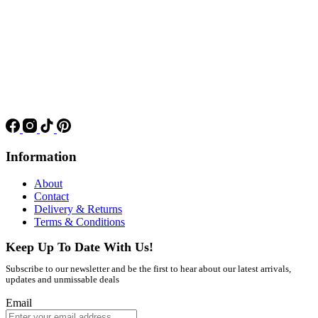
Information
About
Contact
Delivery & Returns
Terms & Conditions
Keep Up To Date With Us!
Subscribe to our newsletter and be the first to hear about our latest arrivals,
updates and unmissable deals
Email