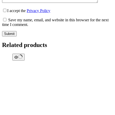
I accept the
Privacy Policy
Save my name, email, and website in this browser for the next
time I comment.
Submit
Related products