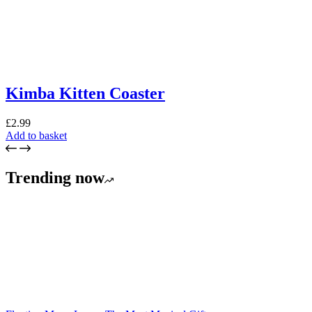
Kimba Kitten Coaster
£
2.99
Add to basket
Trending now