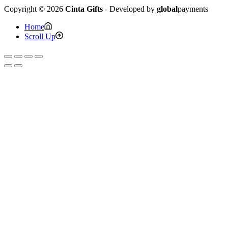
Copyright © 2026
Cinta Gifts
- Developed by
global
payments
Home
Scroll Up