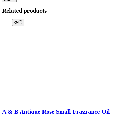
Related products
A & B Antique Rose Small Fragrance Oil