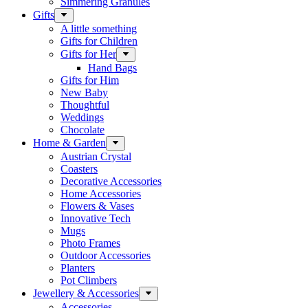
Simmering Granules
Gifts
A little something
Gifts for Children
Gifts for Her
Hand Bags
Gifts for Him
New Baby
Thoughtful
Weddings
Chocolate
Home & Garden
Austrian Crystal
Coasters
Decorative Accessories
Home Accessories
Flowers & Vases
Innovative Tech
Mugs
Photo Frames
Outdoor Accessories
Planters
Pot Climbers
Jewellery & Accessories
Accessories