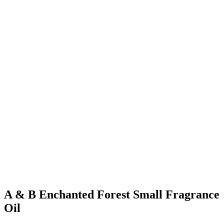
A & B Enchanted Forest Small Fragrance
Oil