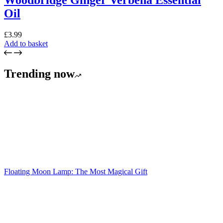
Woodbridge Ginger Verbena Essential
Oil
£
3.99
Add to basket
Trending now
Floating Moon Lamp: The Most Magical Gift