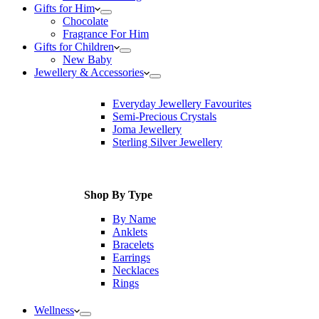
Gifts for Him
Chocolate
Fragrance For Him
Gifts for Children
New Baby
Jewellery & Accessories
Everyday Jewellery Favourites
Semi-Precious Crystals
Joma Jewellery
Sterling Silver Jewellery
Shop By Type
By Name
Anklets
Bracelets
Earrings
Necklaces
Rings
Wellness