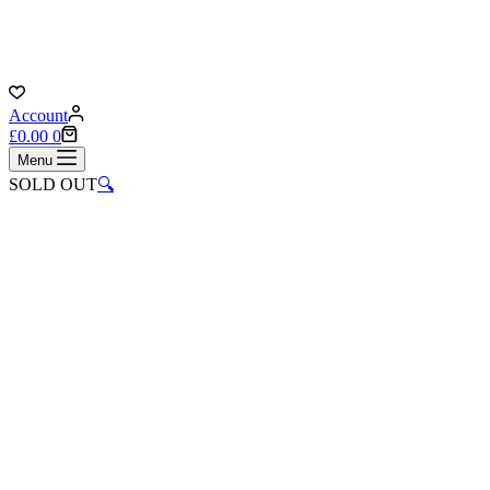
Account
Shopping
£
0.00
0
cart
Menu
SOLD OUT
🔍