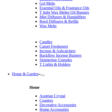
Gel Melts
Essential Oils & Fragrance Oils
T light Wax Melter Oil Burners
Mist Diffusers & Humidifiers
Reed Diffusers & Refills
Wax Melts
Candles
Carpet Fresheners
Incense & Ashcatchers
Backflow Incense Burners
Simmering Granules
T Lights & Holders
Home & Garden
Home
Austrian Crystal
Coasters
Decorative Accessories
Home Accessories