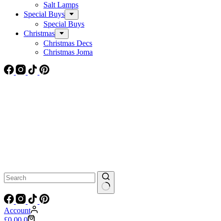
Salt Lamps
Special Buys
Special Buys
Christmas
Christmas Decs
Christmas Joma
No
results
Account
Shopping
£
0.00
0