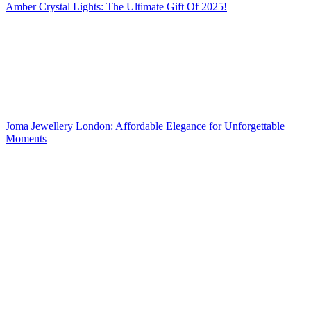
Amber Crystal Lights: The Ultimate Gift Of 2025!
Joma Jewellery London: Affordable Elegance for Unforgettable
Moments