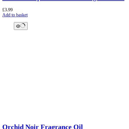
£
3.99
Add to basket
Orchid Noir Fragrance Oil