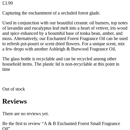
£
3.99
Capturing the enchantment of a secluded forest glade.
Used in conjunction with our beautiful ceramic oil burners, top notes
of lavandin and eucalyptus leaf melt into a heart of vetiver, iris wood
and spice enhanced by a bountiful base of tonka bean, amber, and
moss. Alternatively, our Enchanted Forest Fragrance Oil can be used
to refresh pot-pourri or scent dried flowers. For a unique scent, mix
a few drops with another Ashleigh & Burwood Fragrance Oil.
The glass bottle is recyclable and can be recycled among other
household items. The plastic lid is non-recyclable at this point in
time
Out of stock
Reviews
There are no reviews yet.
Be the first to review “A & B Enchanted Forest Small Fragrance
Oil”