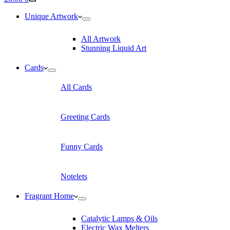
cart
Unique Artwork
All Artwork
Stunning Liquid Art
Cards
All Cards
Greeting Cards
Funny Cards
Notelets
Fragrant Home
Catalytic Lamps & Oils
Electric Wax Melters