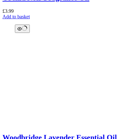
£
3.99
Add to basket
Woodbridge Lavender Essential Oil