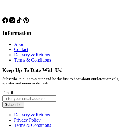
Information
About
Contact
Delivery & Returns
Terms & Conditions
Keep Up To Date With Us!
Subscribe to our newsletter and be the first to hear about our latest arrivals,
updates and unmissable deals
Email
Subscribe
Delivery & Returns
Privacy Policy
Terms & Conditions