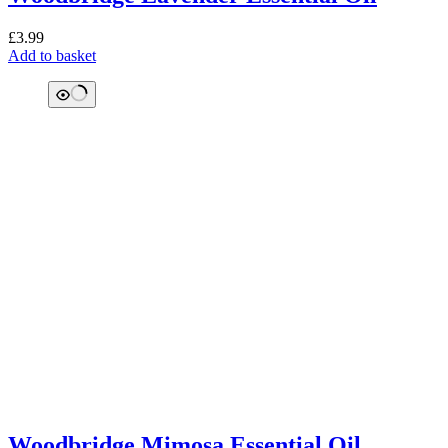
£
3.99
Add to basket
Woodbridge Mimosa Essential Oil