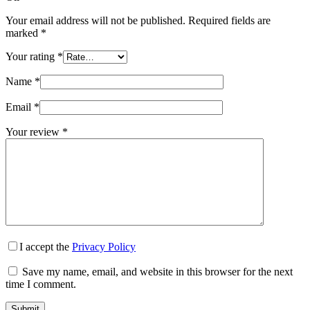
Your email address will not be published.
Required fields are
marked
*
Your rating
*
Name
*
Email
*
Your review
*
I accept the
Privacy Policy
Save my name, email, and website in this browser for the next
time I comment.
Submit