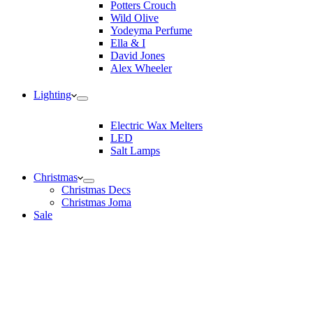
Potters Crouch
Wild Olive
Yodeyma Perfume
Ella & I
David Jones
Alex Wheeler
Lighting
Electric Wax Melters
LED
Salt Lamps
Christmas
Christmas Decs
Christmas Joma
Sale