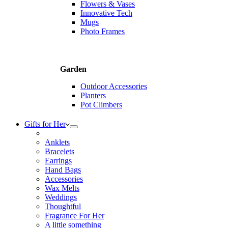
Flowers & Vases
Innovative Tech
Mugs
Photo Frames
Garden
Outdoor Accessories
Planters
Pot Climbers
Gifts for Her
Anklets
Bracelets
Earrings
Hand Bags
Accessories
Wax Melts
Weddings
Thoughtful
Fragrance For Her
A little something