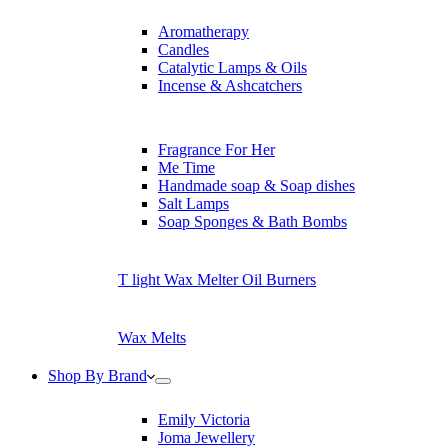
Aromatherapy
Candles
Catalytic Lamps & Oils
Incense & Ashcatchers
Fragrance For Her
Me Time
Handmade soap & Soap dishes
Salt Lamps
Soap Sponges & Bath Bombs
T light Wax Melter Oil Burners
Wax Melts
Shop By Brand
Emily Victoria
Joma Jewellery