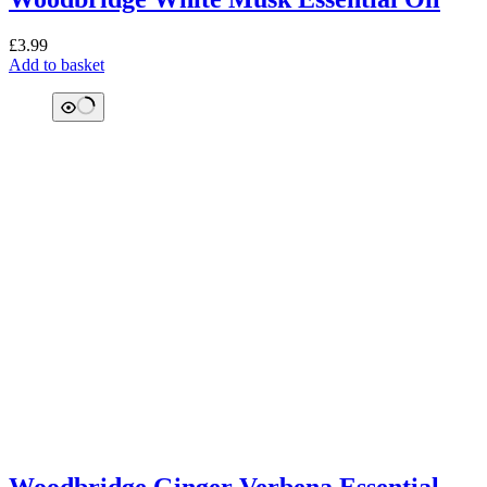
£
3.99
Add to basket