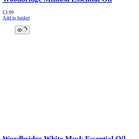
£
3.99
Add to basket
Woodbridge White Musk Essential Oil