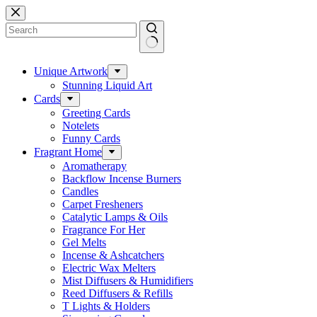
Skip
to
content
No
results
Unique Artwork
Stunning Liquid Art
Cards
Greeting Cards
Notelets
Funny Cards
Fragrant Home
Aromatherapy
Backflow Incense Burners
Candles
Carpet Fresheners
Catalytic Lamps & Oils
Fragrance For Her
Gel Melts
Incense & Ashcatchers
Electric Wax Melters
Mist Diffusers & Humidifiers
Reed Diffusers & Refills
T Lights & Holders