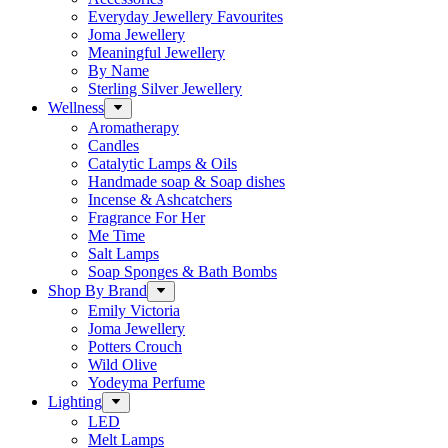
Everyday Jewellery Favourites
Joma Jewellery
Meaningful Jewellery
By Name
Sterling Silver Jewellery
Wellness
Aromatherapy
Candles
Catalytic Lamps & Oils
Handmade soap & Soap dishes
Incense & Ashcatchers
Fragrance For Her
Me Time
Salt Lamps
Soap Sponges & Bath Bombs
Shop By Brand
Emily Victoria
Joma Jewellery
Potters Crouch
Wild Olive
Yodeyma Perfume
Lighting
LED
Melt Lamps