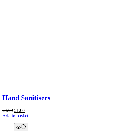
Hand Sanitisers
Original
Current
£
4.99
£
1.00
price
price
Add to basket
was:
is:
£4.99.
£1.00.