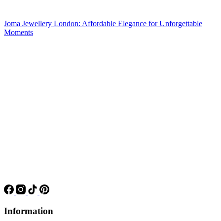
Joma Jewellery London: Affordable Elegance for Unforgettable
Moments
Information