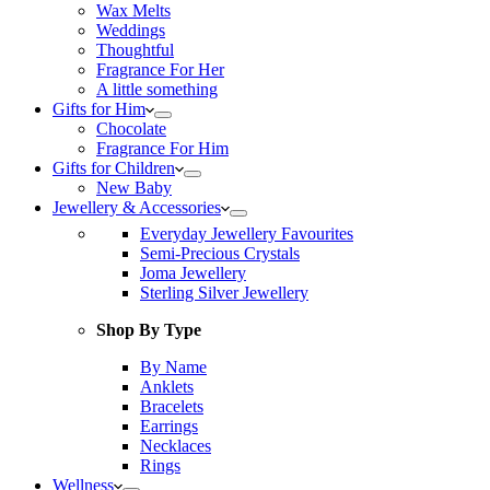
Wax Melts
Weddings
Thoughtful
Fragrance For Her
A little something
Gifts for Him
Chocolate
Fragrance For Him
Gifts for Children
New Baby
Jewellery & Accessories
Everyday Jewellery Favourites
Semi-Precious Crystals
Joma Jewellery
Sterling Silver Jewellery
Shop By Type
By Name
Anklets
Bracelets
Earrings
Necklaces
Rings
Wellness