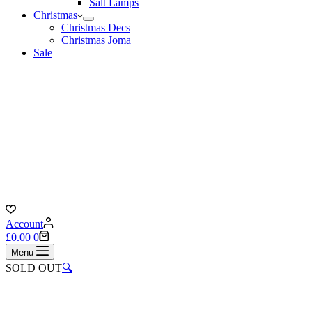
Salt Lamps
Christmas
Christmas Decs
Christmas Joma
Sale
Account
Shopping
£
0.00
0
cart
Menu
SOLD OUT
🔍