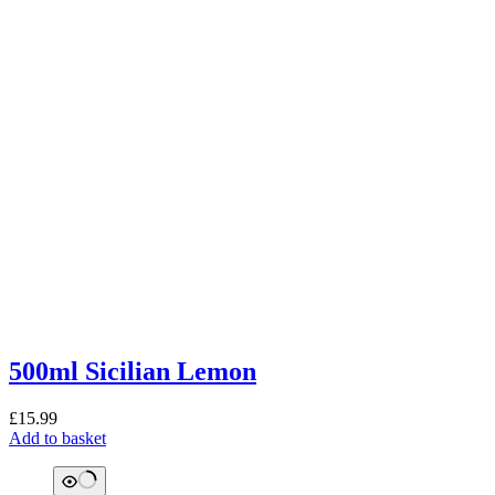
500ml Sicilian Lemon
£
15.99
Add to basket