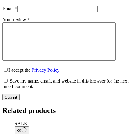
Email
*
Your review
*
I accept the
Privacy Policy
Save my name, email, and website in this browser for the next
time I comment.
Submit
Related products
SALE