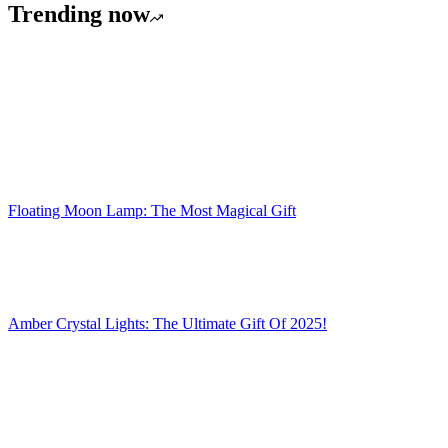
Trending now
Floating Moon Lamp: The Most Magical Gift
Amber Crystal Lights: The Ultimate Gift Of 2025!