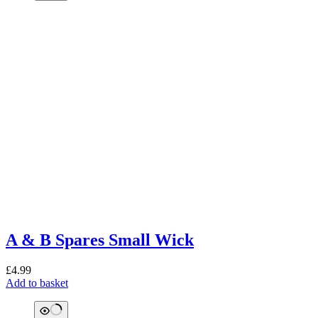
A & B Spares Small Wick
£
4.99
Add to basket