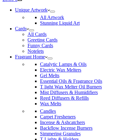
cart
Unique Artwork
All Artwork
Stunning Liquid Art
Cards
All Cards
Greeting Cards
Funny Cards
Notelets
Fragrant Home
Catalytic Lamps & Oils
Electric Wax Melters
Gel Melts
Essential Oils & Fragrance Oils
T light Wax Melter Oil Burners
Mist Diffusers & Humidifiers
Reed Diffusers & Refills
Wax Melts
Candles
Carpet Fresheners
Incense & Ashcatchers
Backflow Incense Burners
Simmering Granules
T Lights & Holders