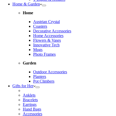
Home & Garden
Home
Austrian Crystal
Coasters
Decorative Accessories
Home Accessories
Flowers & Vases
Innovative Tech
Mugs
Photo Frames
Garden
Outdoor Accessories
Planters
Pot Climbers
Gifts for Her
Anklets
Bracelets
Earrings
Hand Bags
Accessories