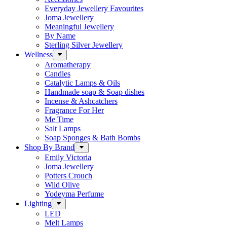
Everyday Jewellery Favourites
Joma Jewellery
Meaningful Jewellery
By Name
Sterling Silver Jewellery
Wellness
Aromatherapy
Candles
Catalytic Lamps & Oils
Handmade soap & Soap dishes
Incense & Ashcatchers
Fragrance For Her
Me Time
Salt Lamps
Soap Sponges & Bath Bombs
Shop By Brand
Emily Victoria
Joma Jewellery
Potters Crouch
Wild Olive
Yodeyma Perfume
Lighting
LED
Melt Lamps