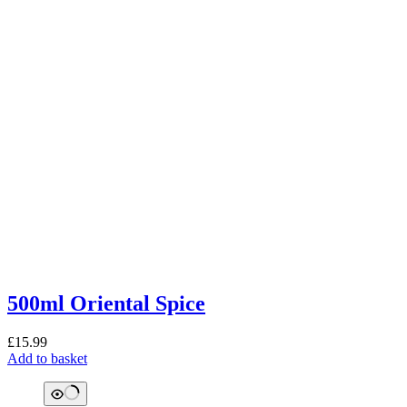
500ml Oriental Spice
£
15.99
Add to basket