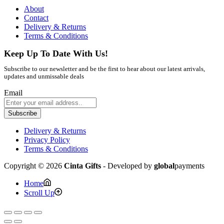
About
Contact
Delivery & Returns
Terms & Conditions
Keep Up To Date With Us!
Subscribe to our newsletter and be the first to hear about our latest arrivals,
updates and unmissable deals
Email
Subscribe
Delivery & Returns
Privacy Policy
Terms & Conditions
Copyright © 2026
Cinta Gifts
- Developed by
global
payments
Home
Scroll Up