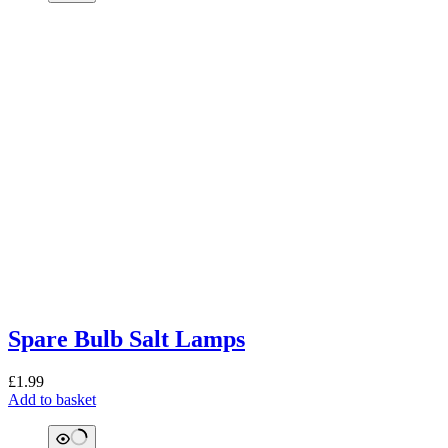
Spare Bulb Salt Lamps
£
1.99
Add to basket