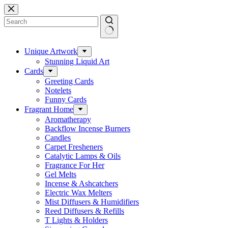
Skip
to
content
No
results
Unique Artwork
Stunning Liquid Art
Cards
Greeting Cards
Notelets
Funny Cards
Fragrant Home
Aromatherapy
Backflow Incense Burners
Candles
Carpet Fresheners
Catalytic Lamps & Oils
Fragrance For Her
Gel Melts
Incense & Ashcatchers
Electric Wax Melters
Mist Diffusers & Humidifiers
Reed Diffusers & Refills
T Lights & Holders