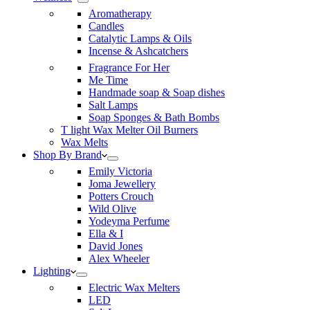
Aromatherapy
Candles
Catalytic Lamps & Oils
Incense & Ashcatchers
Fragrance For Her
Me Time
Handmade soap & Soap dishes
Salt Lamps
Soap Sponges & Bath Bombs
T light Wax Melter Oil Burners
Wax Melts
Shop By Brand
Emily Victoria
Joma Jewellery
Potters Crouch
Wild Olive
Yodeyma Perfume
Ella & I
David Jones
Alex Wheeler
Lighting
Electric Wax Melters
LED