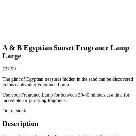
A & B Egyptian Sunset Fragrance Lamp
Large
£
37.99
The glint of Egyptian treasures hidden in the sand can be discovered
in this captivating Fragrance Lamp.
Use your Fragrance Lamp for between 30-40 minutes at a time for
incredible air-purifying fragrance.
Out of stock
Description