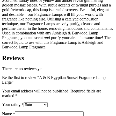
Scorched, sandy hues of yellow and amber reveal glimmering
golden mosaic pieces. With subtle accents of twilight purples and a
gold fretwork cap, this lamp is a real discovery. Beautiful, elegant
and desirable – our Fragrance Lamps will fill your world with
fragrance like nothing else. Utilising a catalytic combustion
technique, our Fragrance Lamps actively purify, cleanse and
perfume the air in the home, removing malodours and contaminants.
Used in combination with any Ashleigh & Burwood Lamp
Fragrance, you can scent
and
purify your air at the same time! The
correct liquid to use with this Fragrance Lamp is Ashleigh and
Burwood Lamp Fragrance.
Reviews
There are no reviews yet.
Be the first to review “A & B Egyptian Sunset Fragrance Lamp
Large”
Your email address will not be published.
Required fields are
marked
*
Your rating
*
Name
*