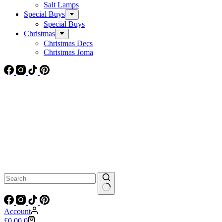
Salt Lamps
Special Buys
Special Buys
Christmas
Christmas Decs
Christmas Joma
No
results
Account
Shopping
£
0.00
0