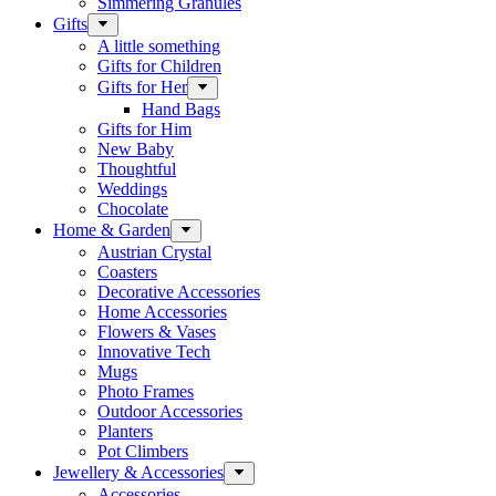
Simmering Granules
Gifts
A little something
Gifts for Children
Gifts for Her
Hand Bags
Gifts for Him
New Baby
Thoughtful
Weddings
Chocolate
Home & Garden
Austrian Crystal
Coasters
Decorative Accessories
Home Accessories
Flowers & Vases
Innovative Tech
Mugs
Photo Frames
Outdoor Accessories
Planters
Pot Climbers
Jewellery & Accessories
Accessories