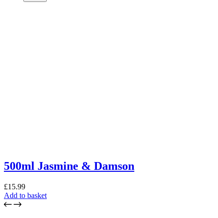
500ml Jasmine & Damson
£
15.99
Add to basket