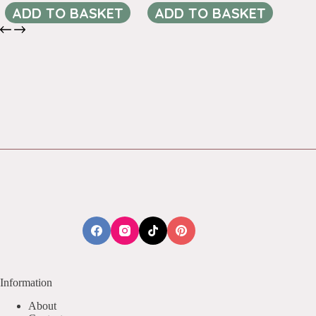
ADD TO BASKET
ADD TO BASKET
Information
About