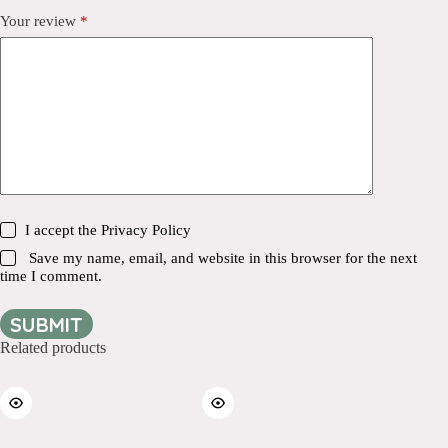
Your review
*
I accept the
Privacy Policy
Save my name, email, and website in this browser for the next
time I comment.
SUBMIT
Related products