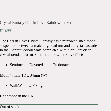
Crystal Fantasy Cats in Love Rainbow maker
£
15.99
The Cats in Love Crystal Fantasy has a mirror-finished motif
suspended between a matching bead run and a crystal cascade
in the Confetti colour way, completed with a brilliant clear
crystal pendant for maximum rainbow-making effects.
Sentiment – Devoted and affectionate
Motif 47mm (H) x 34mm (W)
Wall/Window Fixing
Handmade in the UK.
Out of stock