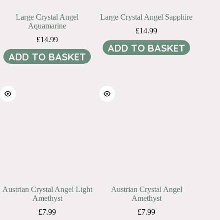
Large Crystal Angel
Large Crystal Angel Sapphire
Aquamarine
£
14.99
£
14.99
ADD TO BASKET
ADD TO BASKET
Austrian Crystal Angel Light
Austrian Crystal Angel
Amethyst
Amethyst
£
7.99
£
7.99