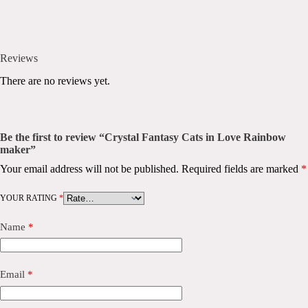
Reviews
There are no reviews yet.
Be the first to review “Crystal Fantasy Cats in Love Rainbow
maker”
Your email address will not be published.
Required fields are marked
*
YOUR RATING
*
Name
*
Email
*