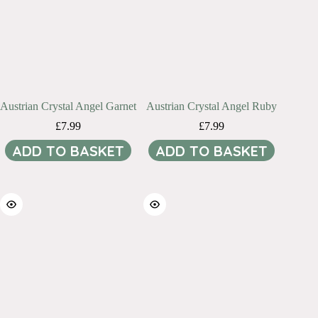
Austrian Crystal Angel Garnet
Austrian Crystal Angel Ruby
£
7.99
£
7.99
ADD TO BASKET
ADD TO BASKET